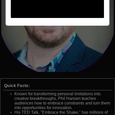
Quick Facts:
Known for transforming personal limitations into
creative breakthroughs, Phil Hansen teaches
audiences how to embrace constraints and turn them
into opportunities for innovation.
His TED Talk, "Embrace the Shake," has millions of