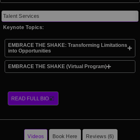
Talent Services
Keynote Topics:
EMBRACE THE SHAKE: Transforming Limitations
into Opportunities
EMBRACE THE SHAKE (Virtual Program)
READ FULL BIO
Videos
Book Here
Reviews (6)