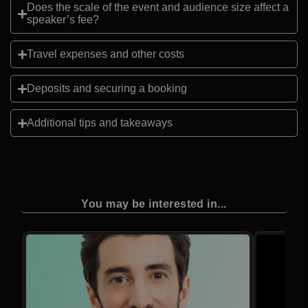
Does the scale of the event and audience size affect a
speaker’s fee?
Travel expenses and other costs
Deposits and securing a booking
Additional tips and takeaways
You may be interested in...