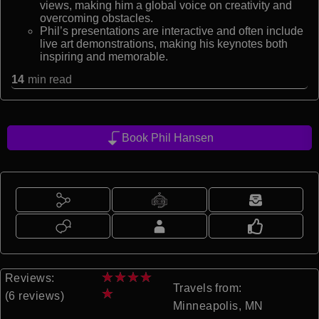
views, making him a global voice on creativity and
overcoming obstacles.
Phil’s presentations are interactive and often include
live art demonstrations, making his keynotes both
inspiring and memorable.
14
min read
Book Phil Hansen
★
★
★
★
Reviews:
Travels from:
★
(6 reviews)
Minneapolis, MN