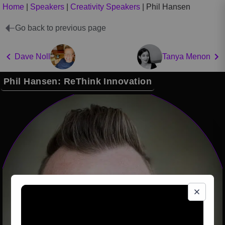
Home
|
Speakers
|
Creativity Speakers
|
Phil Hansen
Go back to previous page
Dave Noll
Tanya Menon
Phil Hansen: ReThink Innovation