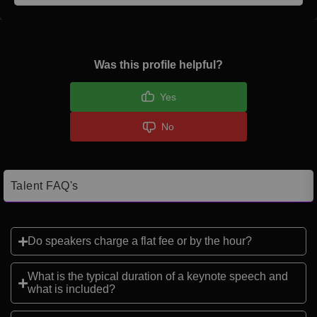
Was this profile helpful?
Yes
No
Talent FAQ's
Do speakers charge a flat fee or by the hour?
What is the typical duration of a keynote speech and
what is included?