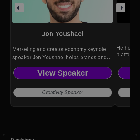
Jon Youshaei
He helps o
Marketing and creator economy keynote
platforms
speaker Jon Youshaei helps brands and
creators crack viral growth, audience
View Speaker
engagement, and monetization across
today’s most powerful digital platforms.
Creativity Speaker