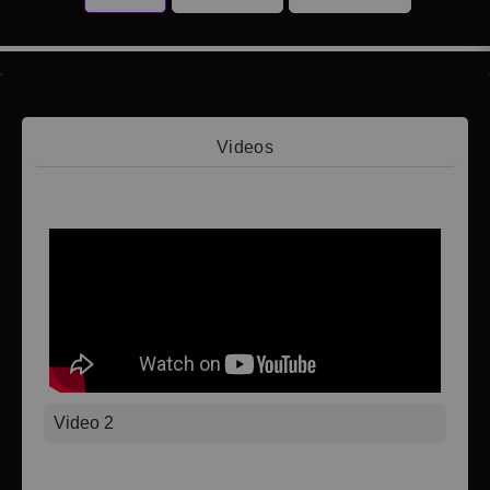
Videos
Video 1
Video 2