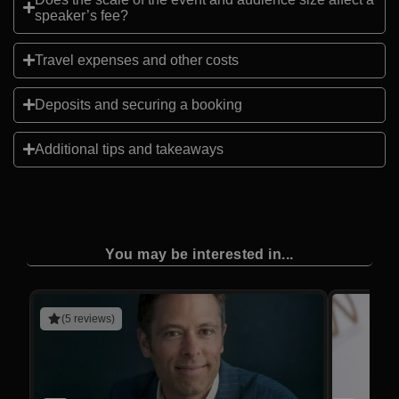
speaker’s fee?
Travel expenses and other costs
Deposits and securing a booking
Additional tips and takeaways
You may be interested in...
(5 reviews)