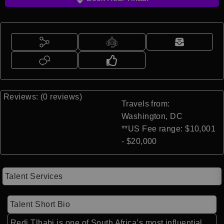
Reviews: (0 reviews)
Travels from:
Washington, DC
**US Fee range: $10,001
- $20,000
Talent Services
Talent Short Bio
Redi Tlhabi is one of South Africa’s most influential