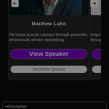
Matthew Luhn
He helps brands connect through powerful,
Inspires 
emotionally driven storytelling.
through po
View Speaker
Storyteller Speaker
Disclaimer