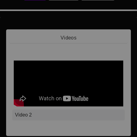
Videos
Video 1
Video 2