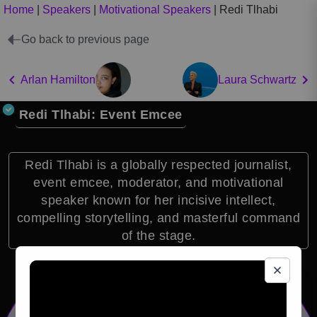
Home
|
Speakers
|
Motivational Speakers
|
Redi Tlhabi
Go back to previous page
Arlan Hamilton
Laura Schwartz
Redi Tlhabi: Event Emcee
Redi Tlhabi is a globally respected journalist,
event emcee, moderator, and motivational
speaker known for her incisive intellect,
compelling storytelling, and masterful command
of the stage.