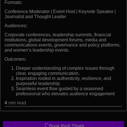
Formats:
Conference Moderator | Event Host | Keynote Speaker |
Journalist and Thought Leader
Audiences:
Corporate conferences, leadership summits, financial
institutions, global development forums, media and
communications events, governance and policy platforms,
and women’s leadership events.
Outcomes:
Deeper understanding of complex issues through
clear, engaging communication.
Inspiration rooted in authenticity, resilience, and
purposeful leadership.
Seamless event flow guided by a seasoned
professional who elevates audience engagement
4
min read
Book Redi Tlhabi