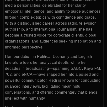
media personalities, celebrated for her clarity,
emotional intelligence, and ability to guide audiences
through complex topics with confidence and grace.
With a distinguished career across radio, television,
authorship, and international journalism, she has
become a trusted voice for corporate clients, global
organizations, and audiences seeking inspiration and
informed perspective.
Her foundation in Political Economy and English
Literature fuels her analytical depth, while her
decades in broadcasting—spanning SABC, Kaya FM,
702, and eNCA—have shaped her into a poised and
powerful communicator. Redi is known for conducting
nuanced interviews, facilitating meaningful
conversations, and offering commentary that blends
intellect with humanity.