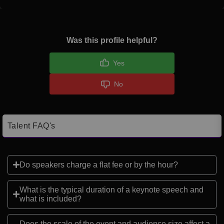
Was this profile helpful?
Yes
No
Talent FAQ's
Do speakers charge a flat fee or by the hour?
What is the typical duration of a keynote speech and
what is included?
Does the scale of the event and audience size affect a