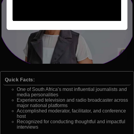
Quick Facts:
One of South Africa’s most influential journalists and
media personalities
Experienced television and radio broadcaster across
major national platforms
Accomplished moderator, facilitator, and conference
host
Recognized for conducting thoughtful and impactful
interviews