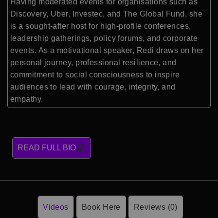
Having moderated events for organisations such as
Discovery, Uber, Investec, and The Global Fund, she
is a sought-after host for high-profile conferences,
leadership gatherings, policy forums, and corporate
events. As a motivational speaker, Redi draws on her
personal journey, professional resilience, and
commitment to social consciousness to inspire
audiences to lead with courage, integrity, and
empathy.
READ FULL BIO
Videos
Book Here
Reviews (0)