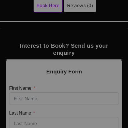
Book Here
Reviews (0)
Interest to Book? Send us your
enquiry
Enquiry Form
First Name
Last Name