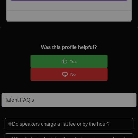
Click here to Login
Was this profile helpful?
Yes
No
Talent FAQ's
Do speakers charge a flat fee or by the hour?