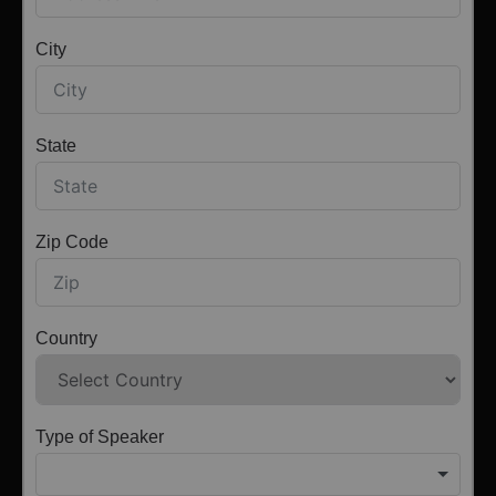
City
State
Zip Code
Country
Type of Speaker