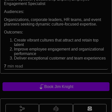
Engagement Specialist
Audiences:
Organizations, corporate leaders, HR teams, and event
planners seeking dynamic culture-focused expertise.
Outcomes:
Create vibrant cultures that attract and retain top
talent
Improve employee engagement and organizational
performance
Deliver exceptional customer and team experiences
7
min read
Book Jim Knight