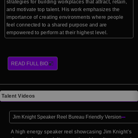
strategies for building workplaces that attract, retain,
and motivate top talent. His work emphasizes the
importance of creating environments where people
feel connected to a shared purpose and are
empowered to perform at their highest level.
READ FULL BIO
Talent Videos
Jim Knight Speaker Reel Bureau Friendly Version
A high energy speaker reel showcasing Jim Knight’s