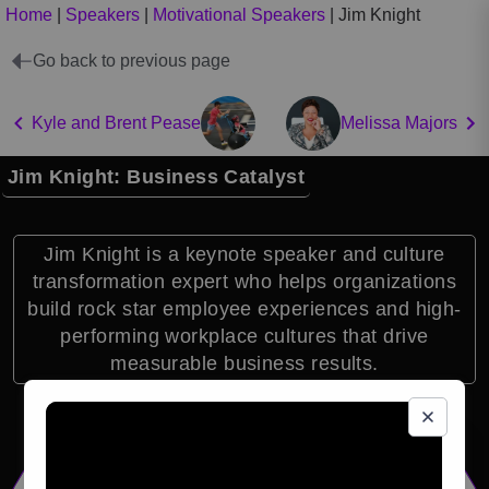
Home
|
Speakers
|
Motivational Speakers
|
Jim Knight
Go back to previous page
Kyle and Brent Pease
Melissa Majors
Jim Knight: Business Catalyst
Jim Knight is a keynote speaker and culture
transformation expert who helps organizations
build rock star employee experiences and high-
performing workplace cultures that drive
measurable business results.