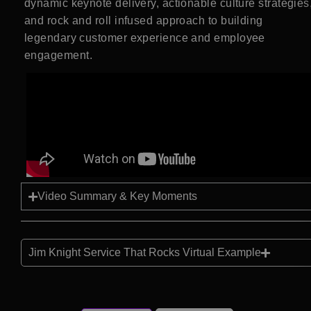
dynamic keynote delivery, actionable culture strategies
and rock and roll infused approach to building
legendary customer experience and employee
engagement.
Video Summary & Key Moments
Jim Knight Service That Rocks Virtual Example