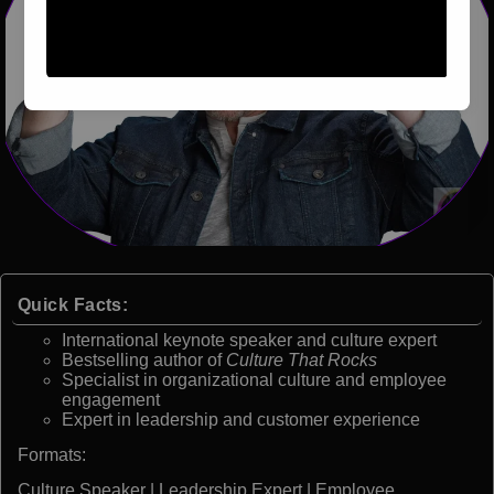
Quick Facts:
International keynote speaker and culture expert
Bestselling author of
Culture That Rocks
Specialist in organizational culture and employee
engagement
Expert in leadership and customer experience
Formats:
Culture Speaker | Leadership Expert | Employee