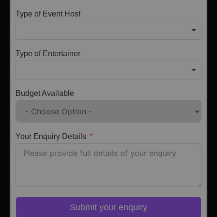
Type of Event Host
Type of Entertainer
Budget Available
Your Enquiry Details
Submit your enquiry