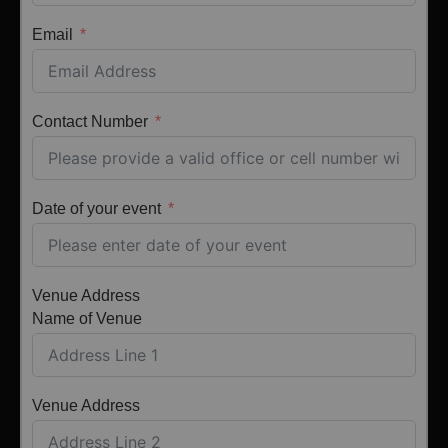
Email
Contact Number
Date of your event
Venue Address
Name of Venue
Venue Address