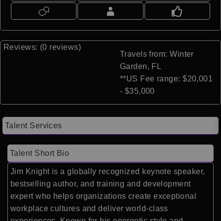
Reviews: (0 reviews)
Travels from: Winter
Garden, FL
**US Fee range: $20,001
- $35,000
Talent Services
Talent Short Bio
Jim Knight is a globally recognized keynote speaker,
bestselling author, and training and development
expert who helps organizations create exceptional
workplace cultures and deliver world-class
experiences. Known for his energetic style and