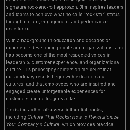
signature rock-and-roll approach, Jim inspires leaders
and teams to achieve what he calls “rock star” status
through culture, engagement, and performance
excellence.
With a background in education and decades of
experience developing people and organizations, Jim
has become one of the most respected voices in
leadership, customer experience, and organizational
culture. His philosophy centers on the belief that
extraordinary results begin with extraordinary
cultures, and that employees who are inspired and
engaged create unforgettable experiences for
customers and colleagues alike.
Jim is the author of several influential books,
including
Culture That Rocks: How to Revolutionize
Your Company’s Culture
, which provides practical