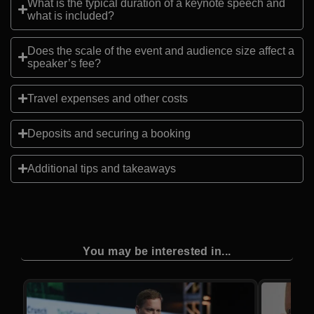
What is the typical duration of a keynote speech and
what is included?
Does the scale of the event and audience size affect a
speaker’s fee?
Travel expenses and other costs
Deposits and securing a booking
Additional tips and takeaways
You may be interested in...