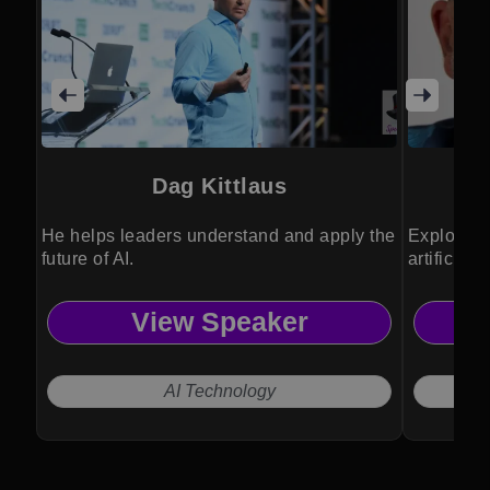
Dag Kittlaus
He helps leaders understand and apply the
Exploring
future of AI.
artificial
View Speaker
AI Technology