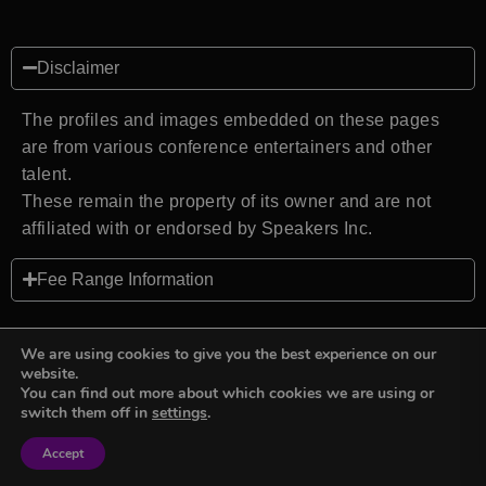
Disclaimer
The profiles and images embedded on these pages
are from various conference entertainers and other
talent.
These remain the property of its owner and are not
affiliated with or endorsed by Speakers Inc.
Fee Range Information
We are using cookies to give you the best experience on our
website.
You can find out more about which cookies we are using or
Back to top
switch them off in
settings
.
Accept
Sign in
Sign in
Privacy Policy
Terms and Conditions