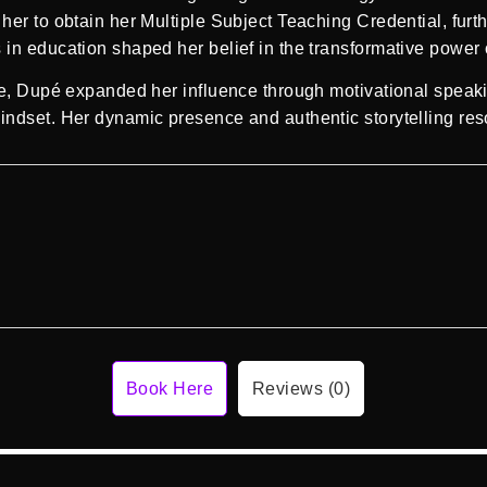
er to obtain her Multiple Subject Teaching Credential, furthe
in education shaped her belief in the transformative power 
ge, Dupé expanded her influence through motivational speak
ndset. Her dynamic presence and authentic storytelling reso
Book Here
Reviews (0)