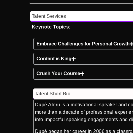
Talent Services
Keynote Topics:
Embrace Challenges for Personal Growth
Content is King
Crush Your Course
Talent Short Bio
Dupé Aleru is a motivational speaker and con
more than a decade of professional experien
into impactful speaking engagements and dig
Dupé began her career in 2006 as a classroo