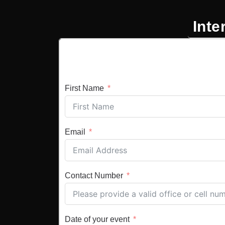
Inte
First Name
Email
Contact Number
Date of your event