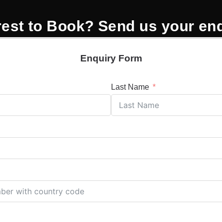
rest to Book? Send us your en
Enquiry Form
Last Name