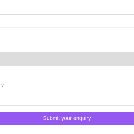
Submit your enquiry