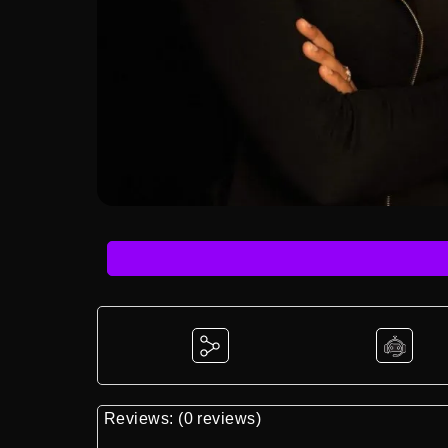
Reviews: (0 reviews)