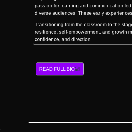
passion for learning and communication led h
diverse audiences. These early experiences 
Transitioning from the classroom to the sta
resilience, self-empowerment, and growth mi
confidence, and direction.
READ FULL BIO