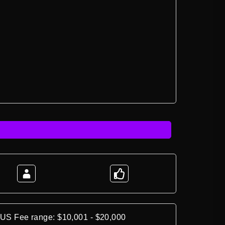
*US Fee range: $10,001 - $20,000