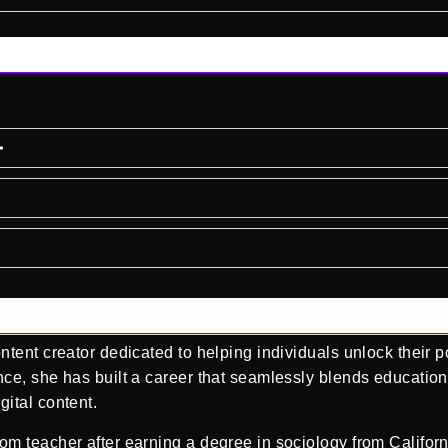
tent creator dedicated to helping individuals unlock their p
ce, she has built a career that seamlessly blends education
ital content.
m teacher after earning a degree in sociology from Californ