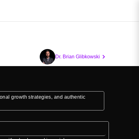
Dr. Brian Glibkowski
nal growth strategies, and authentic