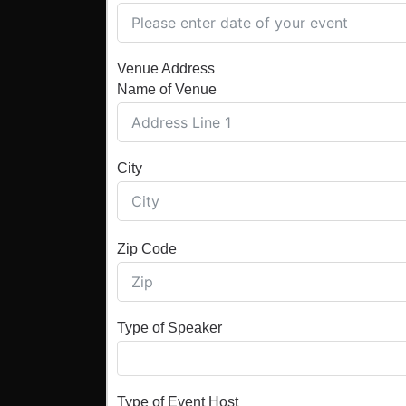
Venue Address
Name of Venue
City
Zip Code
Type of Speaker
Type of Event Host