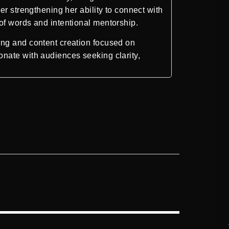
r strengthening her ability to connect with
of words and intentional mentorship.
ing and content creation focused on
nate with audiences seeking clarity,