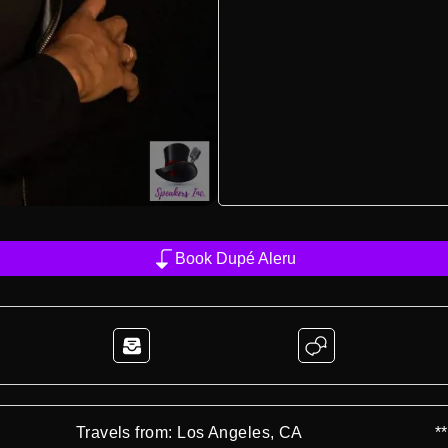
Book Dupé Aleru
Travels from: Los Angeles, CA
*