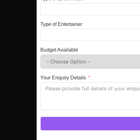
Type of Entertainer
Budget Available
Your Enquiry Details