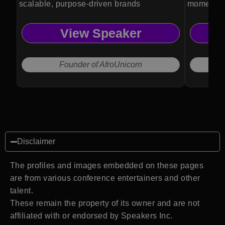
scalable, purpose-driven brands
momentum
transforma
View Speaker
Founder of AfroUnicorn
Disclaimer
The profiles and images embedded on these pages
are from various conference entertainers and other
talent.
These remain the property of its owner and are not
affiliated with or endorsed by Speakers Inc.