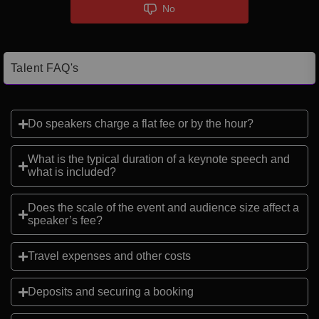
No
Talent FAQ's
Do speakers charge a flat fee or by the hour?
What is the typical duration of a keynote speech and
what is included?
Does the scale of the event and audience size affect a
speaker’s fee?
Travel expenses and other costs
Deposits and securing a booking