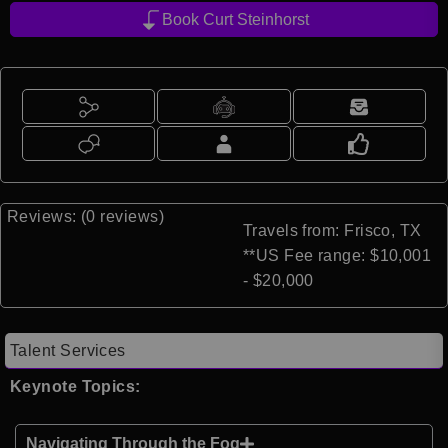
Book Curt Steinhorst
Reviews: (0 reviews)
Travels from: Frisco, TX
**US Fee range: $10,001
- $20,000
Talent Services
Keynote Topics:
Navigating Through the Fog