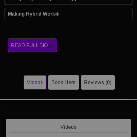
Making Hybrid Work
READ FULL BIO
Videos
Book Here
Reviews (0)
Videos