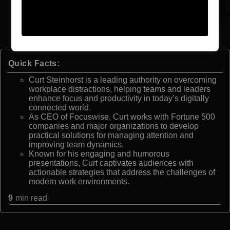
Quick Facts:
Curt Steinhorst is a leading authority on overcoming
workplace distractions, helping teams and leaders
enhance focus and productivity in today’s digitally
connected world.
As CEO of Focuswise, Curt works with Fortune 500
companies and major organizations to develop
practical solutions for managing attention and
improving team dynamics.
Known for his engaging and humorous
presentations, Curt captivates audiences with
actionable strategies that address the challenges of
modern work environments.
9
min read