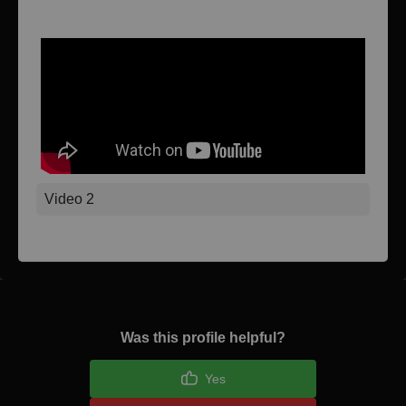
Video 1
Video 2
Was this profile helpful?
Yes