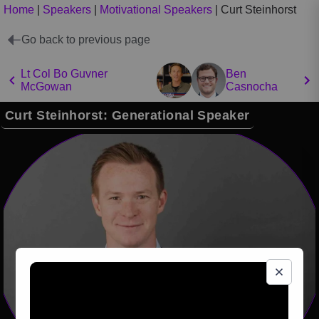
Home
|
Speakers
|
Motivational Speakers
|
Curt Steinhorst
Go back to previous page
Lt Col Bo Guvner
Ben
McGowan
Casnocha
Curt Steinhorst: Generational Speaker