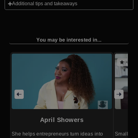
Additional tips and takeaways
You may be interested in...
(4 revie
April Showers
She helps entrepreneurs turn ideas into
Small acti