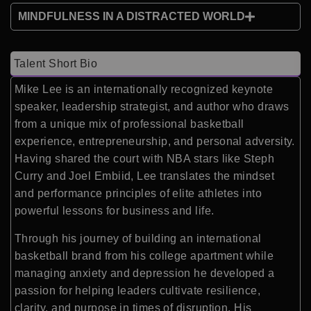
MINDFULNESS IN A DISTRACTED WORLD
Talent Short Bio
Mike Lee is an internationally recognized keynote
speaker, leadership strategist, and author who draws
from a unique mix of professional basketball
experience, entrepreneurship, and personal adversity.
Having shared the court with NBA stars like Steph
Curry and Joel Embiid, Lee translates the mindset
and performance principles of elite athletes into
powerful lessons for business and life.
Through his journey of building an international
basketball brand from his college apartment while
managing anxiety and depression he developed a
passion for helping leaders cultivate resilience,
clarity, and purpose in times of disruption. His