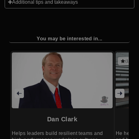
Additional tips and takeaways
You may be interested in...
(1 revie
Dan Clark
Helps leaders build resilient teams and
He helps 