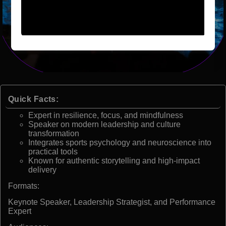
Quick Facts:
Expert in resilience, focus, and mindfulness
Speaker on modern leadership and culture
transformation
Integrates sports psychology and neuroscience into
practical tools
Known for authentic storytelling and high-impact
delivery
Formats:
Keynote Speaker, Leadership Strategist, and Performance
Expert