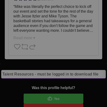
“Mike was literally the perfect choice to kick off 
our event and set the tone for the rest of the day 
with Jesse Itzler and Mike Tyson. The 
basketball stories had takeaways for a general 
audience even if you don't follow the game and 
left everyone wanting more. I couldn't believe…
Read more ▾
Talent Resources - must be logged in to download file
Was this profile helpful?
Yes