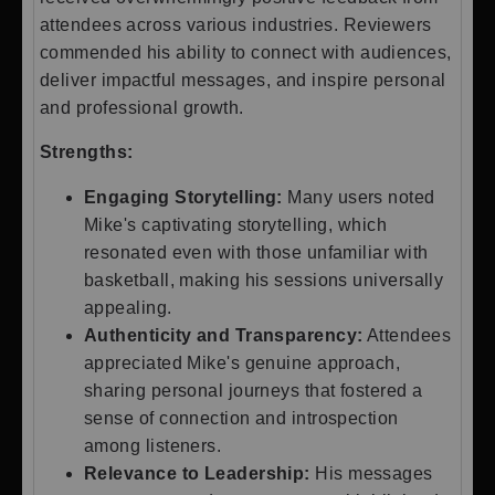
attendees across various industries. Reviewers
commended his ability to connect with audiences,
deliver impactful messages, and inspire personal
and professional growth.
Strengths:
Engaging Storytelling:
Many users noted
Mike's captivating storytelling, which
resonated even with those unfamiliar with
basketball, making his sessions universally
appealing.
Authenticity and Transparency:
Attendees
appreciated Mike's genuine approach,
sharing personal journeys that fostered a
sense of connection and introspection
among listeners.
Relevance to Leadership:
His messages