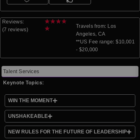
★
★
★
★
Reviews:
Travels from: Los
★
(7 reviews)
Angeles, CA
**US Fee range: $10,001
- $20,000
Talent Services
Keynote Topics:
WIN THE MOMENT
UNSHAKEABLE
NEW RULES FOR THE FUTURE OF LEADERSHIP