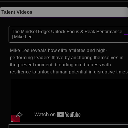
Talent Videos
The Mindset Edge: Unlock Focus & Peak Performance
| Mike Lee
Mike Lee reveals how elite athletes and high-
performing leaders thrive by anchoring themselves in
the present moment, blending mindfulness with
resilience to unlock human potential in disruptive times