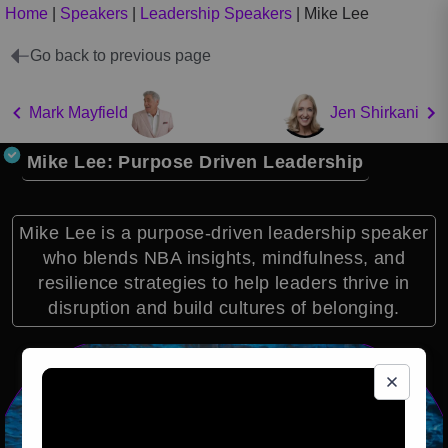
Home
|
Speakers
|
Leadership Speakers
|
Mike Lee
Go back to previous page
Mark Mayfield
Jen Shirkani
Mike Lee: Purpose Driven Leadership
Mike Lee is a purpose-driven leadership speaker
who blends NBA insights, mindfulness, and
resilience strategies to help leaders thrive in
disruption and build cultures of belonging.