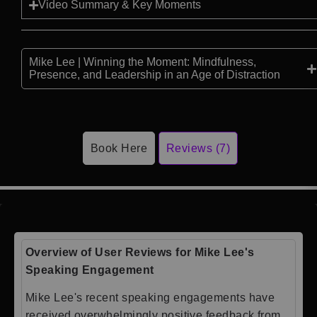
Video Summary & Key Moments
Mike Lee | Winning the Moment: Mindfulness,
Presence, and Leadership in an Age of Distraction
Book Here
Reviews (7)
Overview of User Reviews for Mike Lee's
Speaking Engagement
Mike Lee's recent speaking engagements have
received overwhelmingly positive feedback from