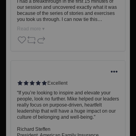
I had a breakthrough in the first 15 minutes of 
our session and uncovered exactly what it was 
because of the series of stories and exercises 
you took us through. I can now tie this…
Read more ▾
Excellent
“If you’re looking to inspire and elevate your 
people, look no further. Mike helped our leaders 
really focus on purpose-driven, heartfelt 
leadership that will have a huge impact on our 
culture of belonging and well-being.”

Richard Steffen

President, American Family Insurance