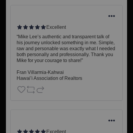
Excellent
“Mike Lee’s authentic and transparent talk of 
his journey unlocked something in me. Simple, 
raw and personable was exactly what I needed 
both personally and professionally. Thank you 
Mike for your courage to share!”

Fran Villarmia-Kahwai

Hawai’i Association of Realtors
Excellent