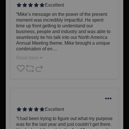
Excellent
“Mike’s message on the power of the present 
moment was incredibly impactful. He spent 
time up front getting to understand our 
business, people and industry and was able to 
seamlessly tie his talk into our North America 
Annual Meeting theme. Mike brought a unique 
combination of en…
Read more ▾
Excellent
“I had been trying to figure out what my purpose 
was for the last year and just couldn’t get there. 