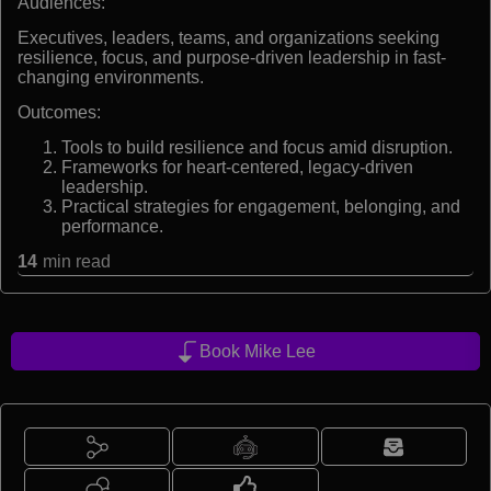
Audiences:
Executives, leaders, teams, and organizations seeking
resilience, focus, and purpose-driven leadership in fast-
changing environments.
Outcomes:
Tools to build resilience and focus amid disruption.
Frameworks for heart-centered, legacy-driven
leadership.
Practical strategies for engagement, belonging, and
performance.
14
min read
Book Mike Lee