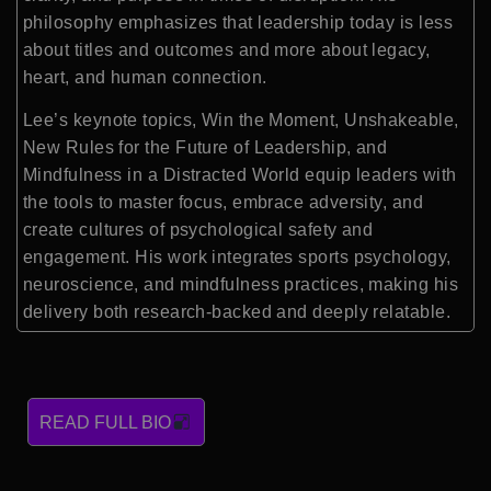
philosophy emphasizes that leadership today is less
about titles and outcomes and more about legacy,
heart, and human connection.
Lee’s keynote topics, Win the Moment, Unshakeable,
New Rules for the Future of Leadership, and
Mindfulness in a Distracted World equip leaders with
the tools to master focus, embrace adversity, and
create cultures of psychological safety and
engagement. His work integrates sports psychology,
neuroscience, and mindfulness practices, making his
delivery both research-backed and deeply relatable.
READ FULL BIO