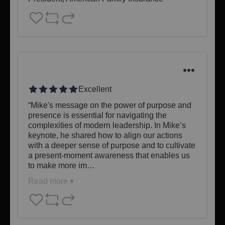
Excellent
“Mike's message on the power of purpose and 
presence is essential for navigating the 
complexities of modern leadership. In Mike’s 
keynote, he shared how to align our actions 
with a deeper sense of purpose and to cultivate 
a present-moment awareness that enables us 
to make more im…
Read more ▾