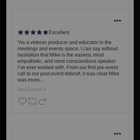
Excellent
“As a veteran producer and educator in the 
meetings and events space, I can say without 
hesitation that Mike is the easiest, most 
empathetic, and most conscientious speaker 
I’ve ever worked with. From our first pre-event 
call to our post-event debrief, it was clear Mike 
was inves…
Read more ▾