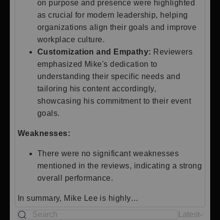
on purpose and presence were highlighted
as crucial for modern leadership, helping
organizations align their goals and improve
workplace culture.
Customization and Empathy:
Reviewers
emphasized Mike's dedication to
understanding their specific needs and
tailoring his content accordingly,
showcasing his commitment to their event
goals.
Weaknesses:
There were no significant weaknesses
mentioned in the reviews, indicating a strong
overall performance.
In summary, Mike Lee is highly…
Latest