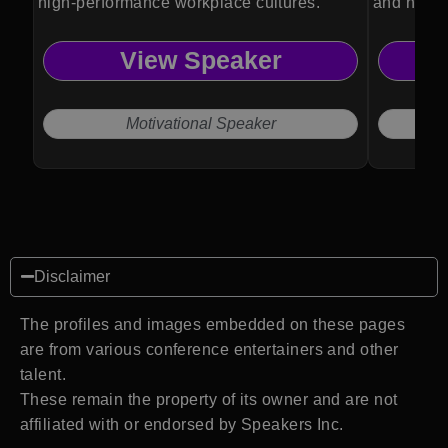
high-performance workplace cultures.
and high-
View Speaker
Motivational Speaker
Disclaimer
The profiles and images embedded on these pages
are from various conference entertainers and other
talent.
These remain the property of its owner and are not
affiliated with or endorsed by Speakers Inc.