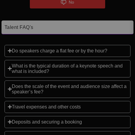
No
Talent FAQ's
Do speakers charge a flat fee or by the hour?
What is the typical duration of a keynote speech and
what is included?
Does the scale of the event and audience size affect a
speaker’s fee?
Travel expenses and other costs
Deposits and securing a booking