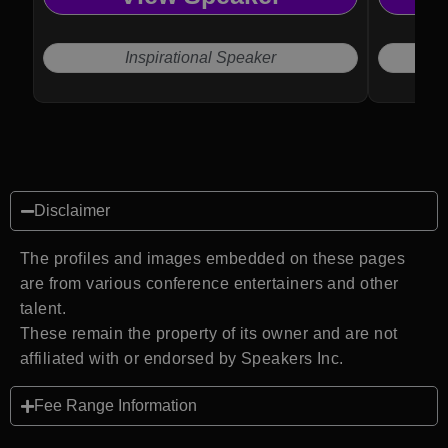
Inspirational Speaker
Disclaimer
The profiles and images embedded on these pages
are from various conference entertainers and other
talent.
These remain the property of its owner and are not
affiliated with or endorsed by Speakers Inc.
Fee Range Information