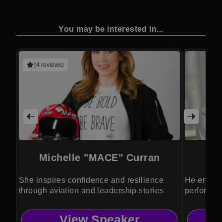
You may be interested in...
(4 reviews)
Michelle "MACE" Curran
She inspires confidence and resilience
He energi
through aviation and leadership stories
perform at
View Speaker