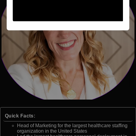
Quick Facts:
Head of Marketing for the largest healthcare staffing
organization in the United States