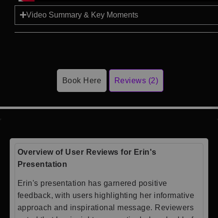
Video Summary & Key Moments
Book Here
Reviews (2)
Overview of User Reviews for Erin's
Presentation
Erin's presentation has garnered positive
feedback, with users highlighting her informative
approach and inspirational message. Reviewers