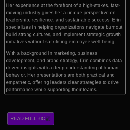
Her experience at the forefront of a high-stakes, fast-
moving industry gives her a unique perspective on
leadership, resilience, and sustainable success. Erin
specializes in helping organizations navigate burnout,
build strong cultures, and implement strategic growth
initiatives without sacrificing employee well-being.
With a background in marketing, business
development, and brand strategy, Erin combines data-
driven insights with a deep understanding of human
behavior. Her presentations are both practical and
empathetic, offering leaders clear strategies to drive
performance while supporting their teams.
READ FULL BIO