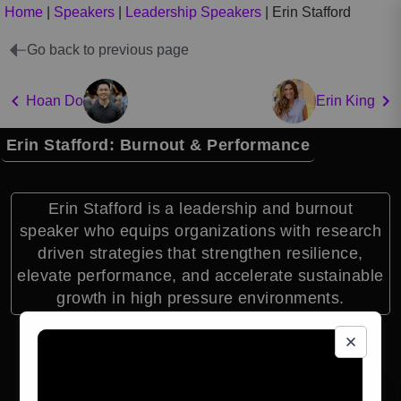
Home
|
Speakers
|
Leadership Speakers
|
Erin Stafford
Go back to previous page
Hoan Do
Erin King
Erin Stafford: Burnout & Performance
Erin Stafford is a leadership and burnout
speaker who equips organizations with research
driven strategies that strengthen resilience,
elevate performance, and accelerate sustainable
growth in high pressure environments.