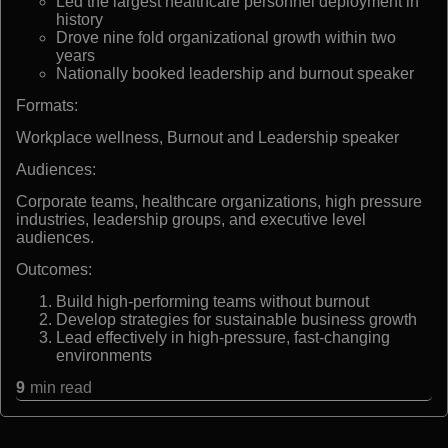
Led the largest healthcare personnel deployment in
history
Drove nine fold organizational growth within two
years
Nationally booked leadership and burnout speaker
Formats:
Workplace wellness, Burnout and Leadership speaker
Audiences:
Corporate teams, healthcare organizations, high pressure
industries, leadership groups, and executive level
audiences.
Outcomes:
Build high-performing teams without burnout
Develop strategies for sustainable business growth
Lead effectively in high-pressure, fast-changing
environments
9
min read