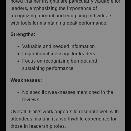
noted that her insights are particularly valuable for
leaders, emphasizing the importance of
recognizing burnout and equipping individuals
with tools for maintaining peak performance.
Strengths:
Valuable and needed information
Inspirational message for leaders
Focus on recognizing burnout and
sustaining performance
Weaknesses:
No specific weaknesses mentioned in the
reviews.
Overall, Erin's work appears to resonate well with
attendees, making it a worthwhile experience for
those in leadership roles.