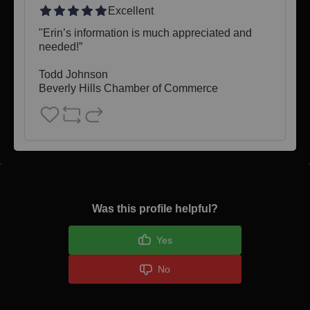
Excellent
"Erin’s information is much appreciated and 
needed!”

Todd Johnson 

Beverly Hills Chamber of Commerce
Was this profile helpful?
Yes
No