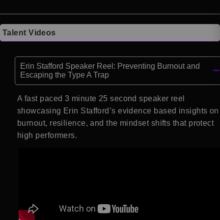
Talent Videos
Erin Stafford Speaker Reel: Preventing Burnout and
Escaping the Type A Trap
A fast paced 3 minute 25 second speaker reel
showcasing Erin Stafford’s evidence based insights on
burnout, resilience, and the mindset shifts that protect
high performers.