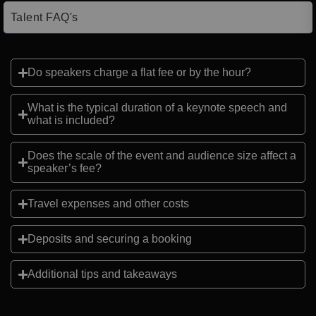
Talent FAQ's
Do speakers charge a flat fee or by the hour?
What is the typical duration of a keynote speech and
what is included?
Does the scale of the event and audience size affect a
speaker’s fee?
Travel expenses and other costs
Deposits and securing a booking
Additional tips and takeaways