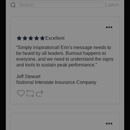
Latest
Excellent
“Simply inspirational! Erin's message needs to 
be heard by all leaders. Burnout happens to 
everyone, and we need to understand the signs 
and tools to sustain peak performance.”

Jeff Stewart 

National Interstate Insurance Company