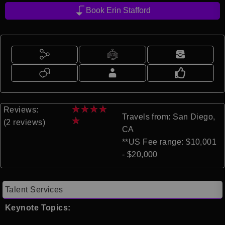
Book Erin Stafford
★
★
★
★
Reviews:
Travels from: San Diego,
★
(2 reviews)
CA
**US Fee range: $10,001
- $20,000
Talent Services
Keynote Topics: