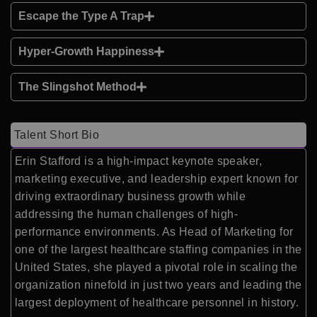
Escape the Type A Trap
Hyper-Growth Happiness
The Slingshot Method
Talent Short Bio
Erin Stafford is a high-impact keynote speaker,
marketing executive, and leadership expert known for
driving extraordinary business growth while
addressing the human challenges of high-
performance environments. As Head of Marketing for
one of the largest healthcare staffing companies in the
United States, she played a pivotal role in scaling the
organization ninefold in just two years and leading the
largest deployment of healthcare personnel in history.