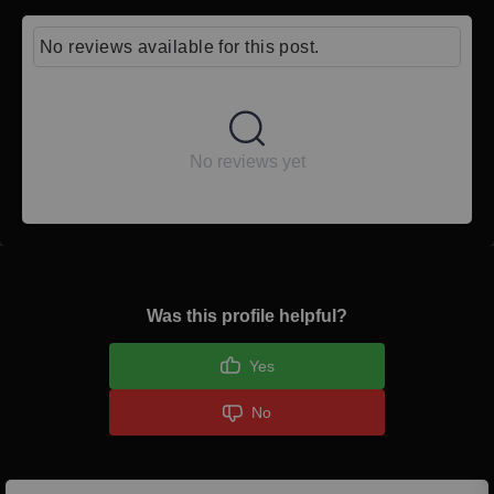
No reviews available for this post.
No reviews yet
Was this profile helpful?
Yes
No