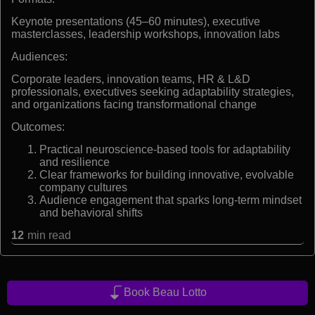
Keynote presentations (45–60 minutes), executive
masterclasses, leadership workshops, innovation labs
Audiences:
Corporate leaders, innovation teams, HR & L&D
professionals, executives seeking adaptability strategies,
and organizations facing transformational change
Outcomes:
Practical neuroscience-based tools for adaptability
and resilience
Clear frameworks for building innovative, evolvable
company cultures
Audience engagement that sparks long-term mindset
and behavioral shifts
12
min read
Book Beau Lotto