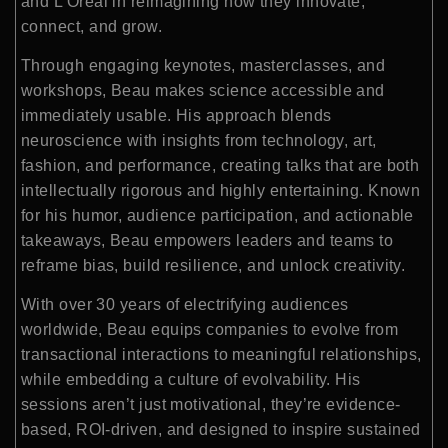
and L’Oréal in reimagining how they innovate,
connect, and grow.
Through engaging keynotes, masterclasses, and
workshops, Beau makes science accessible and
immediately usable. His approach blends
neuroscience with insights from technology, art,
fashion, and performance, creating talks that are both
intellectually rigorous and highly entertaining. Known
for his humor, audience participation, and actionable
takeaways, Beau empowers leaders and teams to
reframe bias, build resilience, and unlock creativity.
With over 30 years of electrifying audiences
worldwide, Beau equips companies to evolve from
transactional interactions to meaningful relationships,
while embedding a culture of evolvability. His
sessions aren’t just motivational, they’re evidence-
based, ROI-driven, and designed to inspire sustained