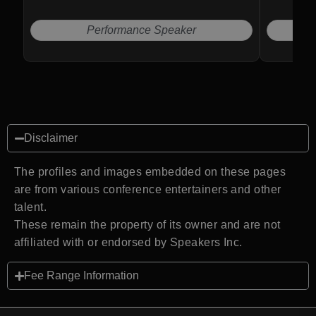
business and leadership success.
Performance Speaker
Disclaimer
The profiles and images embedded on these pages
are from various conference entertainers and other
talent.
These remain the property of its owner and are not
affiliated with or endorsed by Speakers Inc.
Fee Range Information