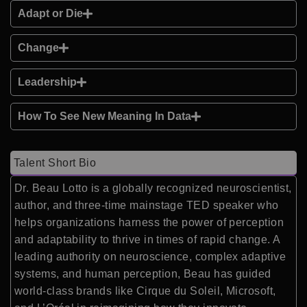
Adapt or Die
Change
Leadership
How To See New Meaning In Data
Talent Short Bio
Dr. Beau Lotto is a globally recognized neuroscientist,
author, and three-time mainstage TED speaker who
helps organizations harness the power of perception
and adaptability to thrive in times of rapid change. A
leading authority on neuroscience, complex adaptive
systems, and human perception, Beau has guided
world-class brands like Cirque du Soleil, Microsoft,