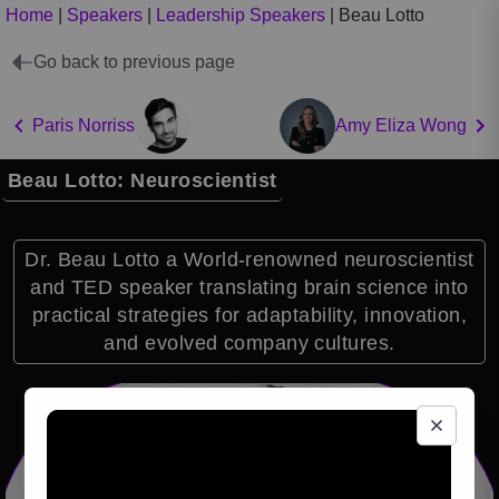
Home
|
Speakers
|
Leadership Speakers
|
Beau Lotto
Go back to previous page
Paris Norriss
Amy Eliza Wong
Beau Lotto: Neuroscientist
Dr. Beau Lotto a World-renowned neuroscientist
and TED speaker translating brain science into
practical strategies for adaptability, innovation,
and evolved company cultures.