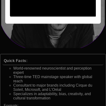
Quick Facts:
World-renowned neuroscientist and perception
expert
Three-time TED mainstage speaker with global
reach
Consultant to major brands including Cirque du
Soleil, Microsoft, and L’Oréal
Specializes in adaptability, bias, creativity, and
cultural transformation
Formats: