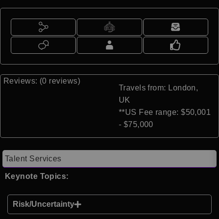
Reviews: (0 reviews)
Travels from: London,
UK
**US Fee range: $50,001
- $75,000
Talent Services
Keynote Topics:
Risk/Uncertainty