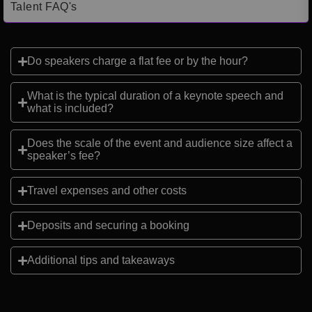
Talent FAQ's
Do speakers charge a flat fee or by the hour?
What is the typical duration of a keynote speech and
what is included?
Does the scale of the event and audience size affect a
speaker’s fee?
Travel expenses and other costs
Deposits and securing a booking
Additional tips and takeaways