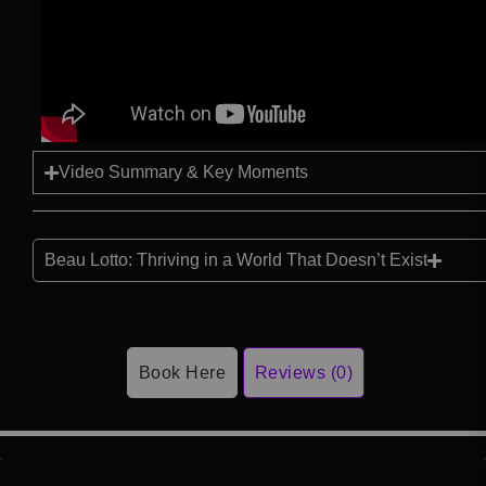
Video Summary & Key Moments
Beau Lotto: Thriving in a World That Doesn’t Exist
Book Here
Reviews (0)