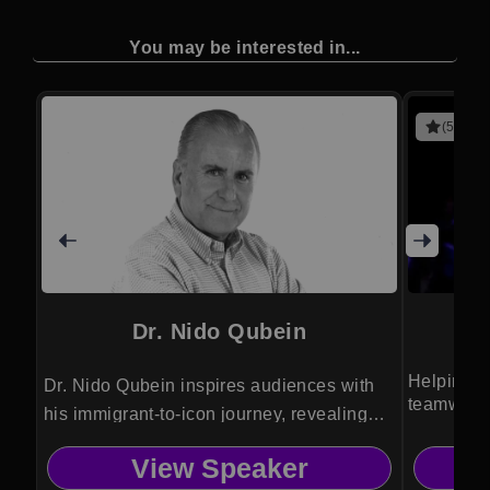
You may be interested in...
(5 revie
Dr. Nido Qubein
Helping a
Dr. Nido Qubein inspires audiences with
teamwork,
his immigrant-to-icon journey, revealing
perspecti
proven strategies for service excellence,
View Speaker
personal growth and transformational