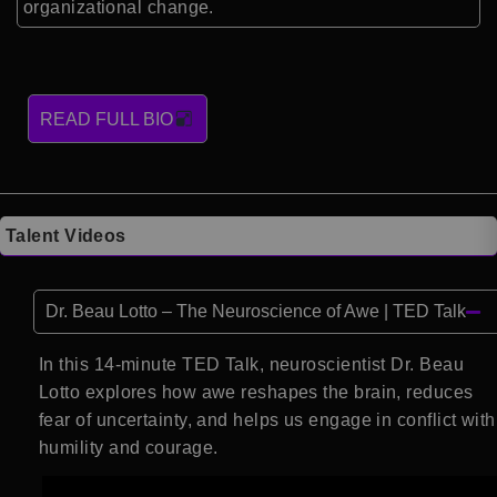
organizational change.
READ FULL BIO
Talent Videos
Dr. Beau Lotto – The Neuroscience of Awe | TED Talk
In this 14-minute TED Talk, neuroscientist Dr. Beau
Lotto explores how awe reshapes the brain, reduces
fear of uncertainty, and helps us engage in conflict with
humility and courage.