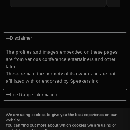
Disclaimer
The profiles and images embedded on these pages
are from various conference entertainers and other
talent.
These remain the property of its owner and are not
affiliated with or endorsed by Speakers Inc.
Fee Range Information
We are using cookies to give you the best experience on our
website.
You can find out more about which cookies we are using or
Back to top