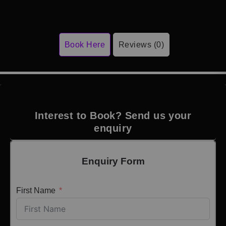
Book Here
Reviews (0)
Interest to Book? Send us your
enquiry
Enquiry Form
First Name