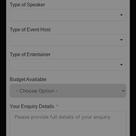
Type of Speaker
Type of Event Host
Type of Entertainer
Budget Available
Your Enquiry Details