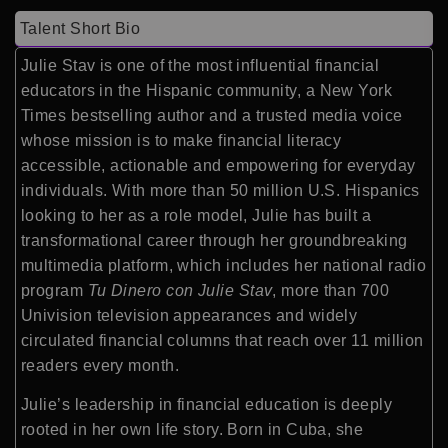
Talent Short Bio
Julie Stav is one of the most influential financial
educators in the Hispanic community, a New York
Times bestselling author and a trusted media voice
whose mission is to make financial literacy
accessible, actionable and empowering for everyday
individuals. With more than 50 million U.S. Hispanics
looking to her as a role model, Julie has built a
transformational career through her groundbreaking
multimedia platform, which includes her national radio
program
Tu Dinero con Julie Stav
, more than 700
Univision television appearances and widely
circulated financial columns that reach over 11 million
readers every month.
Julie’s leadership in financial education is deeply
rooted in her own life story. Born in Cuba, she