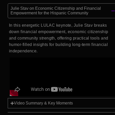
Julie Stav on Economic Citizenship and Financial
Empowerment for the Hispanic Community
In this energetic LULAC keynote, Julie Stav breaks
down financial empowerment, economic citizenship
and community strength, offering practical tools and
humor-filled insights for building long-term financial
independence.
Video Summary & Key Moments