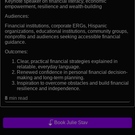
Keynote speaker on financial literacy, economic
empowerment, resilience and wealth-building
Audiences:
Financial institutions, corporate ERGs, Hispanic
organizations, educational institutions, community groups,
nonprofits and audiences seeking accessible financial
guidance.
Outcomes:
Clear, practical financial strategies explained in
relatable, everyday language.
Renewed confidence in personal financial decision-
making and long-term planning.
Inspiration to overcome obstacles and build financial
resilience and independence.
8
min read
Book Julie Stav