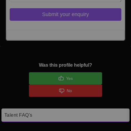
Submit your enquiry
Click here to Login
Was this profile helpful?
Yes
No
Talent FAQ's