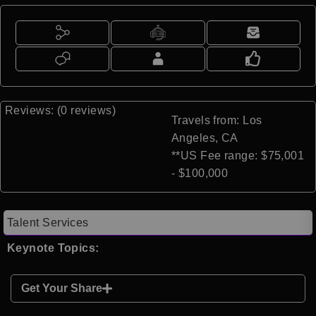
Reviews: (0 reviews)
Travels from: Los
Angeles, CA
**US Fee range: $75,001
- $100,000
Talent Services
Keynote Topics:
Get Your Share