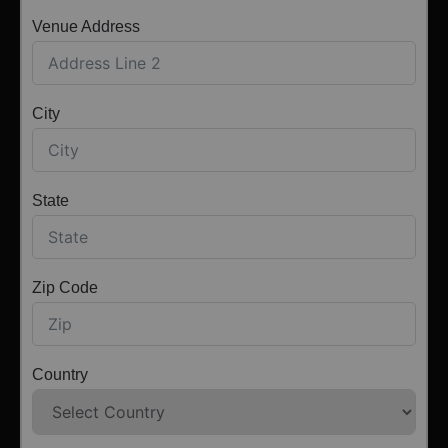
Venue Address
City
State
Zip Code
Country