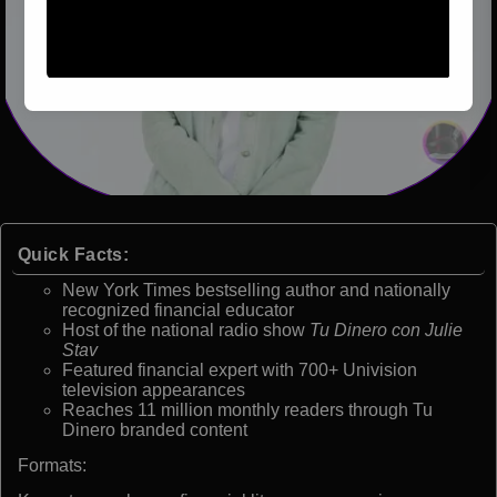
Quick Facts:
New York Times bestselling author and nationally
recognized financial educator
Host of the national radio show
Tu Dinero con Julie
Stav
Featured financial expert with 700+ Univision
television appearances
Reaches 11 million monthly readers through Tu
Dinero branded content
Formats: