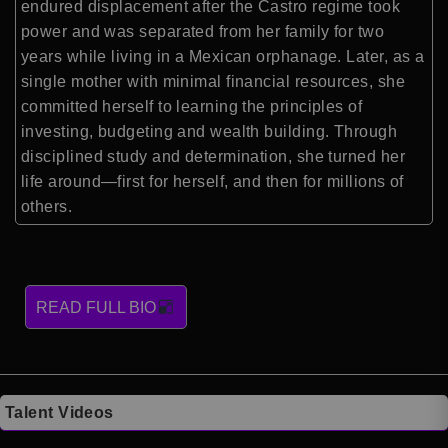
endured displacement after the Castro regime took
power and was separated from her family for two
years while living in a Mexican orphanage. Later, as a
single mother with minimal financial resources, she
committed herself to learning the principles of
investing, budgeting and wealth building. Through
disciplined study and determination, she turned her
life around—first for herself, and then for millions of
others.
READ FULL BIO
Talent Videos