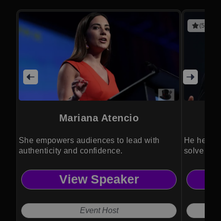
(5 revie
Mariana Atencio
She empowers audiences to lead with
He helps 
authenticity and confidence.
solve glo
View Speaker
Event Host