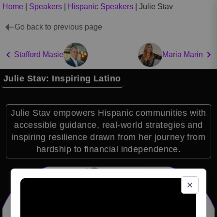
Home
|
Speakers
|
Hispanic Speakers
|
Julie Stav
Go back to previous page
Stafford Masie
Maria Marin
Julie Stav: Inspiring Latino
Julie Stav empowers Hispanic communities with
accessible guidance, real-world strategies and
inspiring resilience drawn from her journey from
hardship to financial independence.