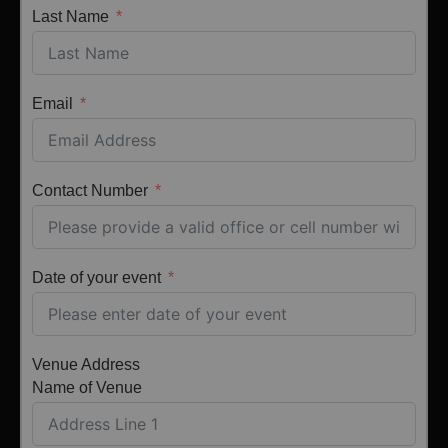
Last Name
Email
Contact Number
Date of your event
Venue Address
Name of Venue