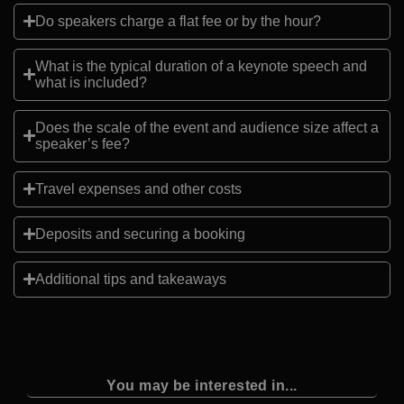
Do speakers charge a flat fee or by the hour?
What is the typical duration of a keynote speech and
what is included?
Does the scale of the event and audience size affect a
speaker’s fee?
Travel expenses and other costs
Deposits and securing a booking
Additional tips and takeaways
You may be interested in...