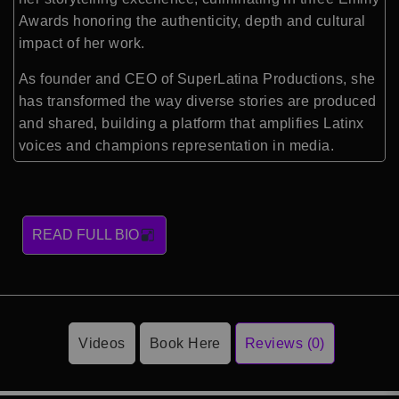
Awards honoring the authenticity, depth and cultural
impact of her work.
As founder and CEO of SuperLatina Productions, she
has transformed the way diverse stories are produced
and shared, building a platform that amplifies Latinx
voices and champions representation in media.
READ FULL BIO
Videos
Book Here
Reviews (0)