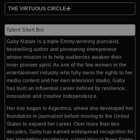
THE VIRTUOUS CIRCLE
Talent Short Bio
Gaby Natale is a triple Emmy-winning journalist,
bestselling author and pioneering entrepreneur
whose mission is to help audiences awaken their
inner pioneer spirit. As one of the few women in the
entertainment industry who fully owns the rights to her
media content and her own television studio, Gaby
has built an influential career defined by resilience,
innovation and creative independence.
Her rise began in Argentina, where she developed her
foundation in journalism before moving to the United
States to expand her career. Over more than two
decades, Gaby has earned widespread recognition for
her storytelling excellence, culminating in three Emmy