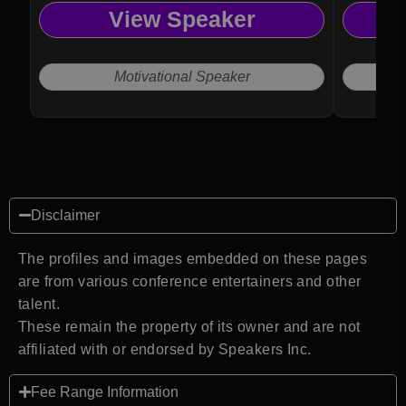
View Speaker
Motivational Speaker
Disclaimer
The profiles and images embedded on these pages
are from various conference entertainers and other
talent.
These remain the property of its owner and are not
affiliated with or endorsed by Speakers Inc.
Fee Range Information