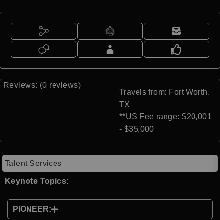
Reviews: (0 reviews)
Travels from: Fort Worth.
TX
**US Fee range: $20,001
- $35,000
Talent Services
Keynote Topics:
PIONEER: