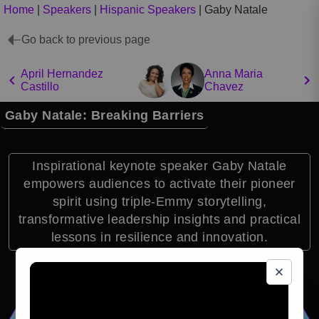
Home
|
Speakers
|
Hispanic Speakers
|
Gaby Natale
Go back to previous page
April Hernandez
Anna Maria
Castillo
Chavez
Gaby Natale: Breaking Barriers
Inspirational keynote speaker Gaby Natale
empowers audiences to activate their pioneer
spirit using triple-Emmy storytelling,
transformative leadership insights and practical
lessons in resilience and innovation.