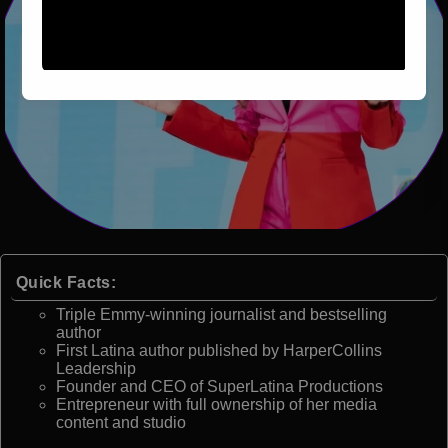
Quick Facts:
Triple Emmy-winning journalist and bestselling
author
First Latina author published by HarperCollins
Leadership
Founder and CEO of SuperLatina Productions
Entrepreneur with full ownership of her media
content and studio