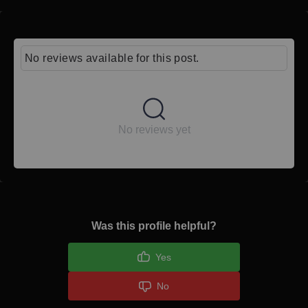
No reviews available for this post.
No reviews yet
Was this profile helpful?
Yes
No