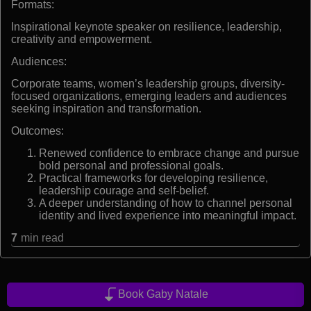
Formats:
Inspirational keynote speaker on resilience, leadership,
creativity and empowerment.
Audiences:
Corporate teams, women’s leadership groups, diversity-
focused organizations, emerging leaders and audiences
seeking inspiration and transformation.
Outcomes:
Renewed confidence to embrace change and pursue
bold personal and professional goals.
Practical frameworks for developing resilience,
leadership courage and self-belief.
A deeper understanding of how to channel personal
identity and lived experience into meaningful impact.
7
min read
Book Gaby Natale