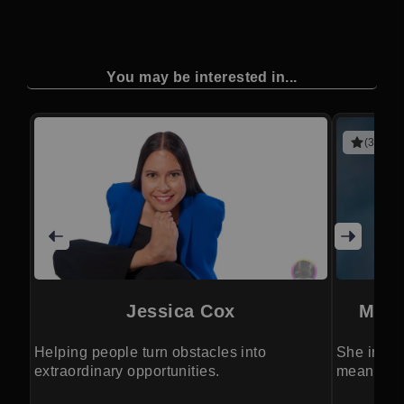
You may be interested in...
(3 revie
Jessica Cox
Merc
Helping people turn obstacles into
She inspir
extraordinary opportunities.
meaningfu