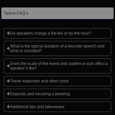
Talent FAQ's
Do speakers charge a flat fee or by the hour?
What is the typical duration of a keynote speech and
what is included?
Does the scale of the event and audience size affect a
speaker’s fee?
Travel expenses and other costs
Deposits and securing a booking
Additional tips and takeaways