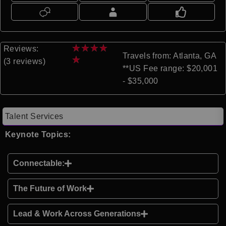
★
★
★
★
Reviews:
Travels from: Atlanta, GA
★
(3 reviews)
**US Fee range: $20,001
- $35,000
Talent Services
Keynote Topics:
Connectable:
The Future of Work
Lead & Work Across Generations