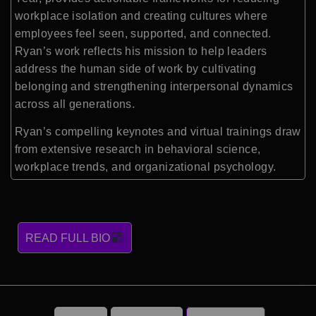
workplace isolation and creating cultures where
employees feel seen, supported, and connected.
Ryan’s work reflects his mission to help leaders
address the human side of work by cultivating
belonging and strengthening interpersonal dynamics
across all generations.
Ryan’s compelling keynotes and virtual trainings draw
from extensive research in behavioral science,
workplace trends, and organizational psychology.
READ FULL BIO