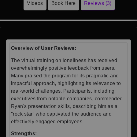
Videos
Book Here
Reviews (3)
Overview of User Reviews:
The virtual training on loneliness has received
overwhelmingly positive feedback from users.
Many praised the program for its pragmatic and
impactful approach, highlighting its relevance to
real-world challenges. Participants, including
executives from notable companies, commended
Ryan's presentation skills, describing him as a
"rock star" who captivated the audience and
effectively engaged employees.
Strengths: