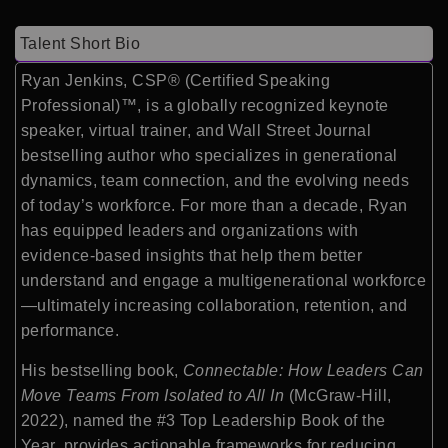
Talent Short Bio
Ryan Jenkins, CSP® (Certified Speaking
Professional)™, is a globally recognized keynote
speaker, virtual trainer, and Wall Street Journal
bestselling author who specializes in generational
dynamics, team connection, and the evolving needs
of today’s workforce. For more than a decade, Ryan
has equipped leaders and organizations with
evidence-based insights that help them better
understand and engage a multigenerational workforce
—ultimately increasing collaboration, retention, and
performance.
His bestselling book,
Connectable: How Leaders Can
Move Teams From Isolated to All In
(McGraw-Hill,
2022), named the #3 Top Leadership Book of the
Year, provides actionable frameworks for reducing