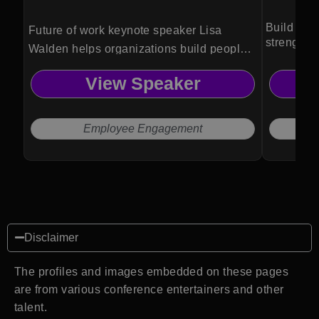
Build resi
Future of work keynote speaker Lisa
strength 
Walden helps organizations build people-
first cultures that drive engagement, cross-
View Speaker
generational collaboration, and
meaningful work without burnout or
Sunday scaries.
Employee Engagement
Disclaimer
The profiles and images embedded on these pages
are from various conference entertainers and other
talent.