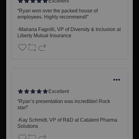
Excellent
“Ryan won over the packed house of 
employees. Highly recommend!”

-Mariana Fagnilli, VP of Diversity & Inclusion at 
Liberty Mutual Insurance
Excellent
“Ryan’s presentation was incredible! Rock 
star!”

-Kay Schmidt, VP of R&D at Catalent Pharma 
Solutions