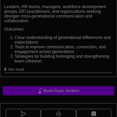
Leaders, HR teams, managers, workforce development
groups, DEI practitioners, and organizations seeking
stronger cross-generational communication and
collaboration.
Outcomes:
Clear understanding of generational differences and
expectations
Tools to improve communication, connection, and
engagement across generations
Strategies for building belonging and strengthening
team cohesion
8
min read
Book Ryan Jenkins