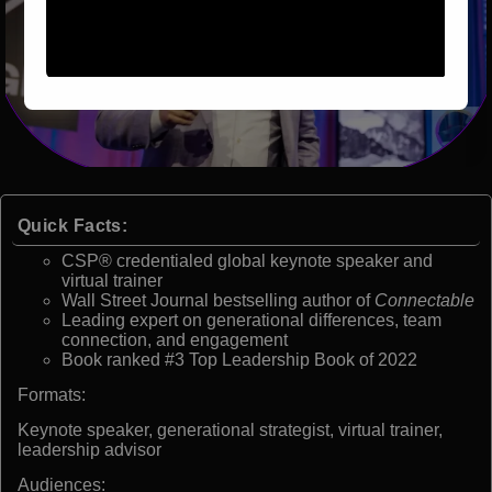
Quick Facts:
CSP® credentialed global keynote speaker and
virtual trainer
Wall Street Journal bestselling author of
Connectable
Leading expert on generational differences, team
connection, and engagement
Book ranked #3 Top Leadership Book of 2022
Formats:
Keynote speaker, generational strategist, virtual trainer,
leadership advisor
Audiences: