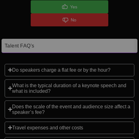
Yes
No
Talent FAQ's
Do speakers charge a flat fee or by the hour?
What is the typical duration of a keynote speech and
what is included?
Does the scale of the event and audience size affect a
speaker’s fee?
Travel expenses and other costs