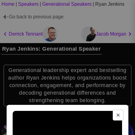
Home
|
Speakers
|
Generational Speakers
|
Ryan Jenkins
Go back to previous page
Derrick Tennant
Jacob Morgan
Ryan Jenkins: Generational Speaker
Generational leadership expert and bestselling
author Ryan Jenkins helps organizations boost
connection, engagement, and performance by
decoding generational differences and
strengthening team belonging.