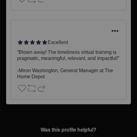
Excellent
“Blown away! The loneliness virtual training is 
pragmatic, meaningful, relevant, and impactful!”

-Miron Washington, General Manager at The 
Home Depot
Was this profile helpful?