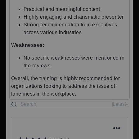
Practical and meaningful content
Highly engaging and charismatic presenter
Strong recommendation from executives
across various industries
Weaknesses:
No specific weaknesses were mentioned in
the reviews.
Overall, the training is highly recommended for
organizations looking to address the issue of
loneliness in the workplace.
Latest