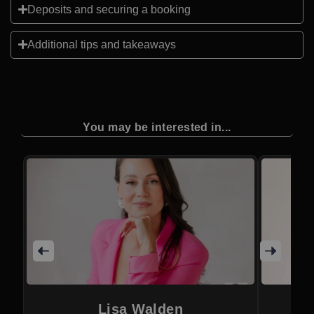
Deposits and securing a booking
Additional tips and takeaways
You may be interested in...
Lisa Walden