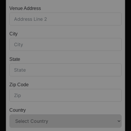
Venue Address
City
State
Zip Code
Country