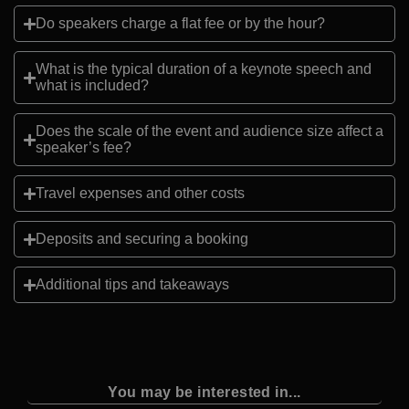
Do speakers charge a flat fee or by the hour?
What is the typical duration of a keynote speech and
what is included?
Does the scale of the event and audience size affect a
speaker’s fee?
Travel expenses and other costs
Deposits and securing a booking
Additional tips and takeaways
You may be interested in...