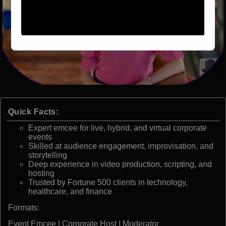
Quick Facts:
Expert emcee for live, hybrid, and virtual corporate
events
Skilled at audience engagement, improvisation, and
storytelling
Deep experience in video production, scripting, and
hosting
Trusted by Fortune 500 clients in technology,
healthcare, and finance
Formats:
Event Emcee | Corporate Host | Moderator