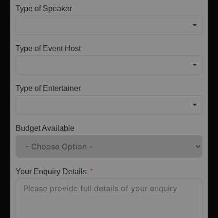
Type of Speaker
Type of Event Host
Type of Entertainer
Budget Available
Your Enquiry Details