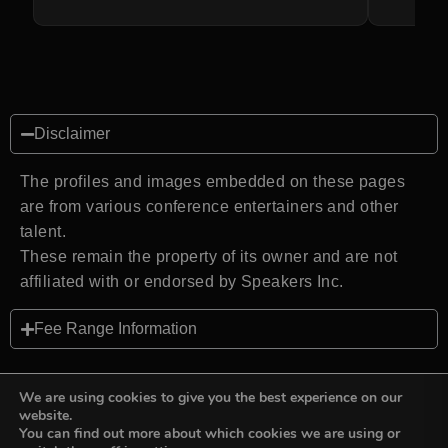
Disclaimer
The profiles and images embedded on these pages
are from various conference entertainers and other
talent.
These remain the property of its owner and are not
affiliated with or endorsed by Speakers Inc.
Fee Range Information
We are using cookies to give you the best experience on our
website.
You can find out more about which cookies we are using or
Back to top