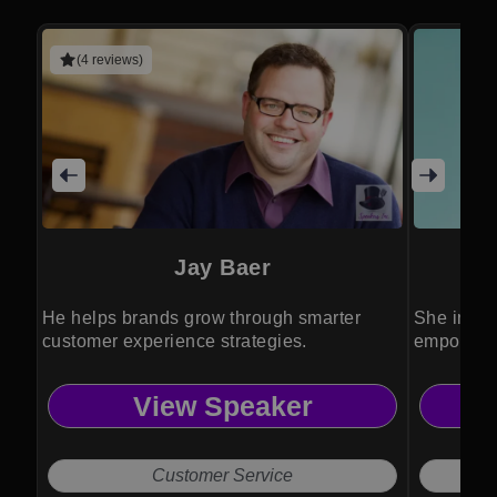
(4 reviews)
Jay Baer
He helps brands grow through smarter
She inspi
customer experience strategies.
empowerme
community
View Speaker
Customer Service