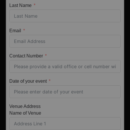
Last Name
Email
Contact Number
Date of your event
Venue Address
Name of Venue