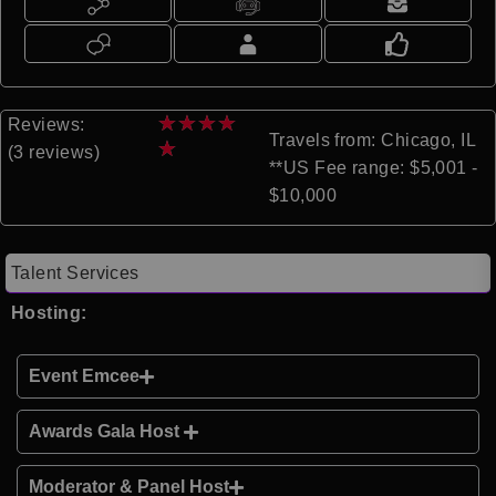
★
★
★
★
Reviews:
Travels from: Chicago, IL
★
(3 reviews)
**US Fee range: $5,001 -
$10,000
Talent Services
Hosting:
Event Emcee
Awards Gala Host
Moderator & Panel Host