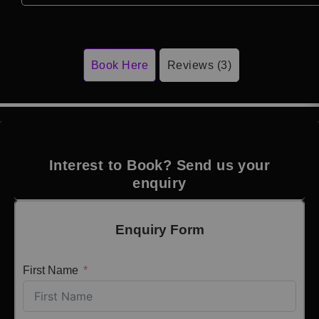
Book Here
Reviews (3)
Interest to Book? Send us your
enquiry
Enquiry Form
First Name