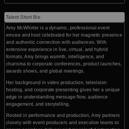
Talent Short Bio
Amy McWhirter is a dynamic, professional event
emcee and host celebrated for her magnetic presence
and authentic connection with audiences. With
extensive experience in live, virtual, and hybrid
formats, Amy brings warmth, intelligence, and
charisma to corporate conferences, product launches,
awards shows, and global meetings.
Her background in video production, television
hosting, and corporate presenting gives her a unique
edge in understanding message flow, audience
engagement, and storytelling.
Rooted in performance and production, Amy partners
closely with event producers and executive teams to