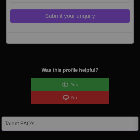
Submit your enquiry
Click here to Login
Was this profile helpful?
Yes
No
Talent FAQ's