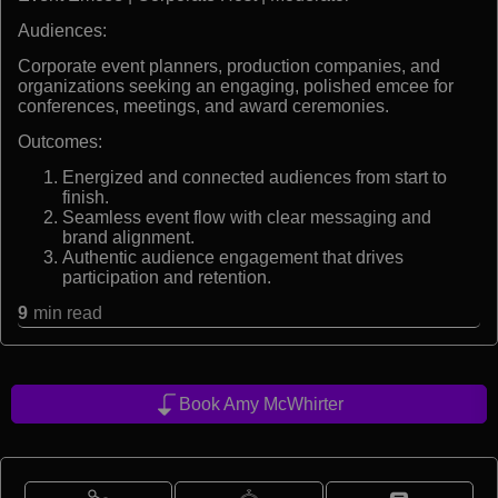
Audiences:
Corporate event planners, production companies, and
organizations seeking an engaging, polished emcee for
conferences, meetings, and award ceremonies.
Outcomes:
Energized and connected audiences from start to
finish.
Seamless event flow with clear messaging and
brand alignment.
Authentic audience engagement that drives
participation and retention.
9
min read
Book Amy McWhirter