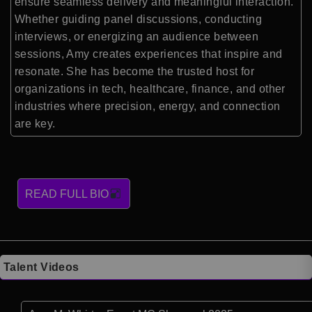
ensure seamless delivery and meaningful interaction.
Whether guiding panel discussions, conducting
interviews, or energizing an audience between
sessions, Amy creates experiences that inspire and
resonate. She has become the trusted host for
organizations in tech, healthcare, finance, and other
industries where precision, energy, and connection
are key.
READ FULL BIO
Talent Videos