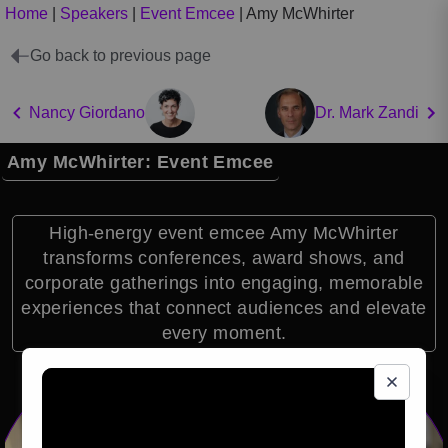
Home
|
Speakers
|
Event Emcee
|
Amy McWhirter
Go back to previous page
Nancy Giordano
Dr. Mark Zandi
Amy McWhirter: Event Emcee
High-energy event emcee Amy McWhirter
transforms conferences, award shows, and
corporate gatherings into engaging, memorable
experiences that connect audiences and elevate
every moment.