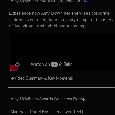
Amy McWhirter Event MC Showreel 2025
Experience how Amy McWhirter energizes corporate
audiences with her charisma, storytelling, and mastery
of live, virtual, and hybrid event hosting.
Video Summary & Key Moments
Amy McWhirter Awards Gala Host Reel
Moderator Panel Host Interviewer Reel