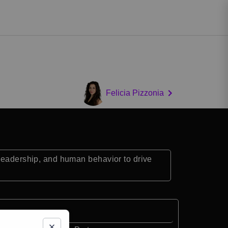
Felicia Pizzonia
 leadership, and human behavior to drive