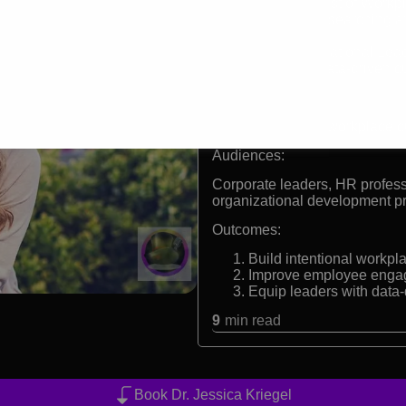
Chief Scientist of Workp
15+ years researching a
strategies
PhD in Educational Lea
Pioneer in data-driven 
Formats:
Keynote speaker, workplace cul
Audiences:
Corporate leaders, HR profess
organizational development p
Outcomes:
Build intentional workpl
Improve employee engage
Equip leaders with data-d
9
min read
Book Dr. Jessica Kriegel