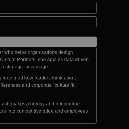
ker who helps organizations design
 Culture Partners, she applies data-driven
s a strategic advantage.
s redefined how leaders think about
erences and corporate “culture fit,”
nizational psychology and bottom-line
ture into competitive edge and employees