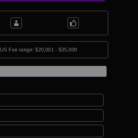
*US Fee range: $20,001 - $35,000