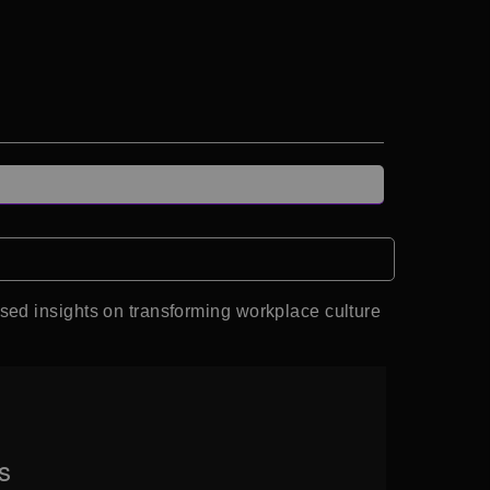
sed insights on transforming workplace culture