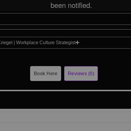
Kriegel | Workplace Culture Strategist
Book Here
Reviews (0)