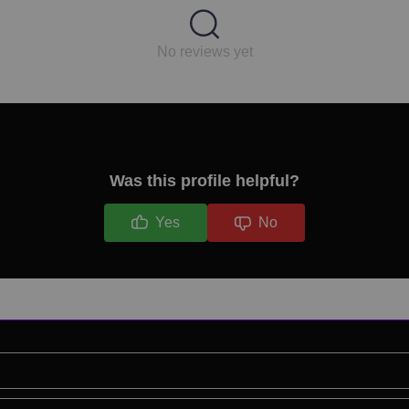
No reviews yet
Was this profile helpful?
Yes
No