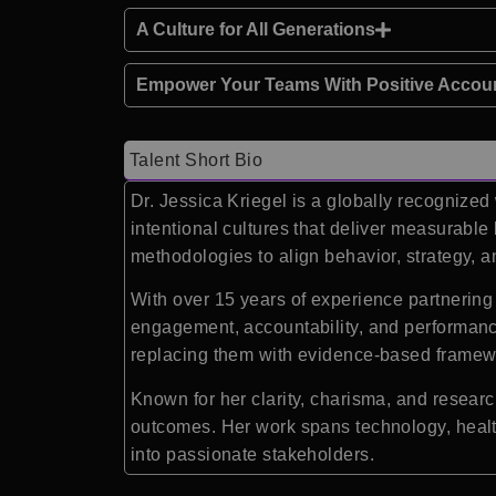
A Culture for All Generations
Empower Your Teams With Positive Accoun
Talent Short Bio
Dr. Jessica Kriegel is a globally recognize
intentional cultures that deliver measurable
methodologies to align behavior, strategy, a
With over 15 years of experience partnerin
engagement, accountability, and performance
replacing them with evidence-based framewor
Known for her clarity, charisma, and resear
outcomes. Her work spans technology, healt
into passionate stakeholders.