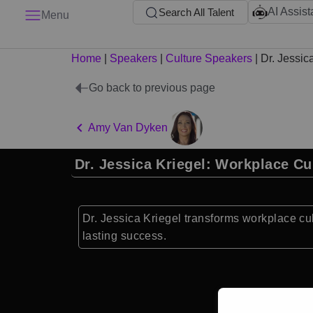
AI Assist
Search All Talent
Menu
Home
|
Speakers
|
Culture Speakers
|
Dr. Jessic
Go back to previous page
Amy Van Dyken
Dr. Jessica Kriegel: Workplace Cu
Dr. Jessica Kriegel transforms workplace cu
lasting success.