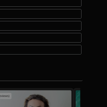
reviews)