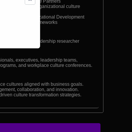
lace Culture, Culture Partners
nd implementing organizational culture
dership and Organizational Development
culture alignment frameworks
ture strategist, leadership researcher
ionals, executives, leadership teams,
rograms, and workplace culture conferences.
ace cultures aligned with business goals.
ment, collaboration, and innovation.
riven culture transformation strategies.