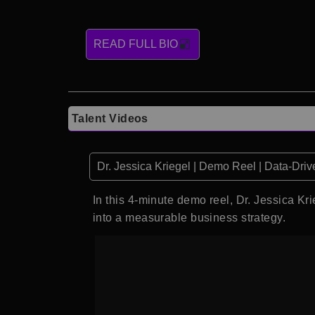
READ FULL BIO
Talent Videos
Dr. Jessica Kriegel | Demo Reel | Data-Driv
In this 4-minute demo reel, Dr. Jessica K
into a measurable business strategy.