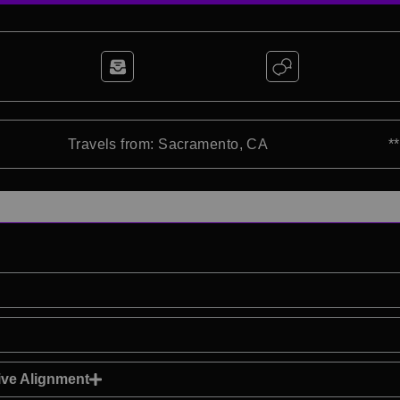
Travels from: Sacramento, CA
*
ve Alignment