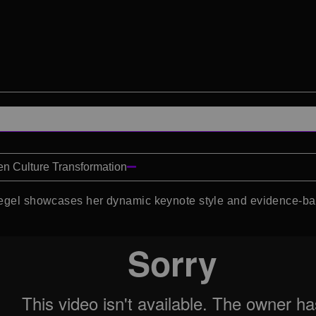
en Culture Transformation
riegel showcases her dynamic keynote style and evidence-ba