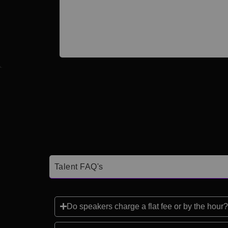
Talent FAQ's
Do speakers charge a flat fee or by the hour?