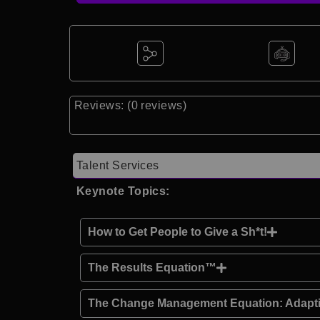
Reviews: (0 reviews)
Talent Services
Keynote Topics:
How to Get People to Give a Sh*t!
The Results Equation™
The Change Management Equation: Adapti