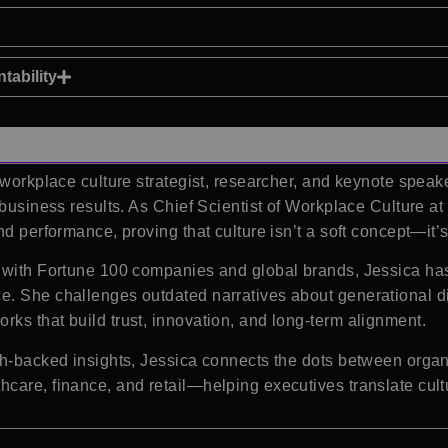
tability
d workplace culture strategist, researcher, and keynote spea
 business results. As Chief Scientist of Workplace Culture at
nd performance, proving that culture isn’t a soft concept—it’
g with Fortune 100 companies and global brands, Jessica ha
. She challenges outdated narratives about generational diff
ks that build trust, innovation, and long-term alignment.
ch-backed insights, Jessica connects the dots between orga
hcare, finance, and retail—helping executives translate cul