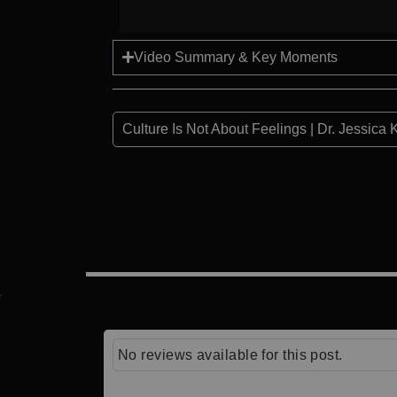
Video Summary & Key Moments
Culture Is Not About Feelings | Dr. Jessica 
No reviews available for this post.