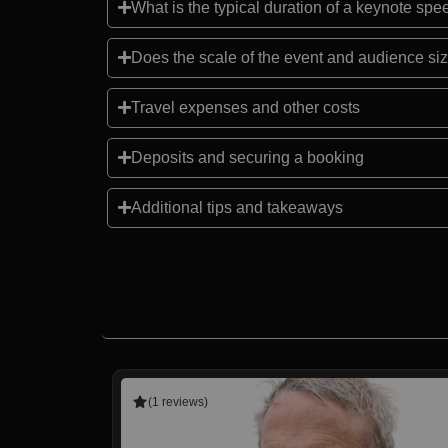
What is the typical duration of a keynote sp
Does the scale of the event and audience siz
Travel expenses and other costs
Deposits and securing a booking
Additional tips and takeaways
(1 reviews)