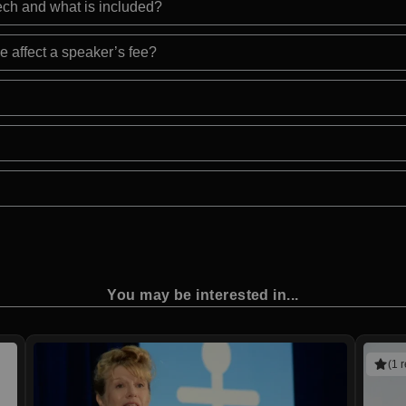
eech and what is included?
e affect a speaker’s fee?
You may be interested in...
(1 