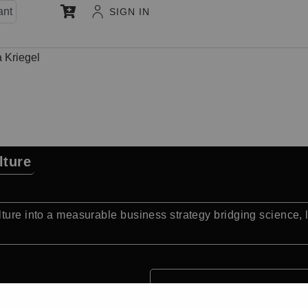
ant
SIGN IN
a Kriegel
lture
lture into a measurable business strategy bridging science,
Quick Facts: