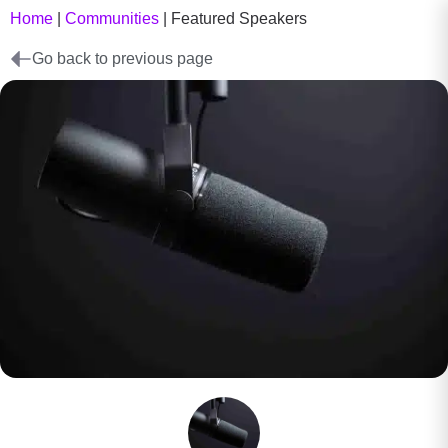
Home
|
Communities
|
Featured Speakers
Go back to previous page