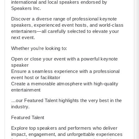
international and local speakers endorsed by
Speakers Inc.
Discover a diverse range of professional keynote
speakers, experienced event hosts, and world-class
entertainers—all carefully selected to elevate your
next event.
Whether you’re looking to:
Open or close your event with a powerful keynote
speaker
Ensure a seamless experience with a professional
event host or facilitator
Create a memorable atmosphere with high-quality
entertainment
…our Featured Talent highlights the very best in the
industry.
Featured Talent
Explore top speakers and performers who deliver
impact, engagement, and unforgettable experiences