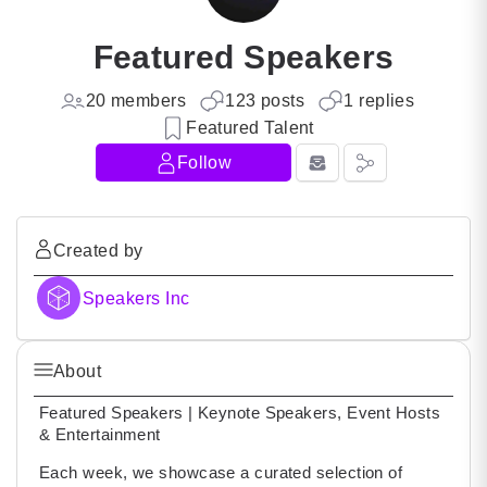
Featured Speakers
20 members
123 posts
1 replies
Featured Talent
Follow
Created by
Speakers Inc
About
Featured Speakers | Keynote Speakers, Event Hosts
& Entertainment
Each week, we showcase a curated selection of