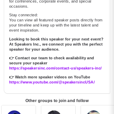
for conferences, corporate events, and special
occasions.
Stay connected:
You can view all featured speaker posts directly from
your timeline and keep up with the latest talent and
event inspiration.
Looking to book this speaker for your next event?
At Speakers Inc., we connect you with the perfect
speaker for your audience.
👉
Contact our team to check availability and
secure your speaker
https://speakersinc.com/contact-us/speakers-inc/
👉
Watch more speaker videos on YouTube
https://www.youtube.com/@speakersincUSA/
Other groups to join and follow