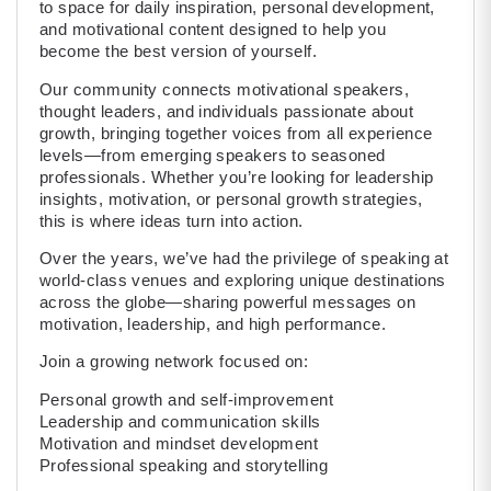
to space for daily inspiration, personal development,
and motivational content designed to help you
become the best version of yourself.
Our community connects motivational speakers,
thought leaders, and individuals passionate about
growth, bringing together voices from all experience
levels—from emerging speakers to seasoned
professionals. Whether you’re looking for leadership
insights, motivation, or personal growth strategies,
this is where ideas turn into action.
Over the years, we’ve had the privilege of speaking at
world-class venues and exploring unique destinations
across the globe—sharing powerful messages on
motivation, leadership, and high performance.
Join a growing network focused on:
Personal growth and self-improvement
Leadership and communication skills
Motivation and mindset development
Professional speaking and storytelling