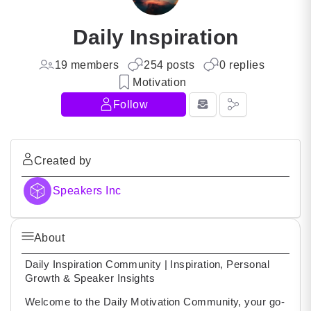
Daily Inspiration
19 members
254 posts
0 replies
Motivation
Follow
Created by
Speakers Inc
About
Daily Inspiration Community | Inspiration, Personal
Growth & Speaker Insights
Welcome to the Daily Motivation Community, your go-