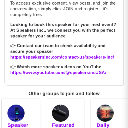
To access exclusive content, view posts, and join the
conversation, simply click JOIN and register—it’s
completely free.
Looking to book this speaker for your next event?
At Speakers Inc., we connect you with the perfect
speaker for your audience.
👉
Contact our team to check availability and
secure your speaker
https://speakersinc.com/contact-us/speakers-inc/
👉
Watch more speaker videos on YouTube
https://www.youtube.com/@speakersincUSA/
Other groups to join and follow
Speaker
Featured
Daily