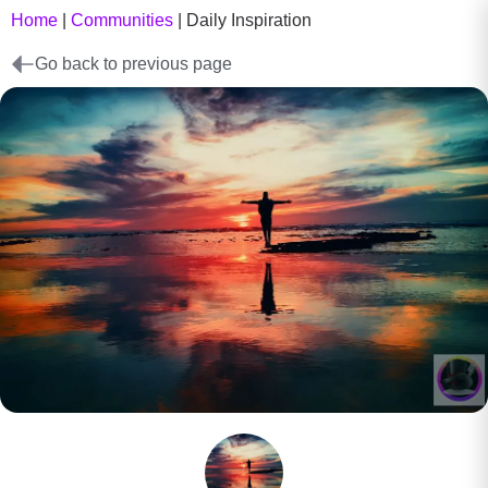
Home
|
Communities
|
Daily Inspiration
Go back to previous page