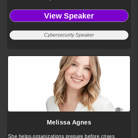
View Speaker
Cybersecurity Speaker
Melissa Agnes
She helps organizations prepare before crises