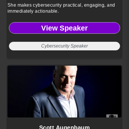
She makes cybersecurity practical, engaging, and
immediately actionable.
View Speaker
Cybersecurity Speaker
Scott Augenbaum