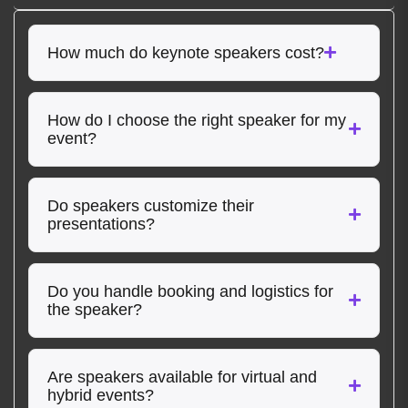
How much do keynote speakers cost?
How do I choose the right speaker for my
event?
Do speakers customize their
presentations?
Do you handle booking and logistics for
the speaker?
Are speakers available for virtual and
hybrid events?