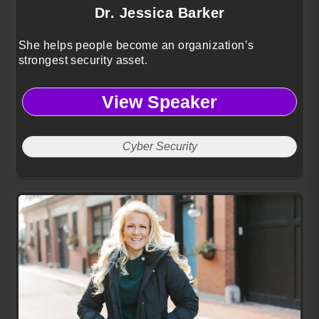
Dr. Jessica Barker
She helps people become an organization’s
strongest security asset.
View Speaker
Cyber Security