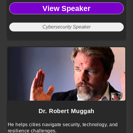
View Speaker
Cybersecurity Speaker
Dr. Robert Muggah
He helps cities navigate security, technology, and
resilience challenges.