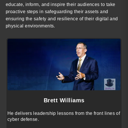
educate, inform, and inspire their audiences to take
proactive steps in safeguarding their assets and
ensuring the safety and resilience of their digital and
physical environments.
Brett Williams
He delivers leadership lessons from the front lines of
cyber defense.