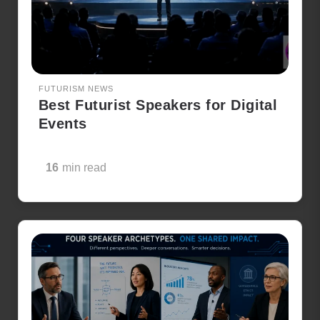
FUTURISM NEWS
Best Futurist Speakers for Digital
Events
16
min read