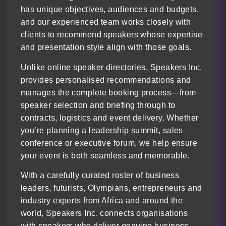
has unique objectives, audiences and budgets,
and our experienced team works closely with
clients to recommend speakers whose expertise
and presentation style align with those goals.
Unlike online speaker directories, Speakers Inc.
provides personalised recommendations and
manages the complete booking process—from
speaker selection and briefing through to
contracts, logistics and event delivery. Whether
you’re planning a leadership summit, sales
conference or executive forum, we help ensure
your event is both seamless and memorable.
With a carefully curated roster of business
leaders, futurists, Olympians, entrepreneurs and
industry experts from Africa and around the
world, Speakers Inc. connects organisations
with speakers who deliver genuine business