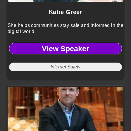
Katie Greer
She helps communities stay safe and informed in the
digital world.
View Speaker
Internet Safety