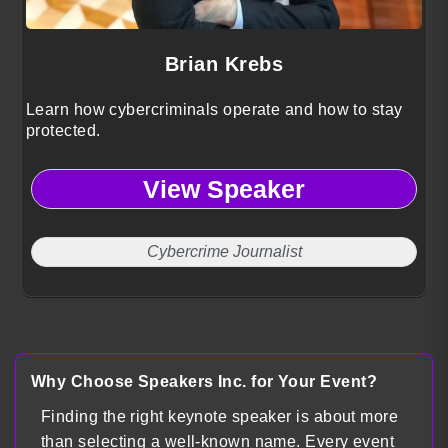
Brian Krebs
Learn how cybercriminals operate and how to stay
protected.
View Speaker
Cybercrime Journalist
Why Choose Speakers Inc. for Your Event?
Finding the right keynote speaker is about more
than selecting a well-known name. Every event