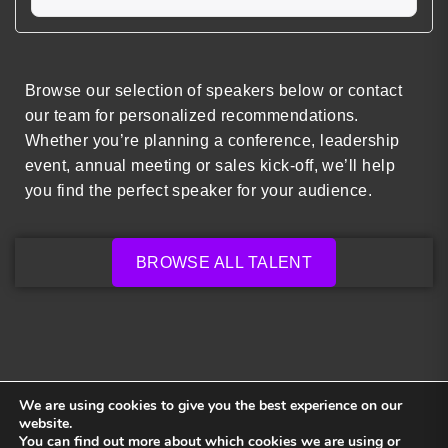
Browse our selection of speakers below or contact
our team for personalized recommendations.
Whether you’re planning a conference, leadership
event, annual meeting or sales kick-off, we’ll help
you find the perfect speaker for your audience.
BROWSE ALL TALENT
We are using cookies to give you the best experience on our
website.
You can find out more about which cookies we are using or