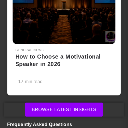
GENERAL NEWS
How to Choose a Motivational
Speaker in 2026
17
min read
BROWSE LATEST INSIGHTS
Frequently Asked Questions