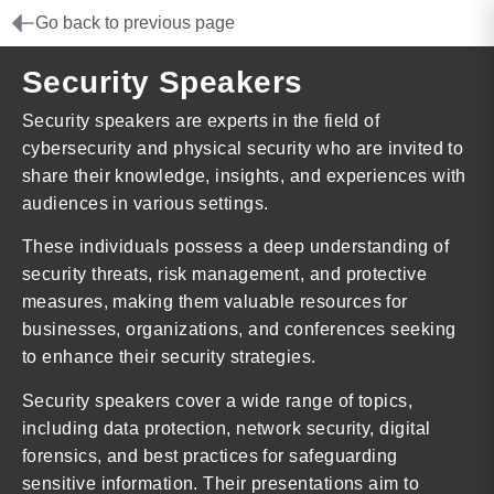
Go back to previous page
Security Speakers
Security speakers are experts in the field of
cybersecurity and physical security who are invited to
share their knowledge, insights, and experiences with
audiences in various settings.
These individuals possess a deep understanding of
security threats, risk management, and protective
measures, making them valuable resources for
businesses, organizations, and conferences seeking
to enhance their security strategies.
Security speakers cover a wide range of topics,
including data protection, network security, digital
forensics, and best practices for safeguarding
sensitive information. Their presentations aim to