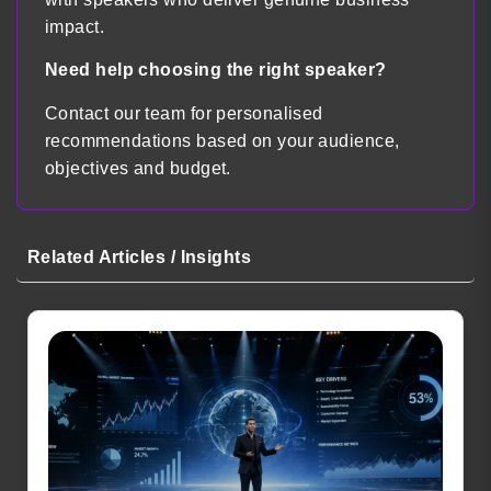
impact.
Need help choosing the right speaker?
Contact our team for personalised
recommendations based on your audience,
objectives and budget.
Related Articles / Insights