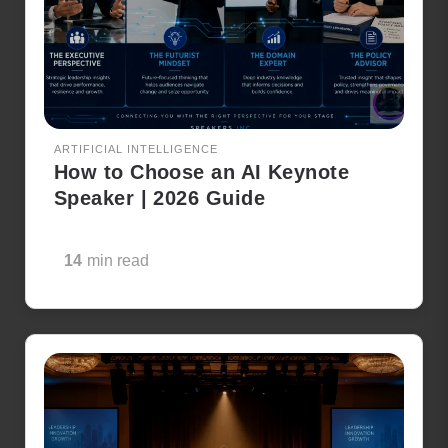
ARTIFICIAL INTELLIGENCE
How to Choose an AI Keynote
Speaker | 2026 Guide
14
min read