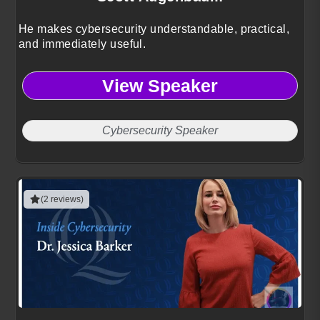
He makes cybersecurity understandable, practical,
and immediately useful.
View Speaker
Cybersecurity Speaker
(2 reviews)