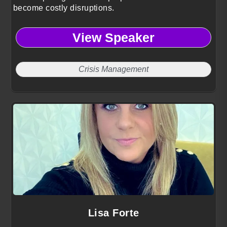
become costly disruptions.
View Speaker
Crisis Management
Lisa Forte