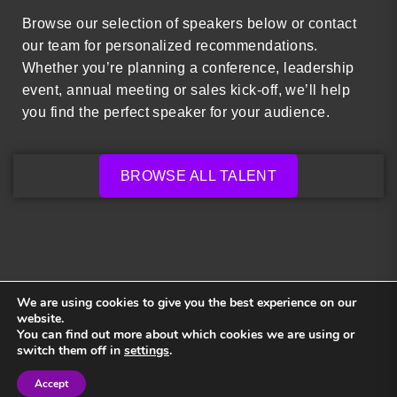
Browse our selection of speakers below or contact
our team for personalized recommendations.
Whether you’re planning a conference, leadership
event, annual meeting or sales kick-off, we’ll help
you find the perfect speaker for your audience.
BROWSE ALL TALENT
We are using cookies to give you the best experience on our
website.
You can find out more about which cookies we are using or
Back to top
switch them off in
settings
.
Accept
Sign in
Sign in