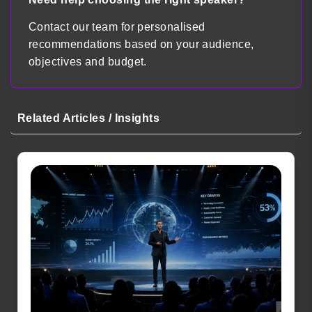
Contact our team for personalised
recommendations based on your audience,
objectives and budget.
Related Articles / Insights