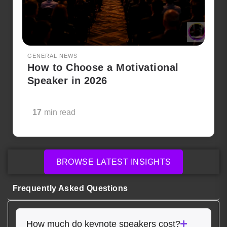
GENERAL NEWS
How to Choose a Motivational
Speaker in 2026
17
min read
BROWSE LATEST INSIGHTS
Frequently Asked Questions
How much do keynote speakers cost?