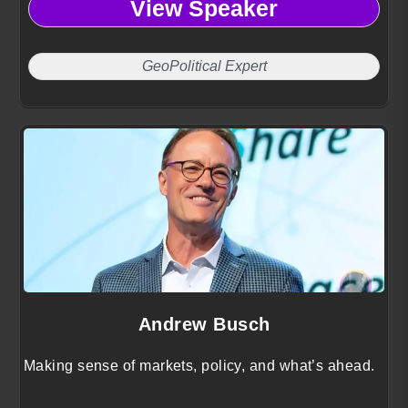
View Speaker
growth.
GeoPolitical Expert
Andrew Busch
Making sense of markets, policy, and what’s ahead.