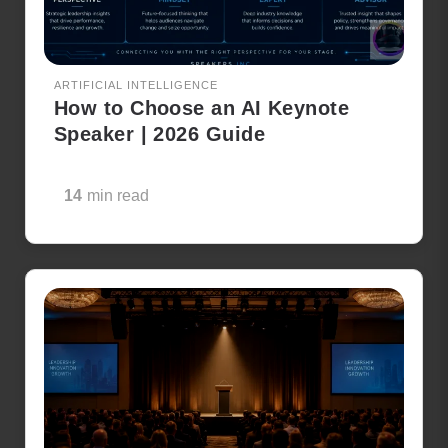
ARTIFICIAL INTELLIGENCE
How to Choose an AI Keynote
Speaker | 2026 Guide
14
min read