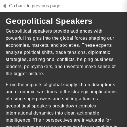
Go back to previous page
Geopolitical Speakers
Geopolitical speakers provide audiences with
powerful insights into the global forces shaping our
economies, markets, and societies. These experts
analyze political shifts, trade tensions, diplomatic
strategies, and regional conflicts, helping business
leaders, policymakers, and investors make sense of
the bigger picture.
From the impacts of global supply chain disruptions
and economic sanctions to the strategic implications
of rising superpowers and shifting alliances,
geopolitical speakers break down complex
international dynamics into clear, actionable
intelligence. Their perspectives are invaluable for