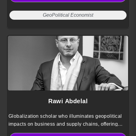
GeoPolitical Economist
Rawi Abdelal
Globalization scholar who illuminates geopolitical
impacts on business and supply chains, offering
strategic playbooks to manage risk and pursue