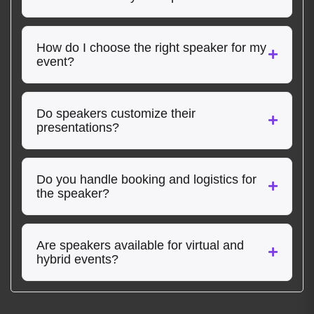
How do I choose the right speaker for my
event?
Do speakers customize their
presentations?
Do you handle booking and logistics for
the speaker?
Are speakers available for virtual and
hybrid events?