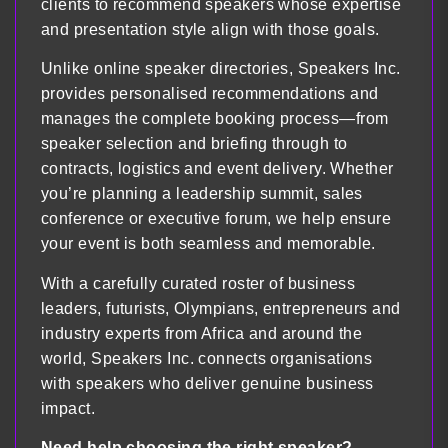
clients to recommend speakers whose expertise
and presentation style align with those goals.
Unlike online speaker directories, Speakers Inc.
provides personalised recommendations and
manages the complete booking process—from
speaker selection and briefing through to
contracts, logistics and event delivery. Whether
you’re planning a leadership summit, sales
conference or executive forum, we help ensure
your event is both seamless and memorable.
With a carefully curated roster of business
leaders, futurists, Olympians, entrepreneurs and
industry experts from Africa and around the
world, Speakers Inc. connects organisations
with speakers who deliver genuine business
impact.
Need help choosing the right speaker?