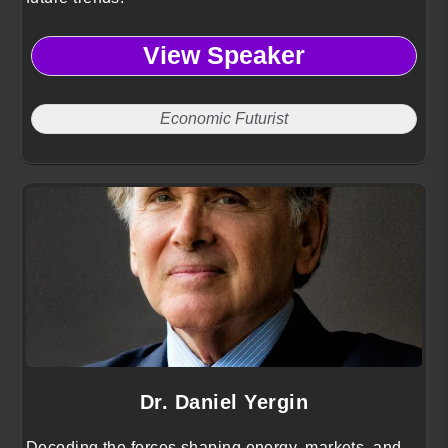
View Speaker
Economic Futurist
Dr. Daniel Yergin
Decoding the forces shaping energy, markets, and