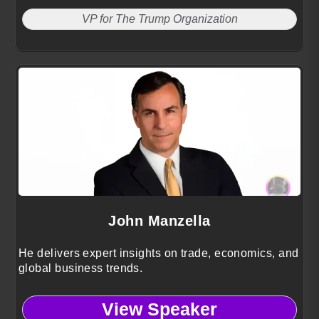
VP for The Trump Organization
John Manzella
He delivers expert insights on trade, economics, and
global business trends.
View Speaker