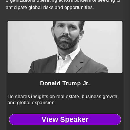
organizations operating across borders or seeking to
anticipate global risks and opportunities.
Donald Trump Jr.
He shares insights on real estate, business growth,
and global expansion.
View Speaker