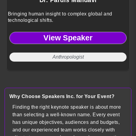
Bringing human insight to complex global and
technological shifts.
View Speaker
Anthropologist
Why Choose Speakers Inc. for Your Event?
Finding the right keynote speaker is about more
than selecting a well-known name. Every event
has unique objectives, audiences and budgets,
and our experienced team works closely with