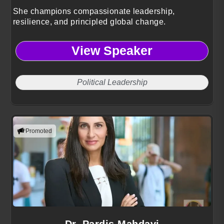
She champions compassionate leadership,
resilience, and principled global change.
View Speaker
Political Leadership
Promoted
Dr. Pardis Mahdavi