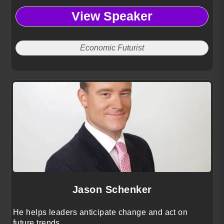
View Speaker
Economic Futurist
Jason Schenker
He helps leaders anticipate change and act on
future trends.