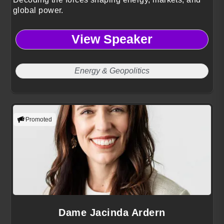
global power.
View Speaker
Energy & Geopolitics
Promoted
Dame Jacinda Ardern