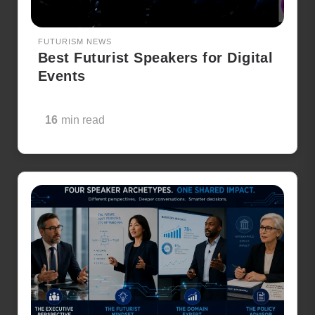
FUTURISM NEWS
Best Futurist Speakers for Digital
Events
16
min read