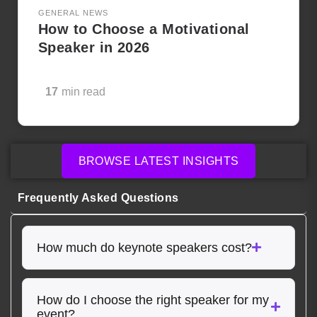
GENERAL NEWS
How to Choose a Motivational
Speaker in 2026
17
min read
BROWSE LATEST INSIGHTS
Frequently Asked Questions
How much do keynote speakers cost?
How do I choose the right speaker for my
event?