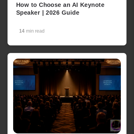
How to Choose an AI Keynote
Speaker | 2026 Guide
14
min read