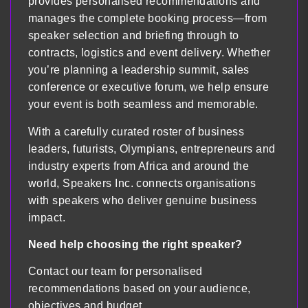
provides personalised recommendations and
manages the complete booking process—from
speaker selection and briefing through to
contracts, logistics and event delivery. Whether
you’re planning a leadership summit, sales
conference or executive forum, we help ensure
your event is both seamless and memorable.
With a carefully curated roster of business
leaders, futurists, Olympians, entrepreneurs and
industry experts from Africa and around the
world, Speakers Inc. connects organisations
with speakers who deliver genuine business
impact.
Need help choosing the right speaker?
Contact our team for personalised
recommendations based on your audience,
objectives and budget.