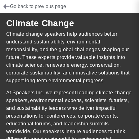
Go back to previous page
Climate Change
Climate change speakers help audiences better
understand sustainability, environmental
responsibility, and the global challenges shaping our
future. These experts provide valuable insights into
climate science, renewable energy, conservation,
corporate sustainability, and innovative solutions that
support long-term environmental progress.
At Speakers Inc, we represent leading climate change
speakers, environmental experts, scientists, futurists,
and sustainability leaders who deliver impactful
presentations for conferences, corporate events,
educational forums, and leadership summits
worldwide. Our speakers inspire audiences to think