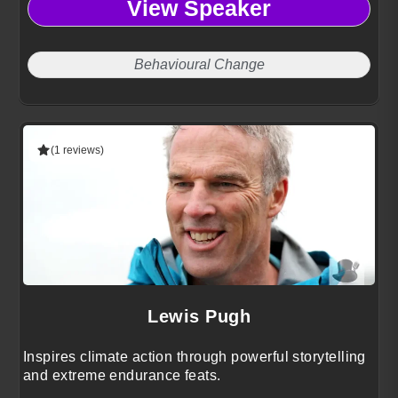
View Speaker
Behavioural Change
(1 reviews)
Lewis Pugh
Inspires climate action through powerful storytelling
and extreme endurance feats.