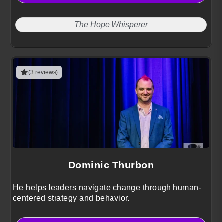
The Hope Whisperer
(3 reviews)
Dominic Thurbon
He helps leaders navigate change through human-
centered strategy and behavior.