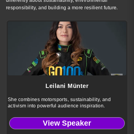
differently about sustainability, environmental
responsibility, and building a more resilient future.
Leilani Münter
She combines motorsports, sustainability, and
activism into powerful audience inspiration.
View Speaker