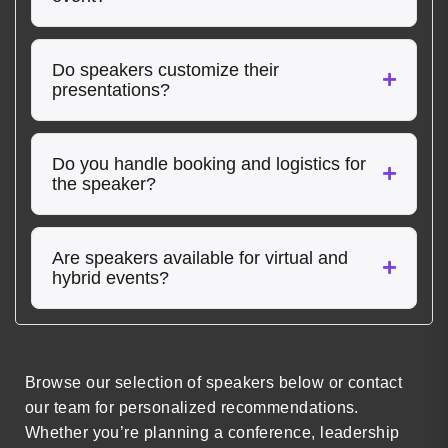
Do speakers customize their
presentations?
Do you handle booking and logistics for
the speaker?
Are speakers available for virtual and
hybrid events?
Browse our selection of speakers below or contact
our team for personalized recommendations.
Whether you’re planning a conference, leadership