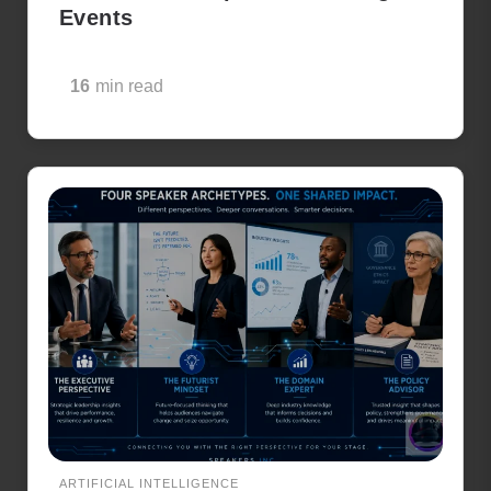
Events
16
min read
ARTIFICIAL INTELLIGENCE