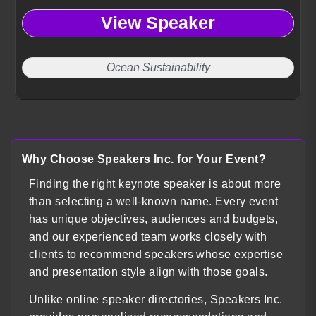
View Speaker
Ocean Sustainability
Why Choose Speakers Inc. for Your Event?
Finding the right keynote speaker is about more
than selecting a well-known name. Every event
has unique objectives, audiences and budgets,
and our experienced team works closely with
clients to recommend speakers whose expertise
and presentation style align with those goals.
Unlike online speaker directories, Speakers Inc.