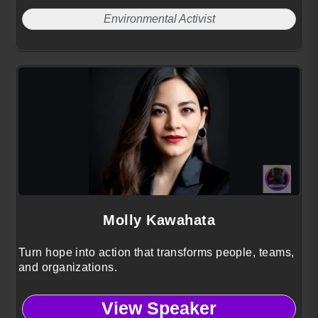
Environmental Activist
Molly Kawahata
Turn hope into action that transforms people, teams,
and organizations.
View Speaker