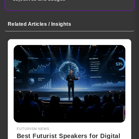
Related Articles / Insights
FUTURISM NEWS
Best Futurist Speakers for Digital