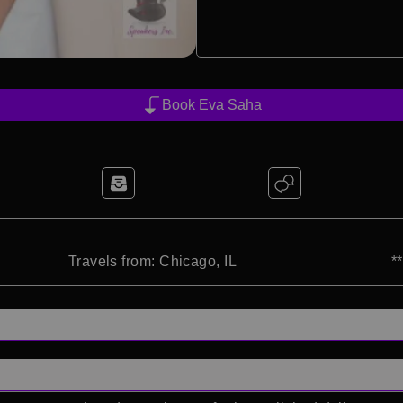
Book Eva Saha
Travels from: Chicago, IL
*