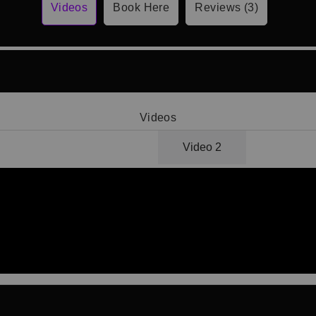
Videos
Book Here
Reviews (3)
Videos
Video 1
Video 2