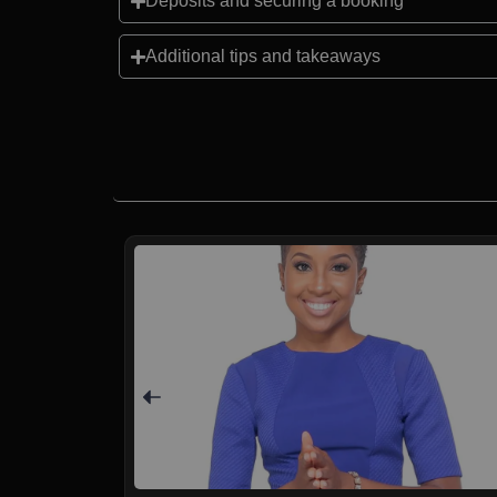
Deposits and securing a booking
Additional tips and takeaways