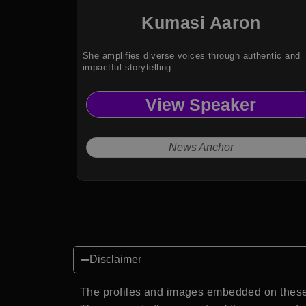
Kumasi Aaron
She amplifies diverse voices through authentic and
impactful storytelling.
View Speaker
News Anchor
Disclaimer
The profiles and images embedded on these 