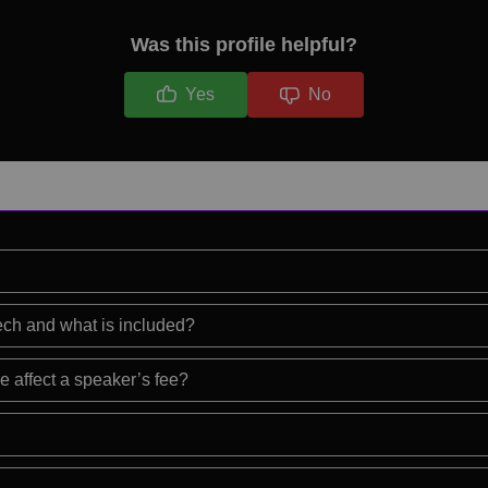
Was this profile helpful?
Yes
No
eech and what is included?
e affect a speaker’s fee?