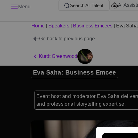
AI Assist
Search All Talent
Menu
Home
|
Speakers
|
Business Emcees
|
Eva Saha
Go back to previous page
Kurdt Greenwood
Eva Saha: Business Emcee
Event host and moderator Eva Saha delivers 
and professional storytelling expertise.