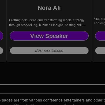
Nora Ali
She sim
Crafting bold ideas and transforming media strategy
and eng
through storytelling, business insight, hosting skill,
and cultural clarity for startup and brand audiences.
View Speaker
Business Emcee
pages are from various conference entertainers and other t