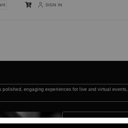
ant
SIGN IN
polished, engaging experiences for live and virtual events,
Quick Facts: