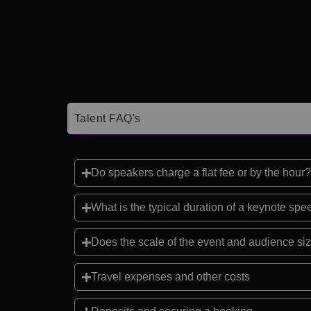
Talent FAQ's
Do speakers charge a flat fee or by the hour?
What is the typical duration of a keynote sp
Does the scale of the event and audience siz
Travel expenses and other costs