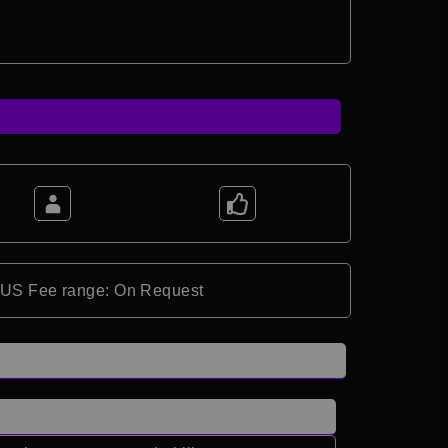
*US Fee range: On Request