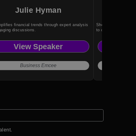
Julie Hyman
Gh
plifies financial trends through expert analysis
She brings global ex
aging discussions.
to complex conversa
View Speaker
Vi
Business Emcee
alent.