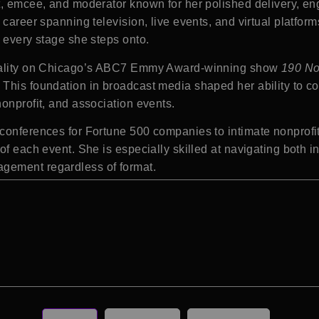
t, emcee, and moderator known for her polished delivery, en
 career spanning television, live events, and virtual platfor
 every stage she steps onto.
sonality on Chicago’s ABC7 Emmy Award-winning show
190 No
This foundation in broadcast media shaped her ability to c
onprofit, and association events.
conferences for Fortune 500 companies to intimate nonprofit 
of each event. She is especially skilled at navigating both 
gement regardless of format.