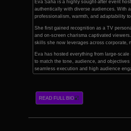
Eva Saha
is a highly sought-after event hos
authentically with diverse audiences. With a
professionalism, warmth, and adaptability to
She first gained recognition as a TV per
and on-screen charisma captivated viewers. 
skills she now leverages across corporate, n
Eva has hosted everything from large-scale 
to match the tone, audience, and objectives 
seamless execution and high audience enga
READ FULL BIO