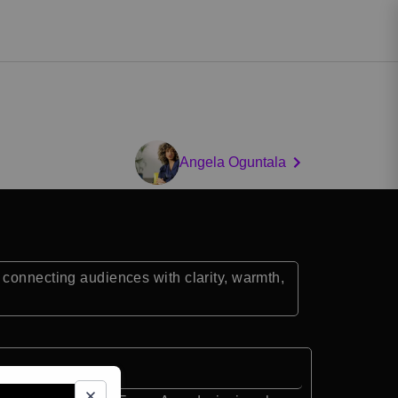
Angela Oguntala
 connecting audiences with clarity, warmth,