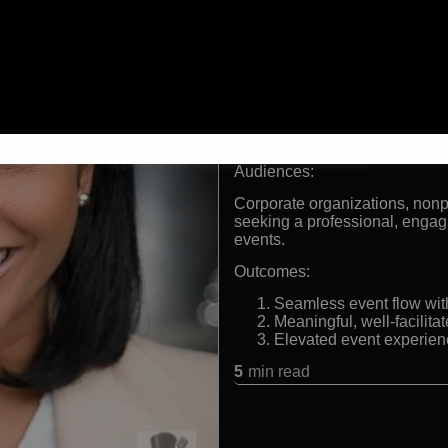
Former TV personality
190 North
Experienced host for Fo
Skilled in both live and 
Known for engaging stor
Formats:
Event Emcee, Host, Moderato
Audiences:
Corporate organizations, nonp
seeking a professional, engagin
events.
Outcomes:
Seamless event flow wi
Meaningful, well-facilit
Elevated event experienc
5
min read