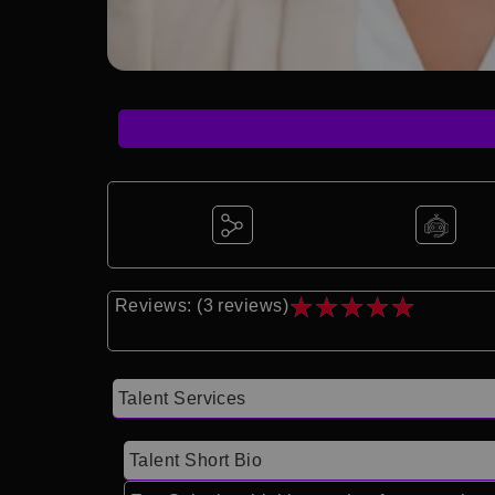
★
★
★
★
★
Reviews: (3 reviews)
Talent Services
Talent Short Bio