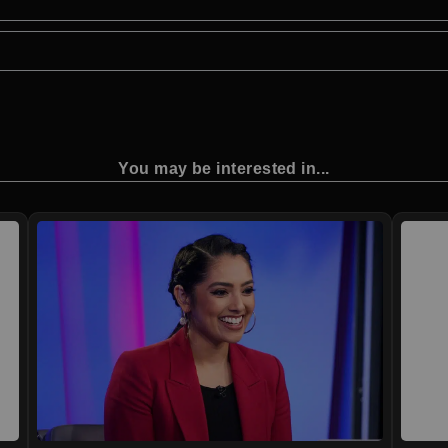
You may be interested in...