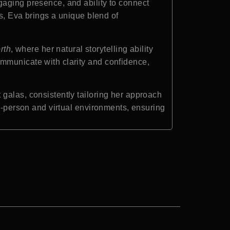
gaging presence, and ability to connect
ms, Eva brings a unique blend of
rth
, where her natural storytelling ability
ommunicate with clarity and confidence,
galas, consistently tailoring her approach
in-person and virtual environments, ensuring