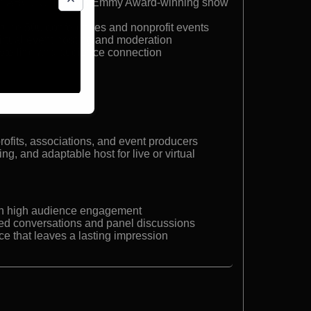
 on ABC7 Chicago’s Emmy Award-winning show
rtune 500 conferences and nonprofit events
virtual event hosting and moderation
ytelling and audience connection
r
rofits, associations, and event producers
g, and adaptable host for live or virtual
th high audience engagement
ated conversations and panel discussions
e that leaves a lasting impression