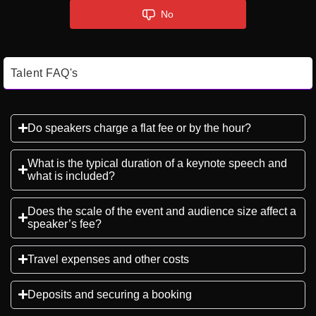
No
Talent FAQ's
Do speakers charge a flat fee or by the hour?
What is the typical duration of a keynote speech and
what is included?
Does the scale of the event and audience size affect a
speaker’s fee?
Travel expenses and other costs
Deposits and securing a booking