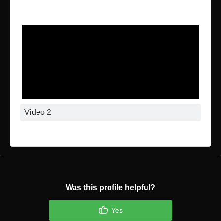
Video 1
Video 2
Was this profile helpful?
Yes