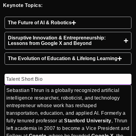
Keynote Topics:
The Future of AI & Robotics
Disruptive Innovation & Entrepreneurship:
Lessons from Google X and Beyond
The Evolution of Education & Lifelong Learning
Talent Short Bio
Sebastian Thrun is a globally recognized artificial
intelligence researcher, roboticist, and technology
entrepreneur whose work has reshaped
transportation, education, and applied AI. Formerly a
fully tenured professor at
Stanford University
, Thrun
left academia in 2007 to become a Vice President and
Fellow at
Google
, where he founded
Google X
, the