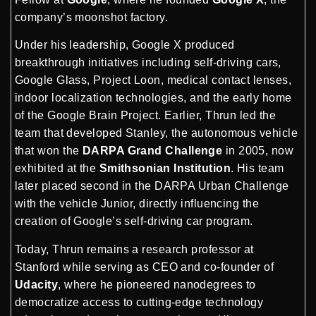
company’s moonshot factory.
Under his leadership, Google X produced
breakthrough initiatives including self-driving cars,
Google Glass, Project Loon, medical contact lenses,
indoor localization technologies, and the early home
of the Google Brain Project. Earlier, Thrun led the
team that developed Stanley, the autonomous vehicle
that won the
DARPA Grand Challenge
in 2005, now
exhibited at the
Smithsonian Institution
. His team
later placed second in the DARPA Urban Challenge
with the vehicle Junior, directly influencing the
creation of Google’s self-driving car program.
Today, Thrun remains a research professor at
Stanford while serving as CEO and co-founder of
Udacity
, where he pioneered nanodegrees to
democratize access to cutting-edge technology