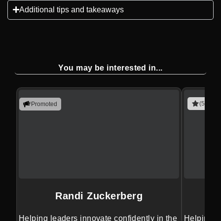
Additional tips and takeaways
You may be interested in...
(5 revie
Promoted
Randi Zuckerberg
Helping leaders innovate confidently in the
Helping le