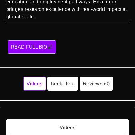
education and employment pathways. His career
bridges research excellence with real-world impact at
global scale.
READ FULL BIO
Videos
Book Here
Reviews (0)
Videos