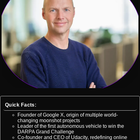
Quick Facts:
Founder of Google X, origin of multiple world-
changing moonshot projects
Leader of the first autonomous vehicle to win the
DARPA Grand Challenge
Co-founder and CEO of Udacity, redefining online