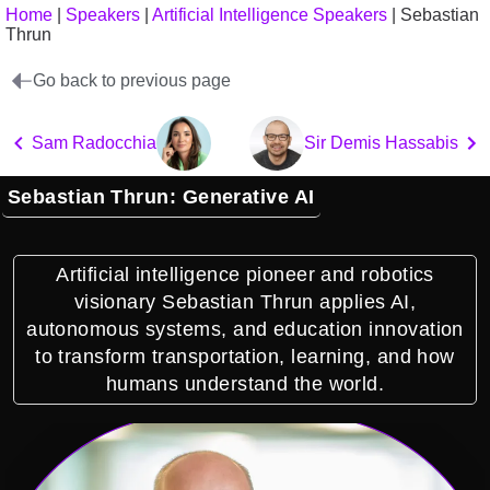
Home
|
Speakers
|
Artificial Intelligence Speakers
|
Sebastian
Thrun
Go back to previous page
Sam Radocchia
Sir Demis Hassabis
Sebastian Thrun: Generative AI
Artificial intelligence pioneer and robotics
visionary Sebastian Thrun applies AI,
autonomous systems, and education innovation
to transform transportation, learning, and how
humans understand the world.