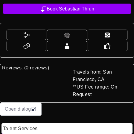
Book Sebastian Thrun
Reviews: (0 reviews)
Travels from: San
Francisco, CA
**US Fee range: On
Request
Open dialog
Talent Services