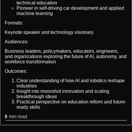
technical education
Pioneer in self-driving car development and applied
machine learning
Formats:
Keynote speaker and technology visionary
Audiences:
Business leaders, policymakers, educators, engineers,
and organizations exploring the future of AI, autonomy, and
workforce transformation
Outcomes:
Clear understanding of how AI and robotics reshape
industries
Insight into moonshot innovation and scaling
breakthrough ideas
Practical perspective on education reform and future-
ready skills
6
min read