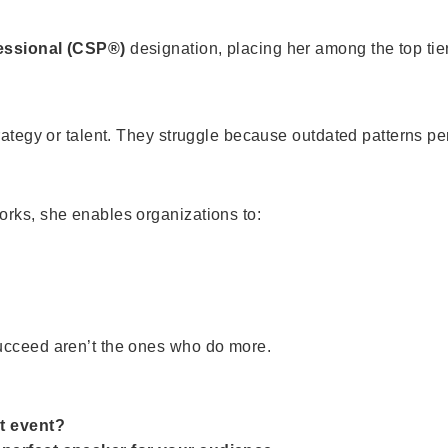
fessional (CSP®)
designation, placing her among the top tier
rategy or talent. They struggle because outdated patterns pe
orks, she enables organizations to:
ucceed aren’t the ones who do more.
t event?