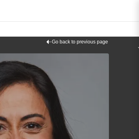
Go back to previous page