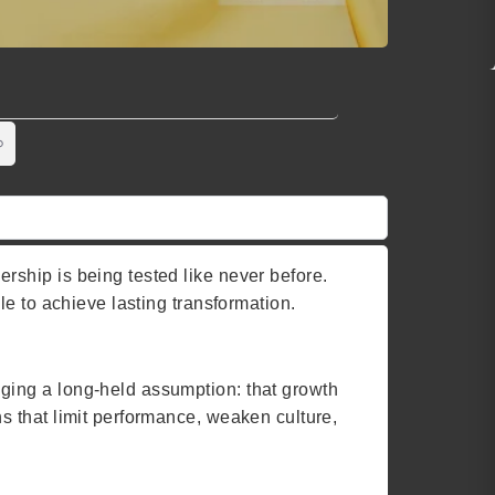
ship is being tested like never before.
e to achieve lasting transformation.
nging a long-held assumption: that growth
ns that limit performance, weaken culture,