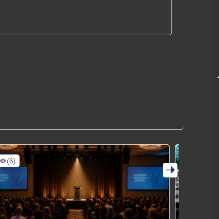
(6)
(13)