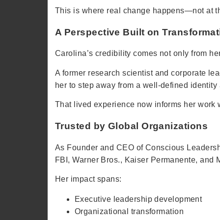
This is where real change happens—not at the
A Perspective Built on Transformat
Carolina’s credibility comes not only from h
A former research scientist and corporate lea
her to step away from a well-defined identity
That lived experience now informs her work w
Trusted by Global Organizations
As Founder and CEO of Conscious Leadership
FBI, Warner Bros., Kaiser Permanente, and 
Her impact spans:
Executive leadership development
Organizational transformation