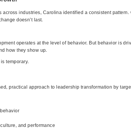
 across industries, Carolina identified a consistent pattern.
hange doesn’t last.
pment operates at the level of behavior. But behavior is dr
and how they show up.
 is temporary.
, practical approach to leadership transformation by targeti
 behavior
, culture, and performance