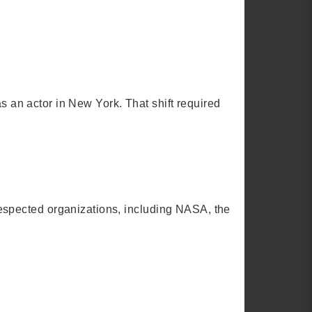
as an actor in New York. That shift required
espected organizations, including NASA, the