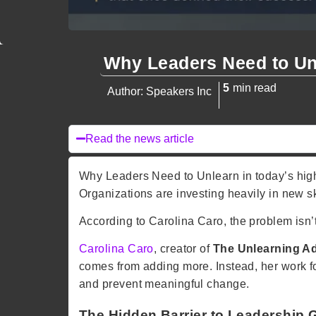
Why Leaders Need to Un
5
min read
Author: Speakers Inc
Read the news article
Why Leaders Need to Unlearn in today’s high
Organizations are investing heavily in new sk
According to
Carolina Caro
, the problem isn
Carolina Caro
, creator of
The Unlearning A
comes from adding more. Instead, her work 
and prevent meaningful change.
The Hidden Barrier to Leadership 