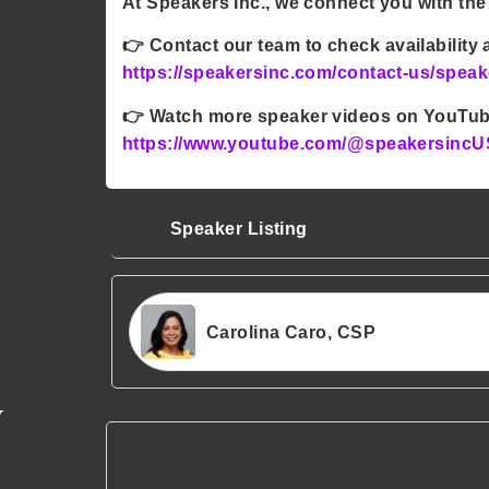
At Speakers Inc., we connect you with the
👉
Contact our team to check availability
https://speakersinc.com/contact-us/speak
👉
Watch more speaker videos on YouTu
https://www.youtube.com/@speakersincU
Speaker Listing
Carolina Caro, CSP