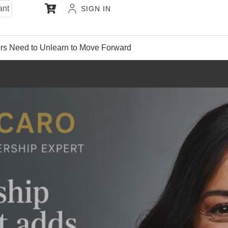
ant
SIGN IN
s Need to Unlearn to Move Forward