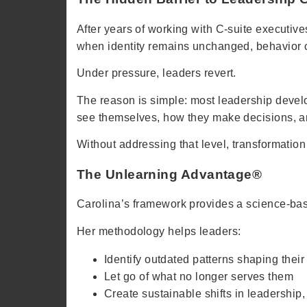
After years of working with C-suite executives
when identity remains unchanged, behavior c
Under pressure, leaders revert.
The reason is simple: most leadership develo
see themselves, how they make decisions, 
Without addressing that level, transformation
The Unlearning Advantage®
Carolina’s framework provides a science-based
Her methodology helps leaders:
Identify outdated patterns shaping their
Let go of what no longer serves them
Create sustainable shifts in leadership