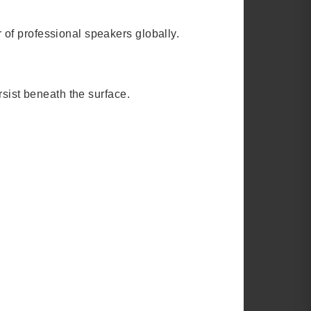
 of professional speakers globally.
rsist beneath the surface.