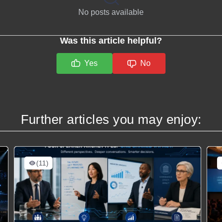
No posts available
Was this article helpful?
Yes
No
Further articles you may enjoy:
(11)