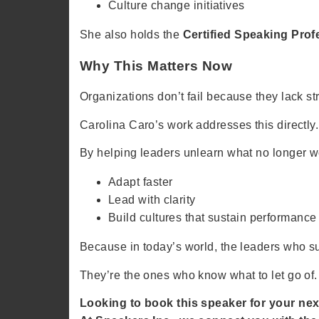
Culture change initiatives
She also holds the
Certified Speaking Pro
Why This Matters Now
Organizations don’t fail because they lack st
Carolina Caro’s work addresses this directly.
By helping leaders unlearn what no longer w
Adapt faster
Lead with clarity
Build cultures that sustain performance
Because in today’s world, the leaders who s
They’re the ones who know what to let go of.
Looking to book this speaker for your nex