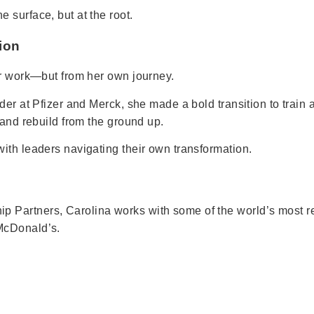
 surface, but at the root.
ion
er work—but from her own journey.
der at Pfizer and Merck, she made a bold transition to train 
 and rebuild from the ground up.
ith leaders navigating their own transformation.
 Partners, Carolina works with some of the world’s most r
McDonald’s.