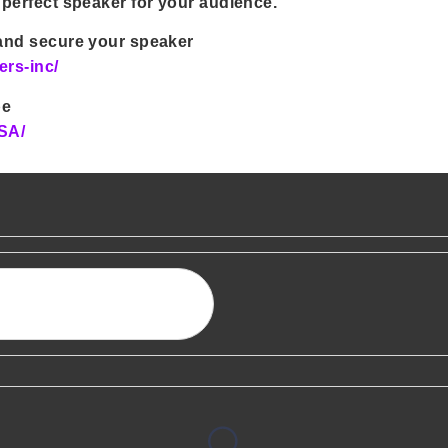
 perfect speaker for your audience.
 and secure your speaker
ers-inc/
be
SA/