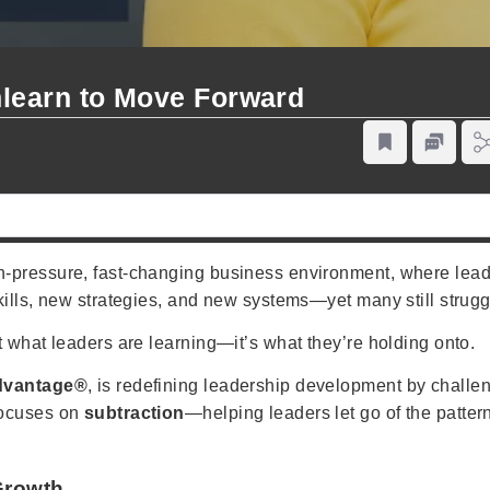
learn to Move Forward
-pressure, fast-changing business environment, where leader
ills, new strategies, and new systems—yet many still struggl
’t what leaders are learning—it’s what they’re holding onto.
dvantage®
, is redefining leadership development by challe
focuses on
subtraction
—helping leaders let go of the patter
Growth