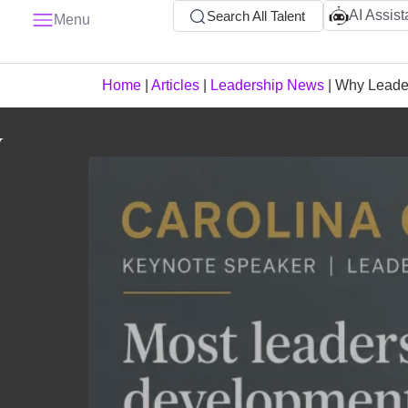
AI Assist
Search All Talent
Menu
Home
|
Articles
|
Leadership News
|
Why Leader