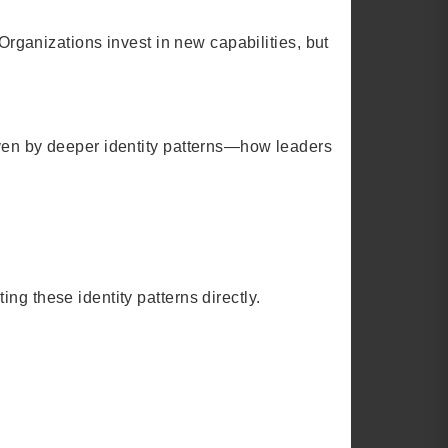
 Organizations invest in new capabilities, but
iven by deeper identity patterns—how leaders
ng these identity patterns directly.