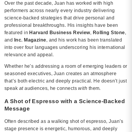
Over the past decade, Juan has worked with high
performers across nearly every industry delivering
science-backed strategies that drive personal and
professional breakthroughs. His insights have been
featured in
Harvard Business Review
,
Rolling Stone
,
and
Inc. Magazine
, and his work has been translated
into over four languages underscoring his international
relevance and appeal.
Whether he’s addressing a room of emerging leaders or
seasoned executives, Juan creates an atmosphere
that’s both electric and deeply practical. He doesn’t just
speak
at
audiences, he connects
with
them.
A Shot of Espresso with a Science-Backed
Message
Often described as a walking shot of espresso, Juan’s
stage presence is energetic, humorous, and deeply