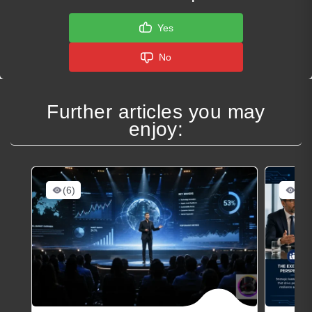
Yes
No
Further articles you may
enjoy:
(6)
(7)