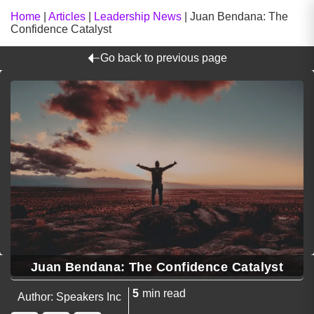
Home
|
Articles
|
Leadership News
|
Juan Bendana: The
Confidence Catalyst
Go back to previous page
Juan Bendana: The Confidence Catalyst
5
min read
Author: Speakers Inc