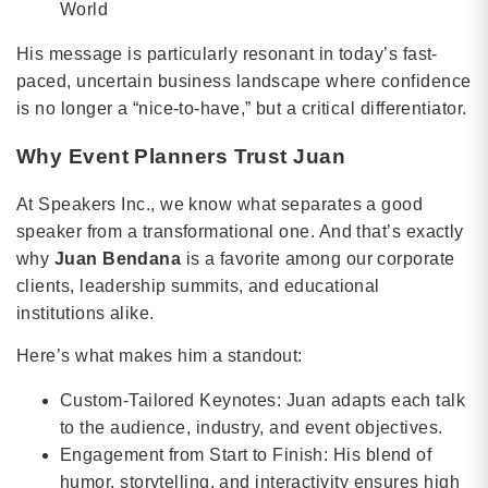
World
His message is particularly resonant in today’s fast-
paced, uncertain business landscape where confidence
is no longer a “nice-to-have,” but a critical differentiator.
Why Event Planners Trust Juan
At Speakers Inc., we know what separates a good
speaker from a transformational one. And that’s exactly
why
Juan Bendana
is a favorite among our corporate
clients, leadership summits, and educational
institutions alike.
Here’s what makes him a standout:
Custom-Tailored Keynotes: Juan adapts each talk
to the audience, industry, and event objectives.
Engagement from Start to Finish: His blend of
humor, storytelling, and interactivity ensures high