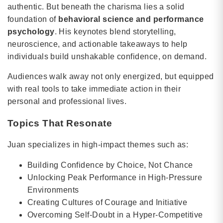
authentic. But beneath the charisma lies a solid
foundation of
behavioral science and performance
psychology
. His keynotes blend storytelling,
neuroscience, and actionable takeaways to help
individuals build unshakable confidence, on demand.
Audiences walk away not only energized, but equipped
with real tools to take immediate action in their
personal and professional lives.
Topics That Resonate
Juan specializes in high-impact themes such as:
Building Confidence by Choice, Not Chance
Unlocking Peak Performance in High-Pressure
Environments
Creating Cultures of Courage and Initiative
Overcoming Self-Doubt in a Hyper-Competitive