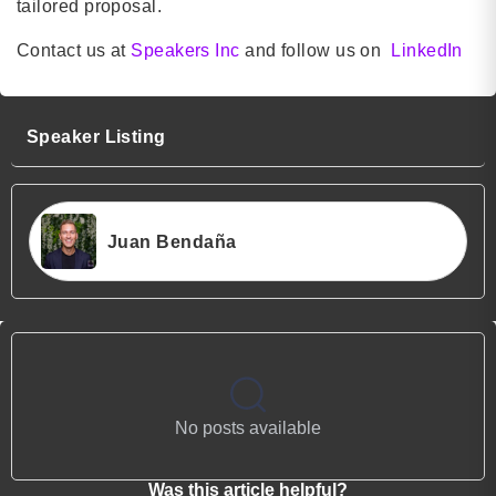
tailored proposal.
Contact us at
Speakers Inc
and follow us on
LinkedIn
Speaker Listing
Juan Bendaña
No posts available
Was this article helpful?