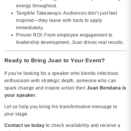
energy throughout.
Tangible Takeaways: Audiences don’t just feel
inspired—they leave with tools to apply
immediately.
Proven ROI: From employee engagement to
leadership development, Juan drives real results.
Ready to Bring Juan to Your Event?
If you’re looking for a speaker who blends infectious
enthusiasm with strategic depth, someone who can
spark change and inspire action then
Juan Bendana is
your speaker
.
Let us help you bring his transformative message to
your stage.
Contact us today
to check availability and receive a