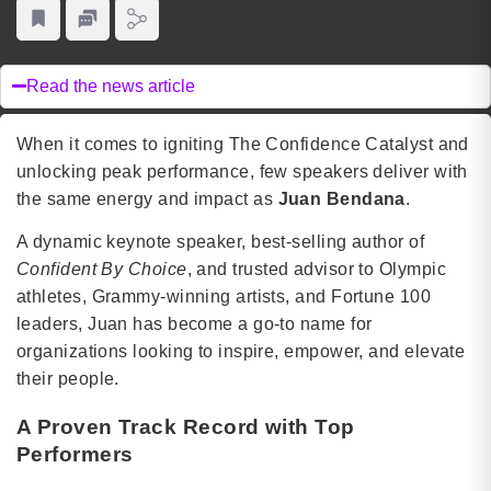
Read the news article
When it comes to igniting The Confidence Catalyst and
unlocking peak performance, few speakers deliver with
the same energy and impact as
Juan Bendana
.
A dynamic keynote speaker, best-selling author of
Confident By Choice
, and trusted advisor to Olympic
athletes, Grammy-winning artists, and Fortune 100
leaders, Juan has become a go-to name for
organizations looking to inspire, empower, and elevate
their people.
A Proven Track Record with Top
Performers