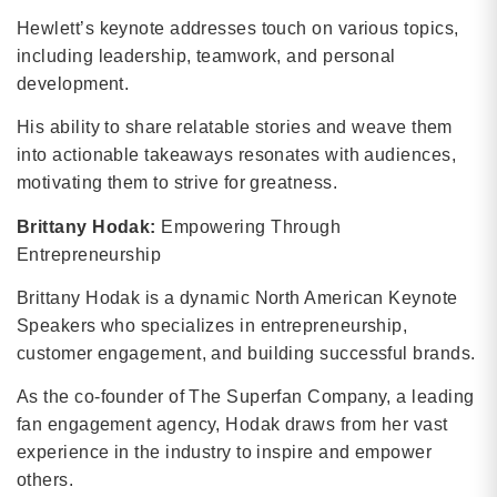
Hewlett’s keynote addresses touch on various topics,
including leadership, teamwork, and personal
development.
His ability to share relatable stories and weave them
into actionable takeaways resonates with audiences,
motivating them to strive for greatness.
Brittany Hodak:
Empowering Through
Entrepreneurship
Brittany Hodak is a dynamic North American Keynote
Speakers who specializes in entrepreneurship,
customer engagement, and building successful brands.
As the co-founder of The Superfan Company, a leading
fan engagement agency, Hodak draws from her vast
experience in the industry to inspire and empower
others.