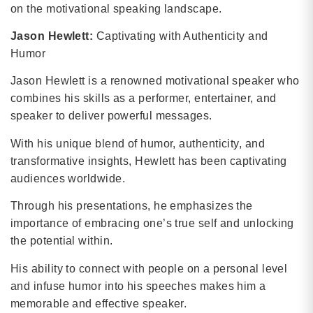
on the motivational speaking landscape.
Jason Hewlett:
Captivating with Authenticity and
Humor
Jason Hewlett is a renowned motivational speaker who
combines his skills as a performer, entertainer, and
speaker to deliver powerful messages.
With his unique blend of humor, authenticity, and
transformative insights, Hewlett has been captivating
audiences worldwide.
Through his presentations, he emphasizes the
importance of embracing one’s true self and unlocking
the potential within.
His ability to connect with people on a personal level
and infuse humor into his speeches makes him a
memorable and effective speaker.