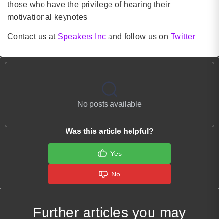
those who have the privilege of hearing their
motivational keynotes.
Contact us at
Speakers Inc
and follow us on
Twitter
No posts available
Was this article helpful?
Yes
No
Further articles you may