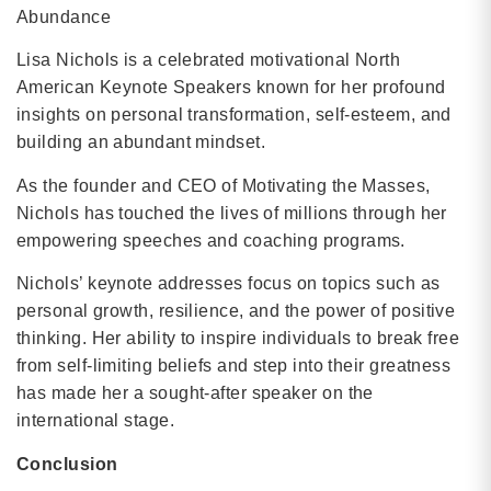
Abundance
Lisa Nichols is a celebrated motivational North
American Keynote Speakers known for her profound
insights on personal transformation, self-esteem, and
building an abundant mindset.
As the founder and CEO of Motivating the Masses,
Nichols has touched the lives of millions through her
empowering speeches and coaching programs.
Nichols’ keynote addresses focus on topics such as
personal growth, resilience, and the power of positive
thinking. Her ability to inspire individuals to break free
from self-limiting beliefs and step into their greatness
has made her a sought-after speaker on the
international stage.
Conclusion