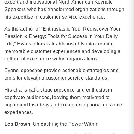
expert and motivational North American Keynote
Speakers who has transformed organizations through
his expertise in customer service excellence.
As the author of “Enthusiastic You! Rediscover Your
Passion & Energy: Tools for Success in Your Daily
Life,” Evans offers valuable insights into creating
memorable customer experiences and developing a
culture of excellence within organizations.
Evans’ speeches provide actionable strategies and
tools for elevating customer service standards.
His charismatic stage presence and enthusiasm
captivate audiences, leaving them motivated to
implement his ideas and create exceptional customer
experiences.
Les Brown
: Unleashing the Power Within