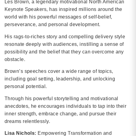
Les Brown, a legendary motivational North American
Keynote Speakers, has inspired millions around the
world with his powerful messages of self-belief,
perseverance, and personal development.
His rags-to-riches story and compelling delivery style
resonate deeply with audiences, instilling a sense of
possibility and the belief that they can overcome any
obstacle.
Brown’s speeches cover a wide range of topics,
including goal setting, leadership, and unlocking
personal potential.
Through his powerful storytelling and motivational
anecdotes, he encourages individuals to tap into their
inner strength, embrace change, and pursue their
dreams relentlessly.
Lisa Nichols:
Empowering Transformation and