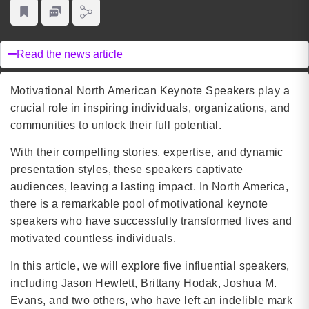
Read the news article
Motivational North American Keynote Speakers play a
crucial role in inspiring individuals, organizations, and
communities to unlock their full potential.
With their compelling stories, expertise, and dynamic
presentation styles, these speakers captivate
audiences, leaving a lasting impact. In North America,
there is a remarkable pool of motivational keynote
speakers who have successfully transformed lives and
motivated countless individuals.
In this article, we will explore five influential speakers,
including Jason Hewlett, Brittany Hodak, Joshua M.
Evans, and two others, who have left an indelible mark