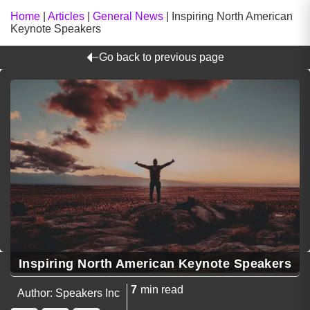
Home
|
Articles
|
General News
|
Inspiring North American
Keynote Speakers
Go back to previous page
Inspiring North American Keynote Speakers
7
min read
Author: Speakers Inc