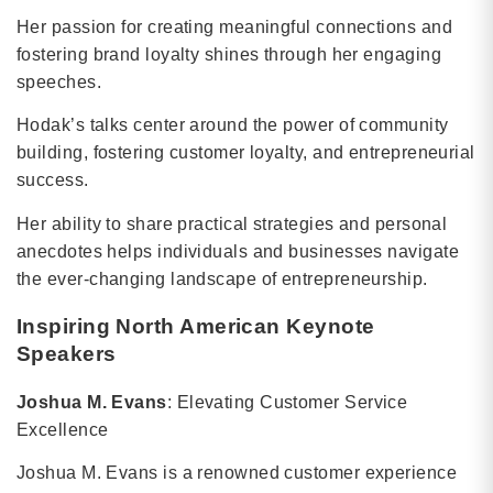
Her passion for creating meaningful connections and
fostering brand loyalty shines through her engaging
speeches.
Hodak’s talks center around the power of community
building, fostering customer loyalty, and entrepreneurial
success.
Her ability to share practical strategies and personal
anecdotes helps individuals and businesses navigate
the ever-changing landscape of entrepreneurship.
Inspiring North American Keynote
Speakers
Joshua M. Evans
: Elevating Customer Service
Excellence
Joshua M. Evans is a renowned customer experience