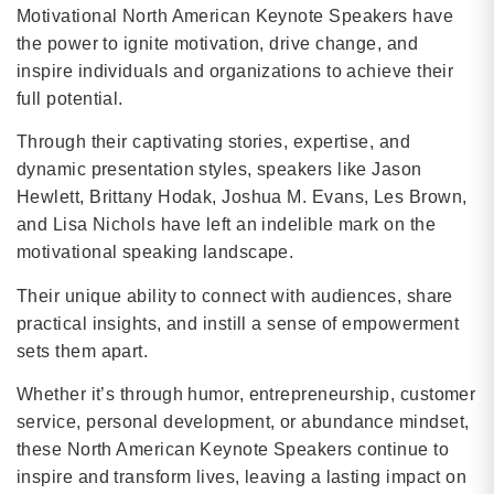
Motivational North American Keynote Speakers have
the power to ignite motivation, drive change, and
inspire individuals and organizations to achieve their
full potential.
Through their captivating stories, expertise, and
dynamic presentation styles, speakers like Jason
Hewlett, Brittany Hodak, Joshua M. Evans, Les Brown,
and Lisa Nichols have left an indelible mark on the
motivational speaking landscape.
Their unique ability to connect with audiences, share
practical insights, and instill a sense of empowerment
sets them apart.
Whether it’s through humor, entrepreneurship, customer
service, personal development, or abundance mindset,
these North American Keynote Speakers continue to
inspire and transform lives, leaving a lasting impact on