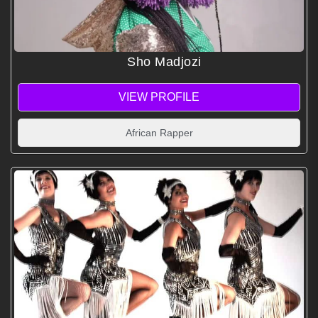
Sho Madjozi
VIEW PROFILE
African Rapper