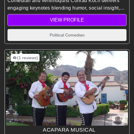
Comedian and ventriloquist Conrad Koch delivers
engaging keynotes blending humor, social insight,
and corporate anthropology to spark meaningful
VIEW PROFILE
conversations and elevate audience connection and
engagement.
Political Comedian
(1 reviews)
ACAPARA MUSICAL