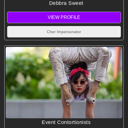
Debbra Sweet
VIEW PROFILE
Cher Impersonator
Event Contortionists