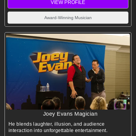
VIEW PROFILE
Award-Winning Musician
Joey Evans Magician
He blends laughter, illusion, and audience
interaction into unforgettable entertainment.