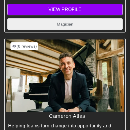
VIEW PROFILE
Magician
(8 reviews)
Cameron Atlas
Helping teams turn change into opportunity and