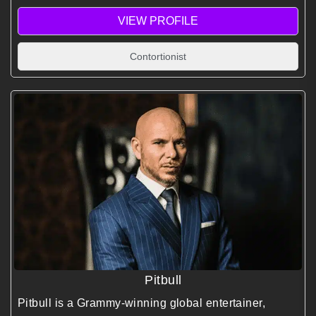
VIEW PROFILE
Contortionist
Pitbull
Pitbull is a Grammy-winning global entertainer,