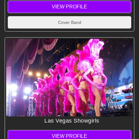
VIEW PROFILE
Cover Band
Las Vegas Showgirls
VIEW PROFILE