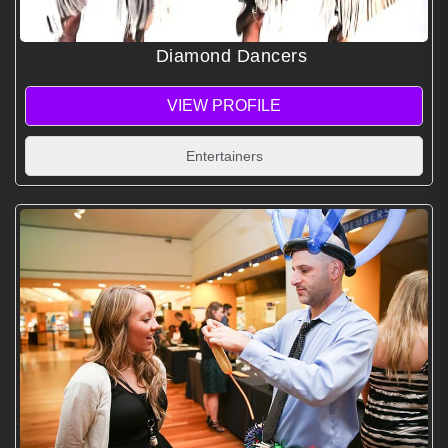
Diamond Dancers
VIEW PROFILE
Entertainers