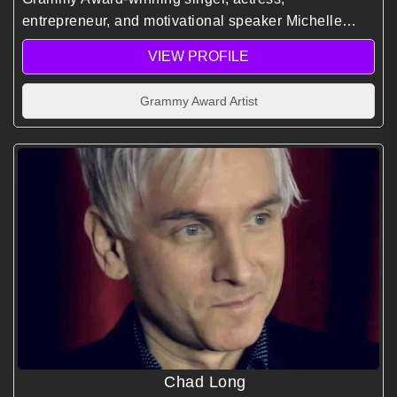
entrepreneur, and motivational speaker Michelle
Williams inspires audiences with leadership insight,
VIEW PROFILE
creative resilience, and personal growth shaped by
global entertainment success.
Grammy Award Artist
Chad Long