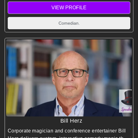
VIEW PROFILE
Comedian.
Bill Herz
Corporate magician and conference entertainer Bill