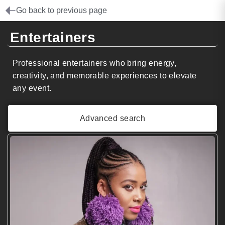
Go back to previous page
Entertainers
Professional entertainers who bring energy,
creativity, and memorable experiences to elevate
any event.
Advanced search