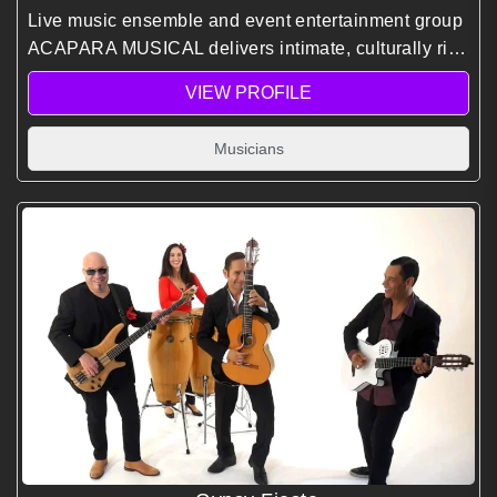
Live music ensemble and event entertainment group
ACAPARA MUSICAL delivers intimate, culturally rich
performances blending jazz, classical, and world
VIEW PROFILE
music to elevate corporate events and gatherings.
Musicians