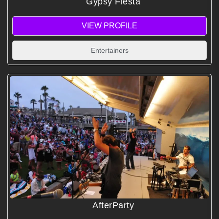
Gypsy Fiesta
VIEW PROFILE
Entertainers
AfterParty