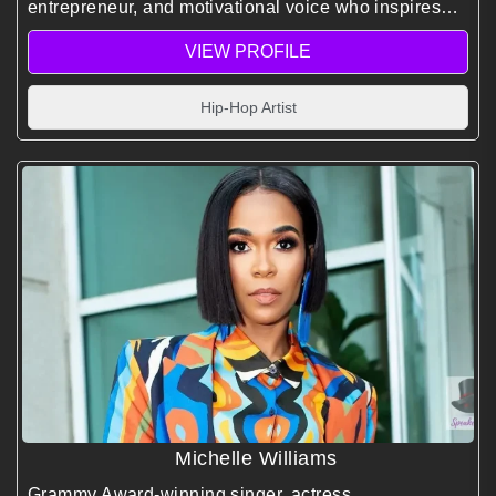
entrepreneur, and motivational voice who inspires
audiences with his story of resilience, vision, and
VIEW PROFILE
purpose.
Hip-Hop Artist
Michelle Williams
Grammy Award-winning singer, actress,