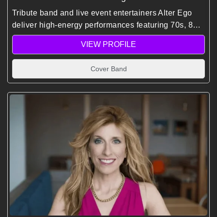
Tribute band and live event entertainers Alter Ego
deliver high-energy performances featuring 70s, 80s,
and 90s hits, creating immersive, dance-filled
VIEW PROFILE
experiences for corporate events and global
audiences.
Cover Band