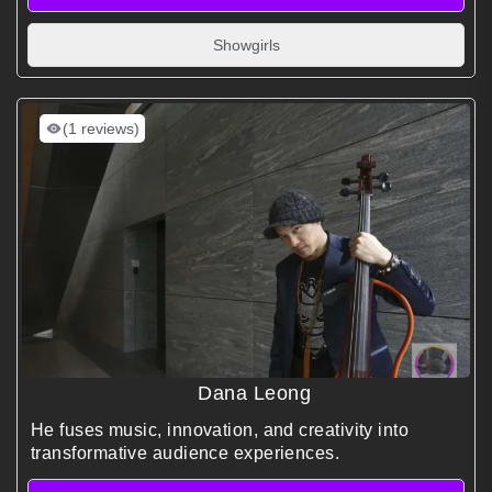
Showgirls
(1 reviews)
Dana Leong
He fuses music, innovation, and creativity into
transformative audience experiences.