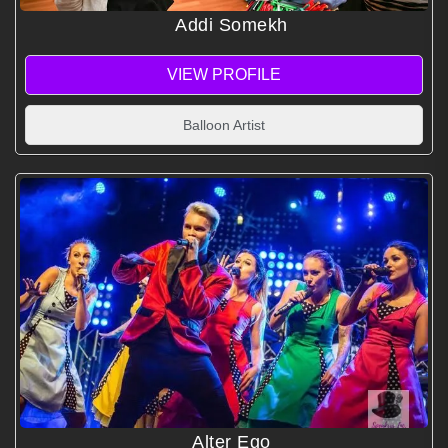
Addi Somekh
VIEW PROFILE
Balloon Artist
Alter Ego