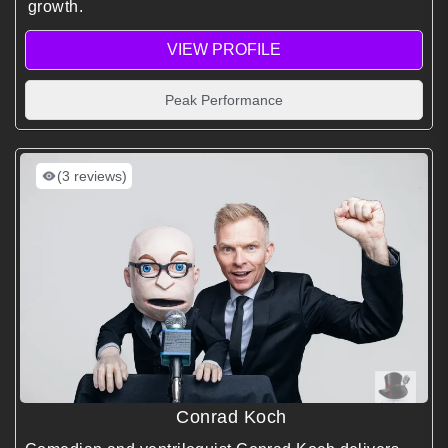
growth.
VIEW PROFILE
Peak Performance
(3 reviews)
Conrad Koch