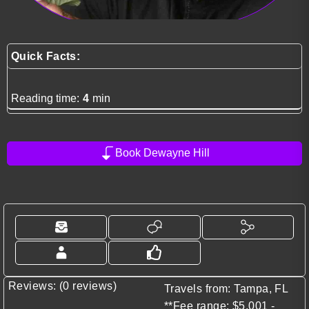
Quick Facts:
Reading time:
4
min
Book Dewayne Hill
Reviews: (0 reviews)
Travels from: Tampa, FL
**Fee range: $5,001 -