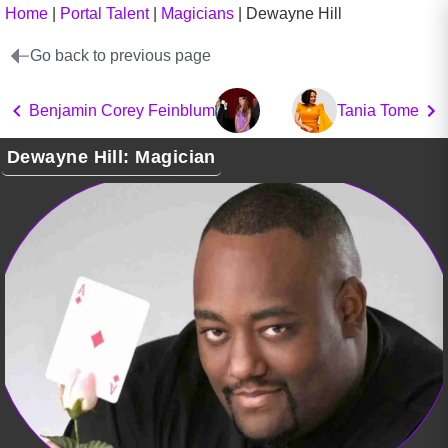
Home
|
Portal Talent
|
Magicians
|
Dewayne Hill
Go back to previous page
Benjamin Corey Feinblum
Tania Tome
Dewayne Hill: Magician