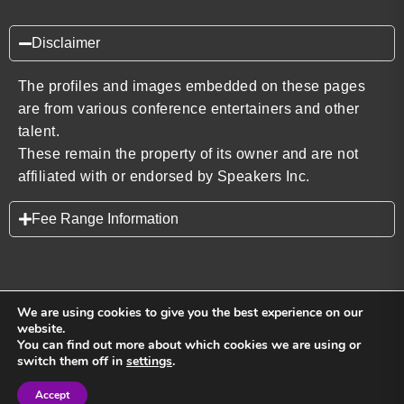
Disclaimer
The profiles and images embedded on these pages
are from various conference entertainers and other
talent.
These remain the property of its owner and are not
affiliated with or endorsed by Speakers Inc.
Fee Range Information
We are using cookies to give you the best experience on our
website.
You can find out more about which cookies we are using or
Back to top
switch them off in
settings
.
Accept
Sign in
Sign in