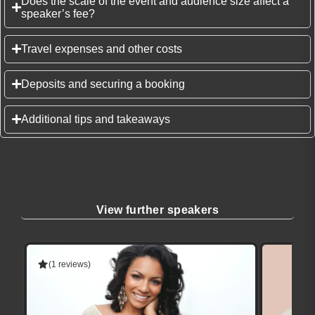
Does the scale of the event and audience size affect a
speaker’s fee?
Travel expenses and other costs
Deposits and securing a booking
Additional tips and takeaways
View further speakers
(1 reviews)