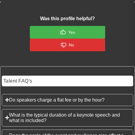
Was this profile helpful?
Yes
No
Talent FAQ's
Do speakers charge a flat fee or by the hour?
What is the typical duration of a keynote speech and
what is included?