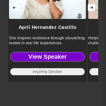
April Hernandez Castillo
She inspires resilience through storytelling
Helping e
rooted in real life experiences.
challenge
View Speaker
Inspiring Speaker