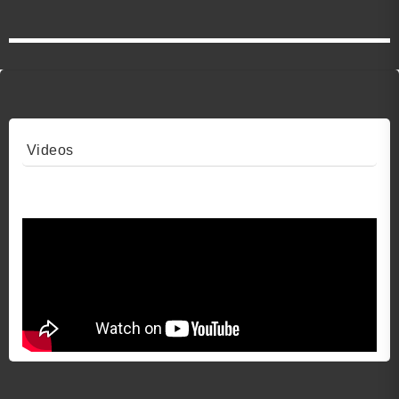
Videos
Video 1