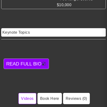
$10,000
Keynote Topics
READ FULL BIO
Videos
Book Here
Reviews (0)