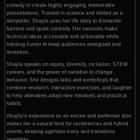
comedy to create highly engaging, memorable
presentations. Trained in science and skilled as a
storyteller, Shayla uses her life story to dismantle
barriers and spark curiosity. Her sessions make
technical ideas accessible and actionable while
infusing humor to keep audiences energized and
receptive.
Shayla speaks on equity, diversity, inclusion, STEM
careers, and the power of narrative to change
behavior. She designs talks and workshops that
combine research, interactive exercises, and laughter
to help attendees adopt new mindsets and practical
habits.
Shayla’s experience as an emcee and performer also
makes her a natural host for conferences and hybrid
events, keeping agendas lively and transitions
seamless.