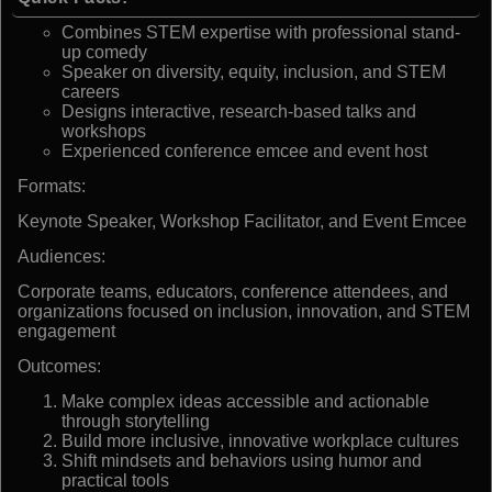
Combines STEM expertise with professional stand-
up comedy
Speaker on diversity, equity, inclusion, and STEM
careers
Designs interactive, research-based talks and
workshops
Experienced conference emcee and event host
Formats:
Keynote Speaker, Workshop Facilitator, and Event Emcee
Audiences:
Corporate teams, educators, conference attendees, and
organizations focused on inclusion, innovation, and STEM
engagement
Outcomes:
Make complex ideas accessible and actionable
through storytelling
Build more inclusive, innovative workplace cultures
Shift mindsets and behaviors using humor and
practical tools