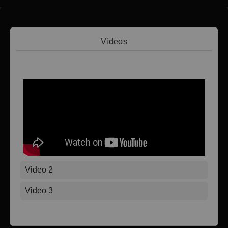
Videos
Video 1
Video 2
Video 3