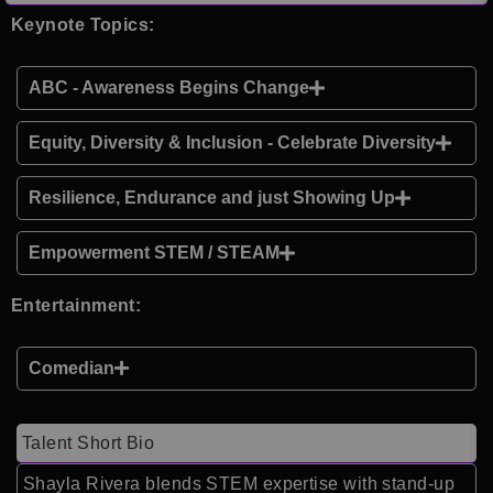
Keynote Topics:
ABC - Awareness Begins Change
Equity, Diversity & Inclusion - Celebrate Diversity
Resilience, Endurance and just Showing Up
Empowerment STEM / STEAM
Entertainment:
Comedian
Talent Short Bio
Shayla Rivera blends STEM expertise with stand-up