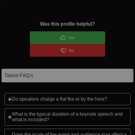
Was this profile helpful?
Yes
No
Talent FAQ's
Do speakers charge a flat fee or by the hour?
What is the typical duration of a keynote speech and
what is included?
Does the scale of the event and audience size affect a