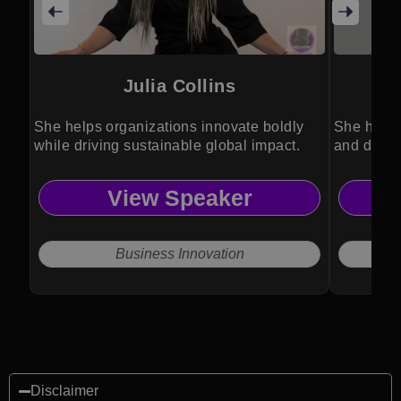
Julia Collins
She helps organizations innovate boldly
She helps
while driving sustainable global impact.
and drive
View Speaker
Business Innovation
Disclaimer