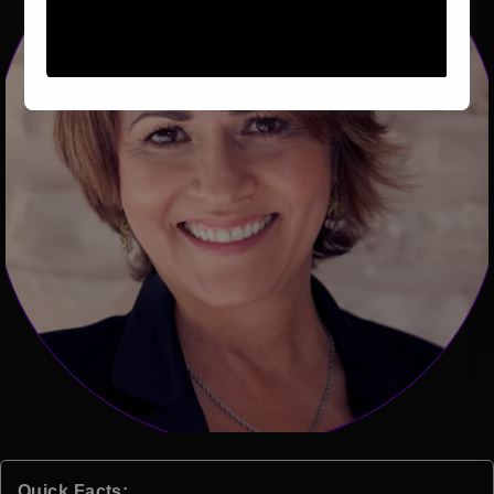
Quick Facts: