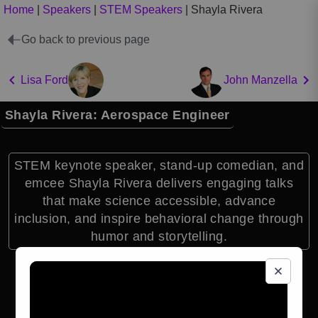
Home
|
Speakers
|
STEM Speakers
|
Shayla Rivera
Go back to previous page
Lisa Ford
John Manzella
Shayla Rivera: Aerospace Engineer
STEM keynote speaker, stand-up comedian, and
emcee Shayla Rivera delivers engaging talks
that make science accessible, advance
inclusion, and inspire behavioral change through
humor and storytelling.