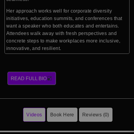
Her approach works well for corporate diversity
initiatives, education summits, and conferences that
want a speaker who both educates and entertains.
Attendees walk away with fresh perspectives and
concrete steps to make workplaces more inclusive,
innovative, and resilient.
READ FULL BIO
Videos
Book Here
Reviews (0)