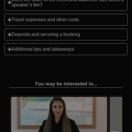
speaker’s fee?
Travel expenses and other costs
Deposits and securing a booking
Additional tips and takeaways
You may be interested in...