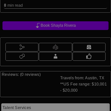
8
min read
Book Shayla Rivera
Reviews: (0 reviews)
Travels from: Austin, TX
**US Fee range: $10,001
- $20,000
Talent Services