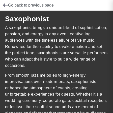
Go back to previous page
Saxophonist
A saxophonist brings a unique blend of sophistication,
passion, and energy to any event, captivating
audiences with the timeless allure of live music.
Renowned for their ability to evoke emotion and set
the perfect tone, saxophonists are versatile performers
who can adapt their style to suit a wide range of
occasions.
From smooth jazz melodies to high-energy
improvisations over modern beats, saxophonists
enhance the atmosphere of events, creating
unforgettable experiences for guests. Whether it’s a
wedding ceremony, corporate gala, cocktail reception,
or festival, their soulful sound adds an element of