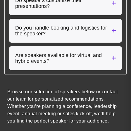
Do speakers customize their
presentations?
Do you handle booking and logistics for
the speaker?
Are speakers available for virtual and
hybrid events?
Browse our selection of speakers below or contact
our team for personalized recommendations.
Whether you’re planning a conference, leadership
event, annual meeting or sales kick-off, we’ll help
you find the perfect speaker for your audience.