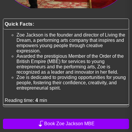
Quick Facts:
Zoe Jackson is the founder and director of Living the
Dream, a performing arts company that inspires and
empowers young people through creative
expression.
Awarded the prestigious Member of the Order of the
British Empire (MBE) for services to young
entrepreneurs and the performing arts, Zoe is
recognized as a leader and innovator in her field.
Zoe is dedicated to providing opportunities for young
people, fostering their confidence, creativity, and
entrepreneurial spirit.
Reading time:
4
min
Book Zoe Jackson MBE