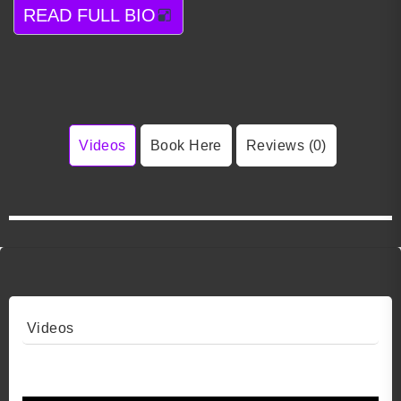
READ FULL BIO
Videos
Book Here
Reviews (0)
Videos
Video 1