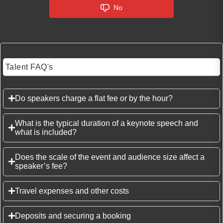
No
Talent FAQ's
Do speakers charge a flat fee or by the hour?
What is the typical duration of a keynote speech and
what is included?
Does the scale of the event and audience size affect a
speaker’s fee?
Travel expenses and other costs
Deposits and securing a booking