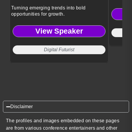
Turning emerging trends into bold
opportunities for growth.
View Speaker
Digital Futurist
Disclaimer
The profiles and images embedded on these pages
are from various conference entertainers and other