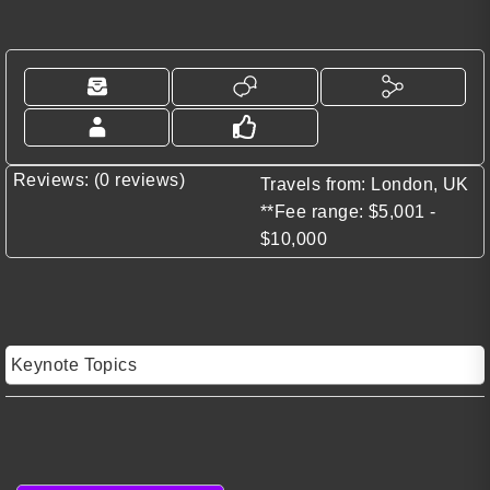
Reviews: (0 reviews)
Travels from: London, UK
**Fee range: $5,001 -
$10,000
Keynote Topics