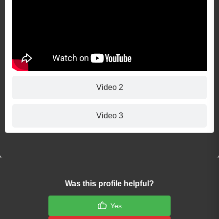
Video 2
Video 3
Was this profile helpful?
Yes