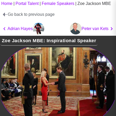
Home
|
Portal Talent
|
Female Speakers
|
Zoe Jackson MBE
Go back to previous page
Adrian Hayes
Peter van Kets
Zoe Jackson MBE: Inspirational Speaker