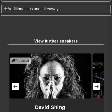
Additional tips and takeaways
View further speakers
Promoted
David Shing