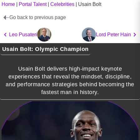
Home
|
Portal Talent
|
Celebrities
|
Usain Bolt
Go back to previous page
Leo Pusateri
Lord Peter Hain
Usain Bolt: Olympic Champion
Usain Bolt delivers high-impact keynote
experiences that reveal the mindset, discipline,
and performance strategies behind becoming the
fastest man in history.