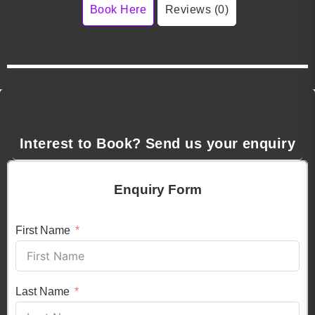
Book Here
Reviews (0)
Interest to Book? Send us your enquiry
Enquiry Form
First Name
Last Name