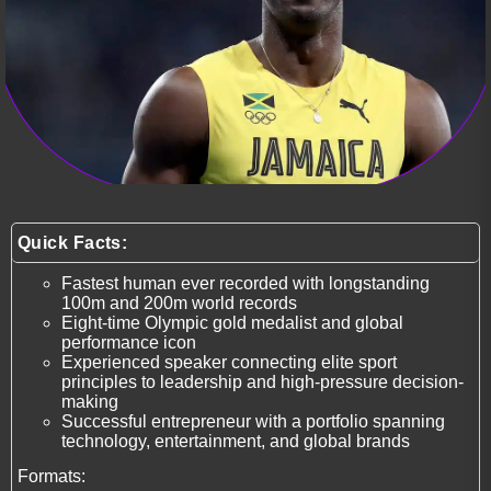
Quick Facts:
Fastest human ever recorded with longstanding
100m and 200m world records
Eight-time Olympic gold medalist and global
performance icon
Experienced speaker connecting elite sport
principles to leadership and high-pressure decision-
making
Successful entrepreneur with a portfolio spanning
technology, entertainment, and global brands
Formats: