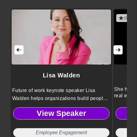
(3 revie
Lisa Walden
She helps
Future of work keynote speaker Lisa
real estat
Walden helps organizations build people-
first cultures that drive engagement, cross-
View Speaker
generational collaboration, and
meaningful work without burnout or
Sunday scaries.
Employee Engagement