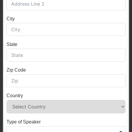
City
State
Zip Code
Country
Type of Speaker