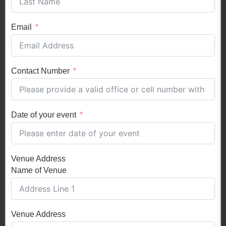
Email
Contact Number
Date of your event
Venue Address
Name of Venue
Venue Address