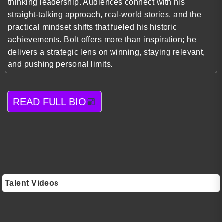
thinking leadership. Audiences connect with his
straight-talking approach, real-world stories, and the
practical mindset shifts that fueled his historic
achievements. Bolt offers more than inspiration; he
delivers a strategic lens on winning, staying relevant,
and pushing personal limits.
READ FULL BIO
Talent Videos