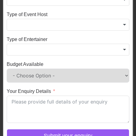
Type of Event Host
Type of Entertainer
Budget Available
Your Enquiry Details
Submit your enquiry