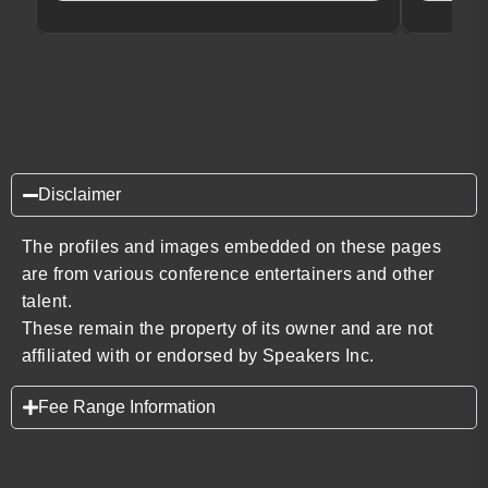
Disclaimer
The profiles and images embedded on these pages
are from various conference entertainers and other
talent.
These remain the property of its owner and are not
affiliated with or endorsed by Speakers Inc.
Fee Range Information