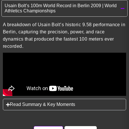
Usain Bolt’s 100m World Record in Berlin 2009 | World
Athletics Championships
A breakdown of Usain Bolt’s historic 9.58 performance in
Berlin, capturing the precision, power, and race
dynamics that produced the fastest 100 meters ever
recorded.
Read Summary & Key Moments