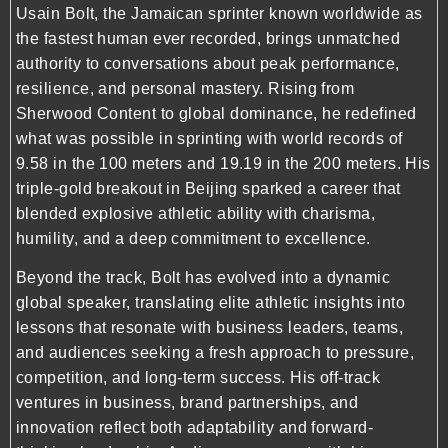
Usain Bolt, the Jamaican sprinter known worldwide as
the fastest human ever recorded, brings unmatched
authority to conversations about peak performance,
resilience, and personal mastery. Rising from
Sherwood Content to global dominance, he redefined
what was possible in sprinting with world records of
9.58 in the 100 meters and 19.19 in the 200 meters. His
triple-gold breakout in Beijing sparked a career that
blended explosive athletic ability with charisma,
humility, and a deep commitment to excellence.
Beyond the track, Bolt has evolved into a dynamic
global speaker, translating elite athletic insights into
lessons that resonate with business leaders, teams,
and audiences seeking a fresh approach to pressure,
competition, and long-term success. His off-track
ventures in business, brand partnerships, and
innovation reflect both adaptability and forward-