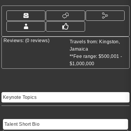
Reviews: (0 reviews)
Travels from: Kingston,
Jamaica
**Fee range: $500,001 -
$1,000,000
Keynote Topics
Talent Short Bio