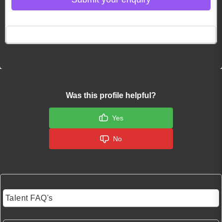
Click here to Login
Was this profile helpful?
Yes
No
Talent FAQ's