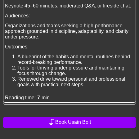
Keynote 45–60 minutes, moderated Q&A, or fireside chat.
Audiences:
Organizations and teams seeking a high-performance
approach grounded in discipline, adaptability, and clarity
under pressure.
Outcomes:
A blueprint of the habits and mental routines behind
record-breaking performance.
Tools for thriving under pressure and maintaining
focus through change.
Renewed drive toward personal and professional
goals with practical next steps.
Reading time:
7
min
Book Usain Bolt