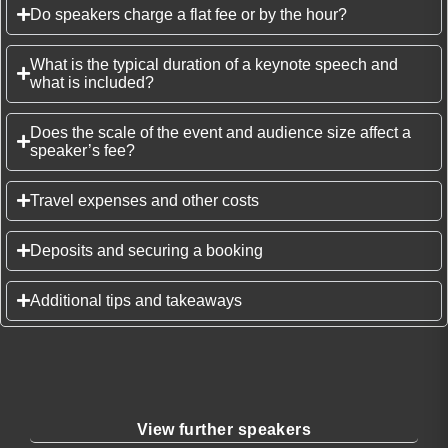
Do speakers charge a flat fee or by the hour?
What is the typical duration of a keynote speech and
what is included?
Does the scale of the event and audience size affect a
speaker’s fee?
Travel expenses and other costs
Deposits and securing a booking
Additional tips and takeaways
View further speakers