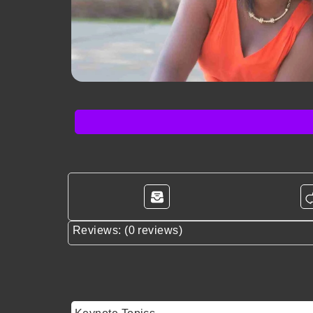
Reviews: (0 reviews)