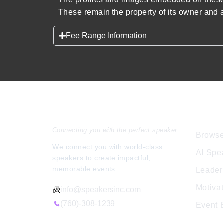
These remain the property of its owner and a
Fee Range Information
Speakers Inc.
Expl
Connecting you with the perfect speaker.
Browse
We connect you with world-class
AI Spe
speakers to create impactful,
memorable events.
Leader
Motiva
info@speakersinc.com
(760)-308-1239
Event