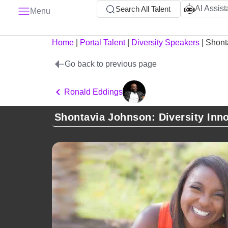
AI Assist
Search All Talent
Menu
Home
|
Portal Talent
|
Diversity Speakers
|
Shont
Go back to previous page
Ronald Eddings
Shontavia Johnson: Diversity Inn