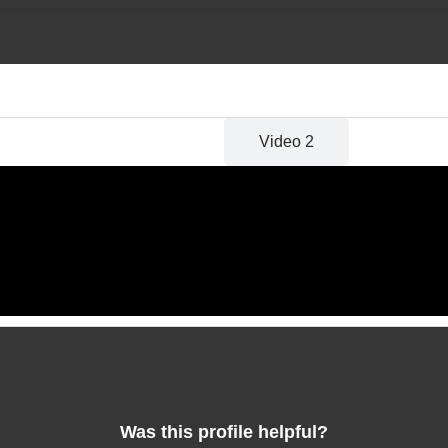
Video 1
Video 2
Was this profile helpful?