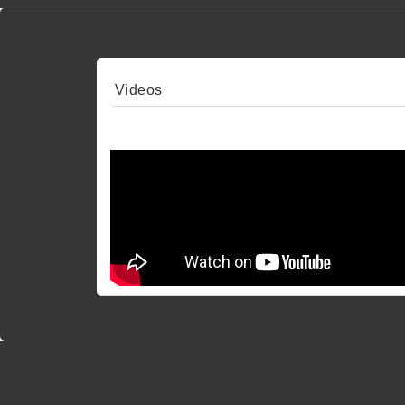
Videos