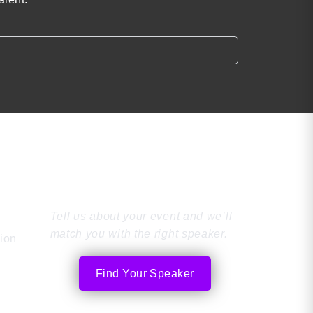
Find the Perfect
Speaker
Tell us about your event and we’ll
match you with the right speaker.
tion
Find Your Speaker