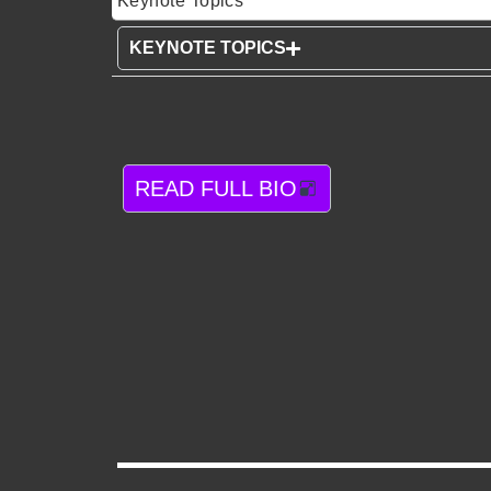
Keynote Topics
KEYNOTE TOPICS
READ FULL BIO