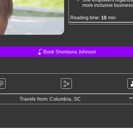
more inclusive business
Reading time:
10
min
Book Shontavia Johnson
Travels from: Columbia, SC
*