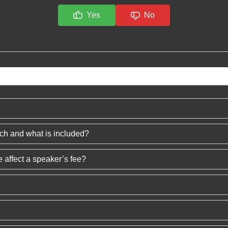
Yes
No
ech and what is included?
 affect a speaker’s fee?