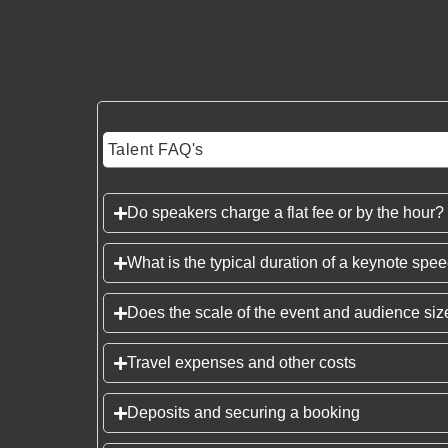
Talent FAQ's
Do speakers charge a flat fee or by the hour?
What is the typical duration of a keynote spe
Does the scale of the event and audience size
Travel expenses and other costs
Deposits and securing a booking