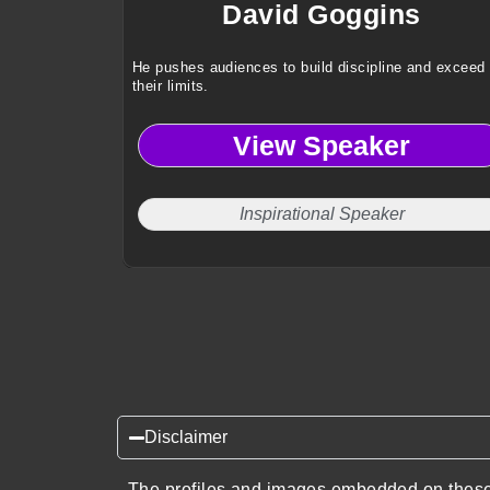
David Goggins
He pushes audiences to build discipline and exceed
their limits.
View Speaker
Inspirational Speaker
Disclaimer
The profiles and images embedded on these 