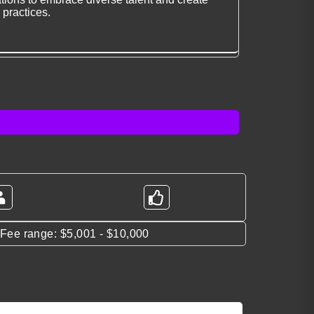
 practices.
*Fee range: $5,001 - $10,000