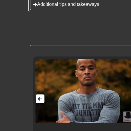
Additional tips and takeaways