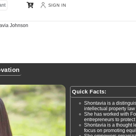
ant
SIGN IN
avia Johnson
ovation
Quick Facts:
Shontavia is a distingui
intellectual property la
She has worked with Fo
entrepreneurs to protect 
Shontavia is a thought le
focus on promoting equit
She empowers organizat