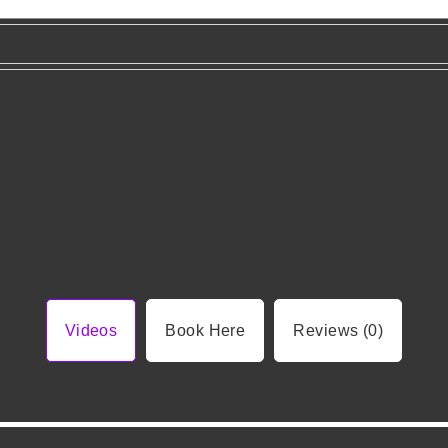
Videos
Book Here
Reviews (0)