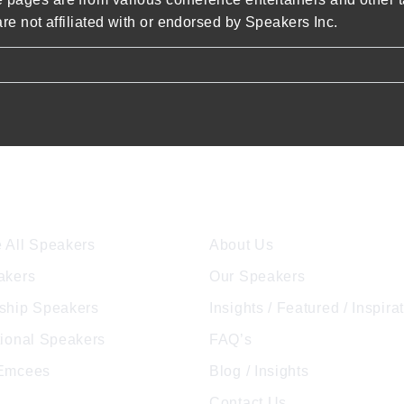
re not affiliated with or endorsed by Speakers Inc.
ore Speakers
Company
 All Speakers
About Us
akers
Our Speakers
ship Speakers
Insights / Featured / Inspira
tional Speakers
FAQ’s
 Emcees
Blog / Insights
Contact Us