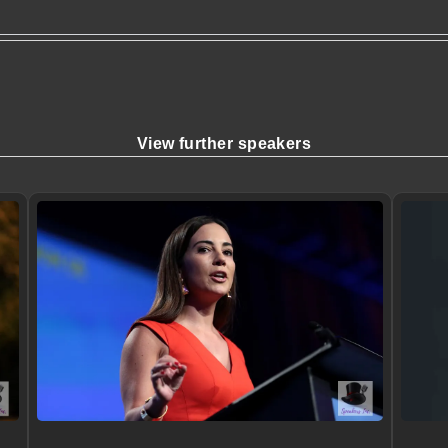
View further speakers