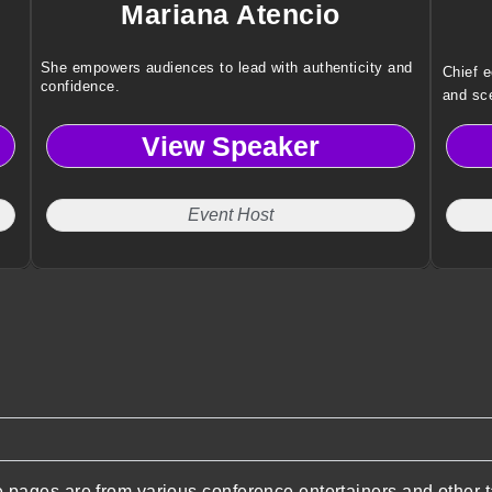
Mariana Atencio
She empowers audiences to lead with authenticity and
Chief 
confidence.
and sce
risks a
View Speaker
Event Host
pages are from various conference entertainers and other t