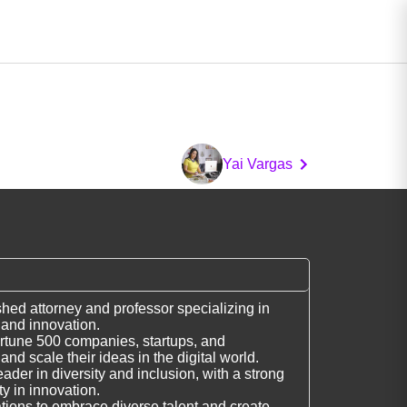
Yai Vargas
shed attorney and professor specializing in
w and innovation.
rtune 500 companies, startups, and
and scale their ideas in the digital world.
ader in diversity and inclusion, with a strong
y in innovation.
ions to embrace diverse talent and create