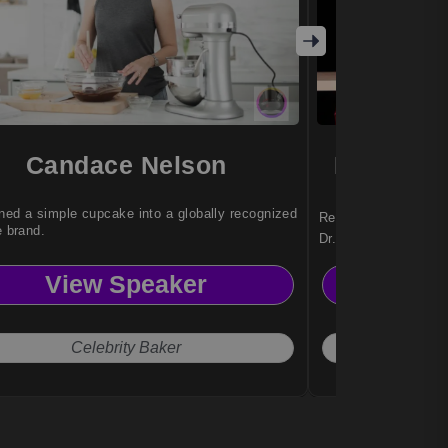
Candace Nelson
Dr. Nady
ned a simple cupcake into a globally recognized
Reinvention strategi
e brand.
Dr. Nadya Zhexemba
organizations with a
View Speaker
Vi
adapt, and thrive am
Celebrity Baker
The 