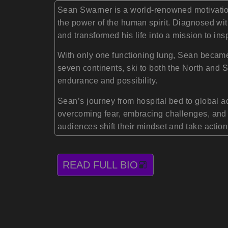
Sean Swarner is a world-renowned motivationa
the power of the human spirit. Diagnosed with
and transformed his life into a mission to ins
With only one functioning lung, Sean became 
seven continents, ski to both the North and
endurance and possibility.
Sean’s journey from hospital bed to global a
overcoming fear, embracing challenges, and u
audiences shift their mindset and take action
READ FULL BIO