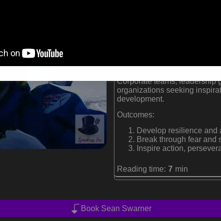
Conquered the Seven Su
Skied to both the North
Completed the Hawaii 
Formats:
Motivational keynote speaker,
Audiences:
Corporate teams, leadership g
organizations seeking inspira
development.
Outcomes:
Develop resilience and 
Break through fear and s
Inspire action, perseve
Reading time:
7
min
Book Sean Swarner