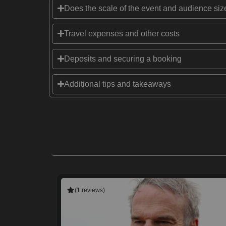
Does the scale of the event and audience size
Travel expenses and other costs
Deposits and securing a booking
Additional tips and takeaways
(1 reviews)