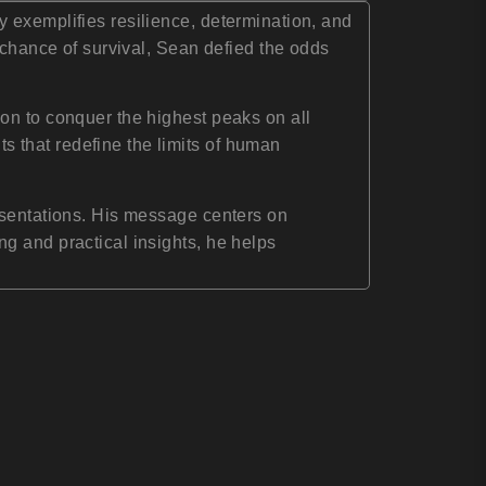
 exemplifies resilience, determination, and
 chance of survival, Sean defied the odds
on to conquer the highest peaks on all
 that redefine the limits of human
esentations. His message centers on
g and practical insights, he helps