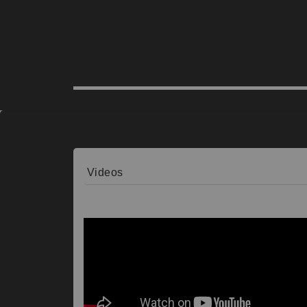
Videos