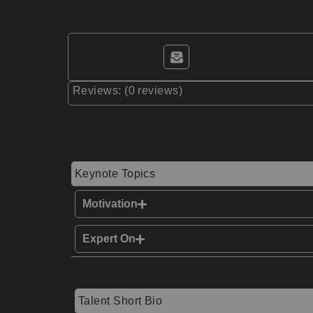
Reviews: (0 reviews)
Keynote Topics
Motivation
Expert On
Talent Short Bio