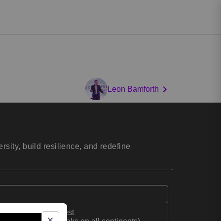
Leon Bamforth
ity, build resilience, and redefine
o summit Mount Everest