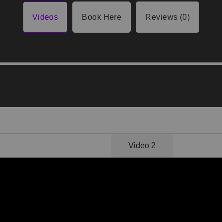
Videos
Book Here
Reviews (0)
Video 1
Video 2