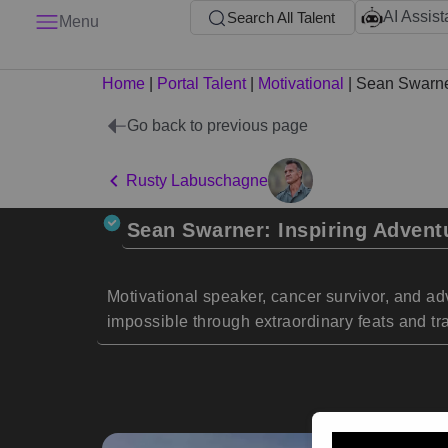
AI Assist
Search All Talent
Menu
Home
|
Portal Talent
|
Motivational
|
Sean Swarn
Go back to previous page
Rusty Labuschagne
Sean Swarner: Inspiring Advent
Motivational speaker, cancer survivor, and a
impossible through extraordinary feats and tra