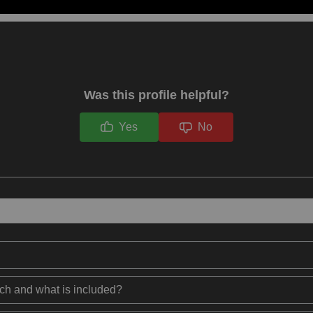
Was this profile helpful?
Yes
No
ech and what is included?