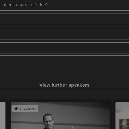
 affect a speaker’s fee?
View further speakers
(9 reviews)