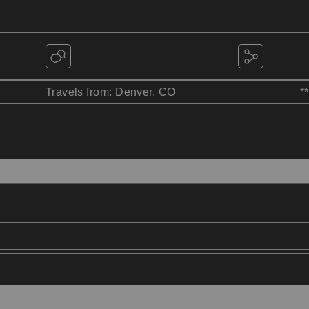
Travels from: Denver, CO
*