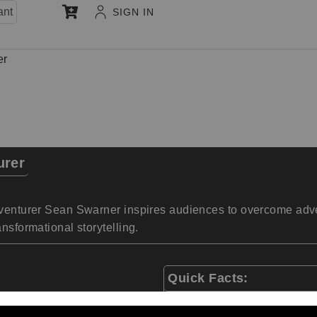
ant
SIGN IN
er
urer
dventurer Sean Swarner inspires audiences to overcome advers
nsformational storytelling.
Quick Facts:
First cancer survivor t