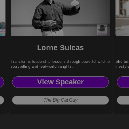
Lorne Sulcas
Transforms leadership lessons through powerful wildlife
She tur
storytelling and real-world insights.
lifestyl
View Speaker
The Big Cat Guy