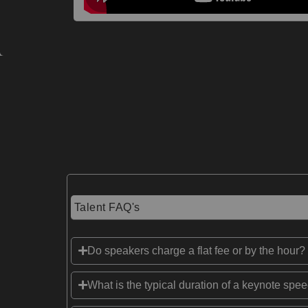
Talent FAQ's
Do speakers charge a flat fee or by the hour?
What is the typical duration of a keynote spe