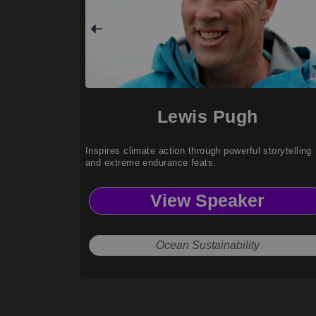
Lewis Pugh
Inspires climate action through powerful storytelling
and extreme endurance feats.
View Speaker
Ocean Sustainability