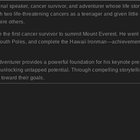
l speaker, cancer survivor, and adventurer whose life story
 two life-threatening cancers as a teenager and given little
pire others.
the first cancer survivor to summit Mount Everest. He went 
 South Poles, and complete the Hawaii Ironman—achievements
dventurer provides a powerful foundation for his keynote pr
nlocking untapped potential. Through compelling storytellin
 toward their goals.