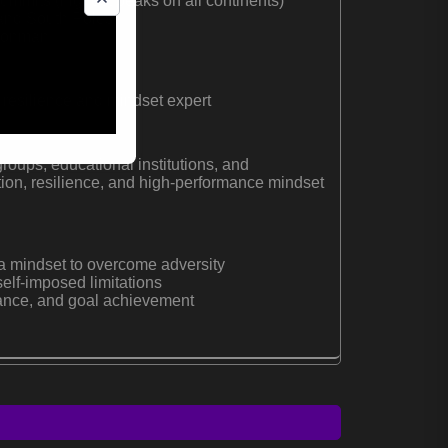
mmits (highest peaks on all continents)
 and South Poles
Ironman
 resilience and mindset expert
roups, educational institutions, and
tion, resilience, and high-performance mindset
a mindset to overcome adversity
elf-imposed limitations
rance, and goal achievement