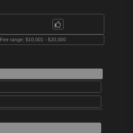
*Fee range: $10,001 - $20,000