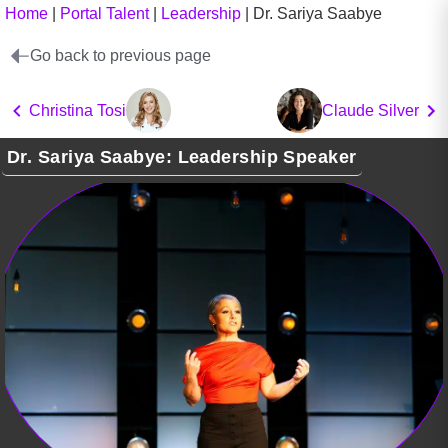
Home
|
Portal Talent
|
Leadership
|
Dr. Sariya Saabye
Go back to previous page
Christina Tosi
Claude Silver
Dr. Sariya Saabye: Leadership Speaker