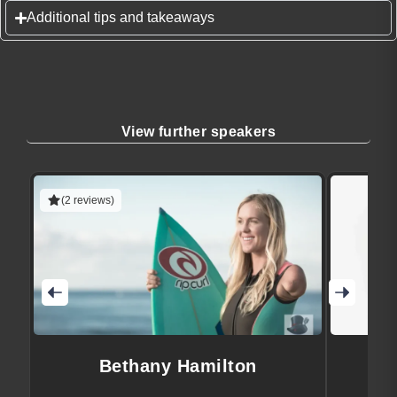
Additional tips and takeaways
View further speakers
(2 reviews)
Bethany Hamilton