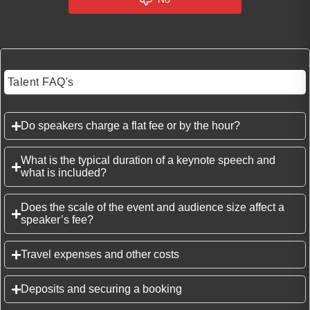
Talent FAQ's
Do speakers charge a flat fee or by the hour?
What is the typical duration of a keynote speech and
what is included?
Does the scale of the event and audience size affect a
speaker’s fee?
Travel expenses and other costs
Deposits and securing a booking