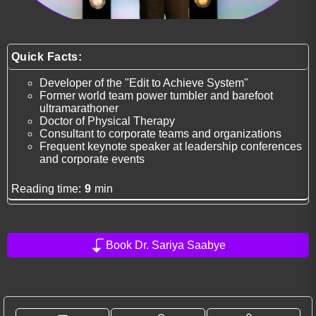
Quick Facts:
Developer of the "Edit to Achieve System"
Former world team power tumbler and barefoot
ultramarathoner
Doctor of Physical Therapy
Consultant to corporate teams and organizations
Frequent keynote speaker at leadership conferences
and corporate events
Reading time:
9
min
Book Dr. Sariya Saabye