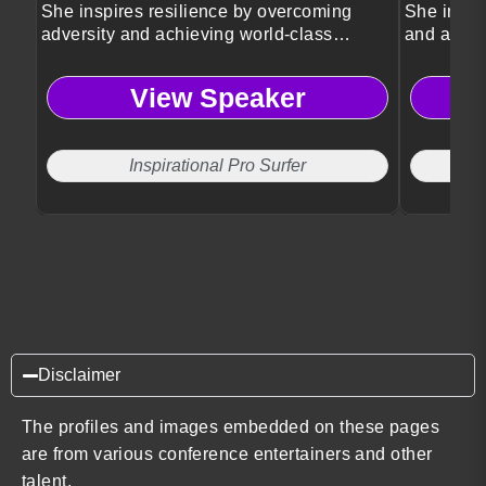
She inspires resilience by overcoming
She inspir
adversity and achieving world-class
and achie
success.
View Speaker
Inspirational Pro Surfer
Disclaimer
The profiles and images embedded on these pages
are from various conference entertainers and other
talent.