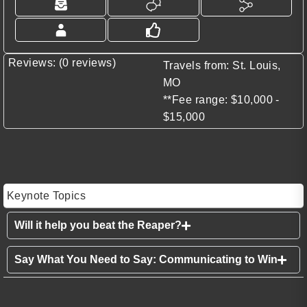
Reviews: (0 reviews)
Travels from: St. Louis,
MO
**Fee range: $10,000 -
$15,000
Keynote Topics
Will it help you beat the Reaper?
Say What You Need to Say: Communicating to Win