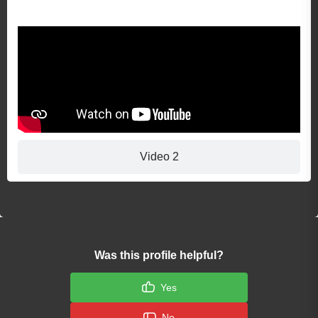
Video 1
Video 2
Was this profile helpful?
Yes
No