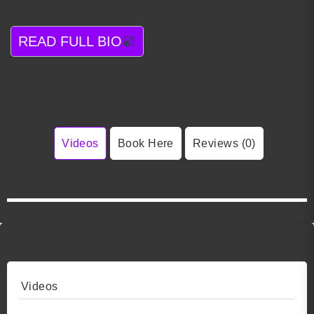
READ FULL BIO
Videos
Book Here
Reviews (0)
Videos