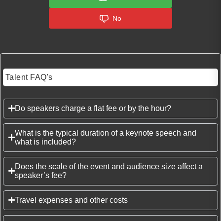
No
Talent FAQ's
Do speakers charge a flat fee or by the hour?
What is the typical duration of a keynote speech and
what is included?
Does the scale of the event and audience size affect a
speaker’s fee?
Travel expenses and other costs