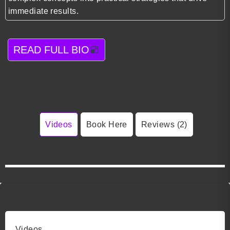
immediate results.
READ FULL BIO
Videos
Book Here
Reviews (2)
Videos