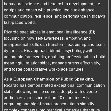
behavioral science and leadership development, he
equips audiences with practical tools to enhance
communication, resilience, and performance in today’s
fast-paced world.
Ricardo specializes in emotional intelligence (EI),
focusing on how self-awareness, empathy, and
interpersonal skills can transform leadership and team
dynamics. His approach blends psychology with
actionable frameworks, enabling professionals to build
meaningful relationships, manage stress effectively,
and foster collaborative workplace cultures.
As a
European Champion of Public Speaking
,
Ricardo has demonstrated exceptional communication
skills, allowing him to connect deeply with diverse
audiences across more than 20 countries. His
engaging and high-impact presentations simplify
complex concepts into practical strategies that drive