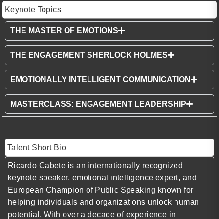
Keynote Topics
THE MASTER OF EMOTIONS
THE ENGAGEMENT SHERLOCK HOLMES
EMOTIONALLY INTELLIGENT COMMUNICATION
MASTERCLASS: ENGAGEMENT LEADERSHIP
Talent Short Bio
Ricardo Cabete is an internationally recognized
keynote speaker, emotional intelligence expert, and
European Champion of Public Speaking known for
helping individuals and organizations unlock human
potential. With over a decade of experience in