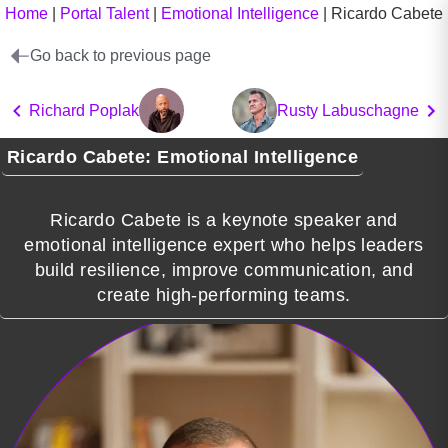
Home
|
Portal Talent
|
Emotional Intelligence
|
Ricardo Cabete
Go back to previous page
Richard Poplak
Rusty Labuschagne
Ricardo Cabete: Emotional Intelligence
Ricardo Cabete is a keynote speaker and
emotional intelligence expert who helps leaders
build resilience, improve communication, and
create high-performing teams.