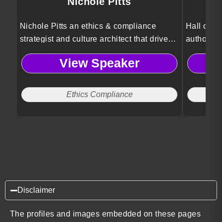
Nichole Pitts
Le
Nichole Pitts an ethics & compliance
Hall of F
strategist and culture architect that drives
authority
powerful change by turning integrity,
organizat
View Speaker
equity, and risk into competitive
reducing 
advantage.
perspecti
inclusion
Ethics Compliance
performa
Disclaimer
The profiles and images embedded on these pages