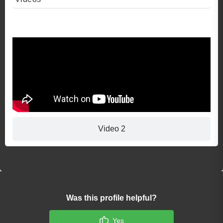
Video 1
Video 2
Was this profile helpful?
Yes