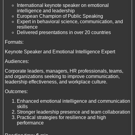
International keynote speaker on emotional
intelligence and leadership
European Champion of Public Speaking
Expert in behavioral science, communication, and
resilience
Delivered presentations in over 20 countries
Formats:
Keynote Speaker and Emotional Intelligence Expert
Audiences:
Corporate leaders, managers, HR professionals, teams,
and organizations seeking to improve communication,
leadership effectiveness, and workplace culture.
Outcomes:
Enhanced emotional intelligence and communication
skills
Stronger leadership presence and team collaboration
Practical strategies for resilience and high
performance