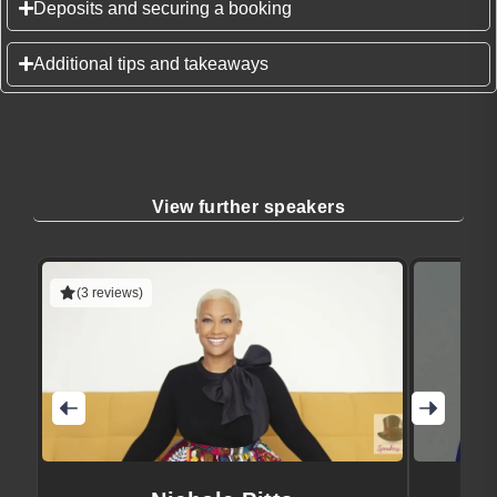
Deposits and securing a booking
Additional tips and takeaways
View further speakers
(3 reviews)