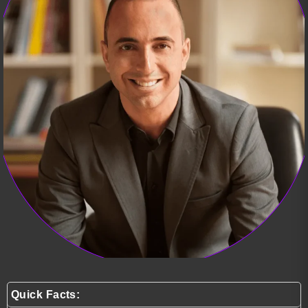
Quick Facts: