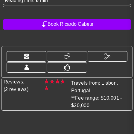
Reading time:
6
min
Book Ricardo Cabete
★
★
★
★
Reviews:
Travels from: Lisbon,
★
(2 reviews)
Portugal
**Fee range: $10,001 -
$20,000