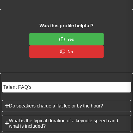
Was this profile helpful?
Yes
No
Talent FAQ's
Do speakers charge a flat fee or by the hour?
What is the typical duration of a keynote speech and
what is included?