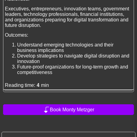
Executives, entrepreneurs, innovation teams, government
leaders, technology professionals, financial institutions,
and organizations preparing for digital transformation and
future disruption.
Outcomes:
Understand emerging technologies and their
business implications
Develop strategies to navigate digital disruption and
innovation
Future-proof organizations for long-term growth and
competitiveness
Reading time:
4
min
Book Monty Metzger