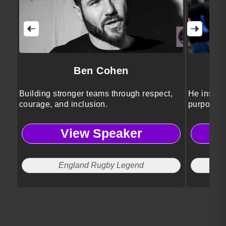
Ben Cohen
Building stronger teams through respect,
He inspir
courage, and inclusion.
purposefu
storytellin
View Speaker
England Rugby Legend