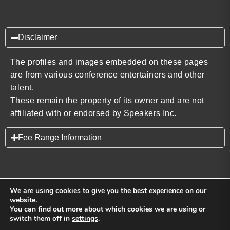
Disclaimer
The profiles and images embedded on these pages
are from various conference entertainers and other
talent.
These remain the property of its owner and are not
affiliated with or endorsed by Speakers Inc.
Fee Range Information
We are using cookies to give you the best experience on our
website.
You can find out more about which cookies we are using or
Back to top
switch them off in
settings
.