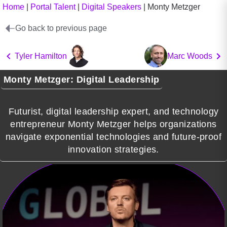
Home
|
Portal Talent
|
Digital Speakers
|
Monty Metzger
Go back to previous page
Tyler Hamilton
Marc Woods
Monty Metzger: Digital Leadership
Futurist, digital leadership expert, and technology
entrepreneur Monty Metzger helps organizations
navigate exponential technologies and future-proof
innovation strategies.