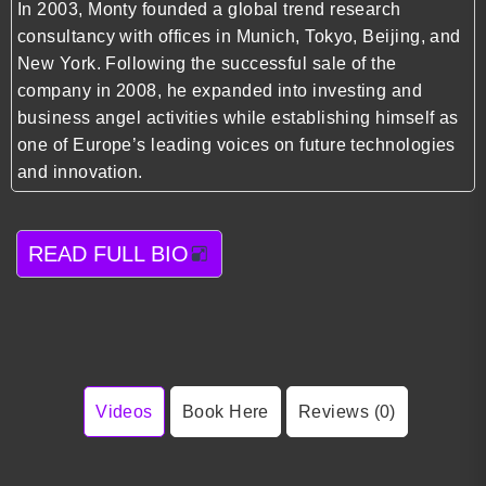
In 2003, Monty founded a global trend research
consultancy with offices in Munich, Tokyo, Beijing, and
New York. Following the successful sale of the
company in 2008, he expanded into investing and
business angel activities while establishing himself as
one of Europe’s leading voices on future technologies
and innovation.
READ FULL BIO
Videos
Book Here
Reviews (0)