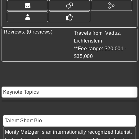
Reviews: (0 reviews)
Travels from: Vaduz,
Lichtenstein
**Fee range: $20,001 -
$35,000
Keynote Topics
Talent Short Bio
Monty Metzger is an internationally recognized futurist,