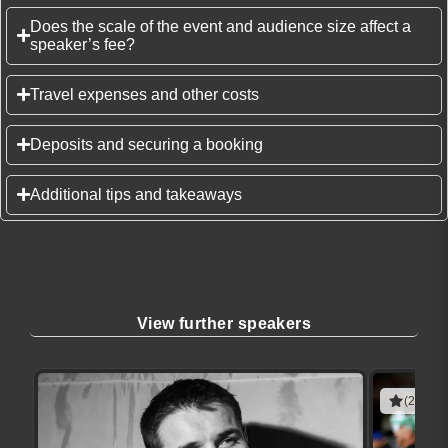
Does the scale of the event and audience size affect a
speaker’s fee?
Travel expenses and other costs
Deposits and securing a booking
Additional tips and takeaways
View further speakers
(2 revie