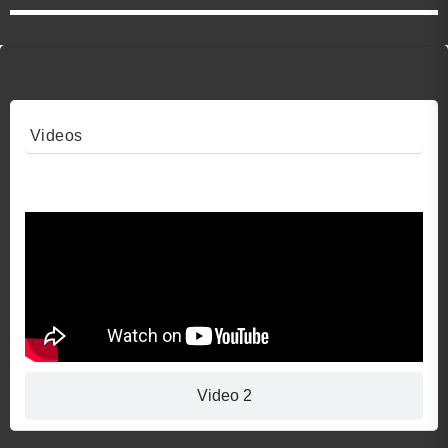
Videos
Video 1
Video 2