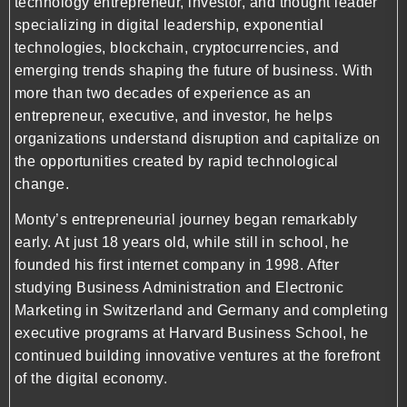
technology entrepreneur, investor, and thought leader
specializing in digital leadership, exponential
technologies, blockchain, cryptocurrencies, and
emerging trends shaping the future of business. With
more than two decades of experience as an
entrepreneur, executive, and investor, he helps
organizations understand disruption and capitalize on
the opportunities created by rapid technological
change.
Monty’s entrepreneurial journey began remarkably
early. At just 18 years old, while still in school, he
founded his first internet company in 1998. After
studying Business Administration and Electronic
Marketing in Switzerland and Germany and completing
executive programs at Harvard Business School, he
continued building innovative ventures at the forefront
of the digital economy.