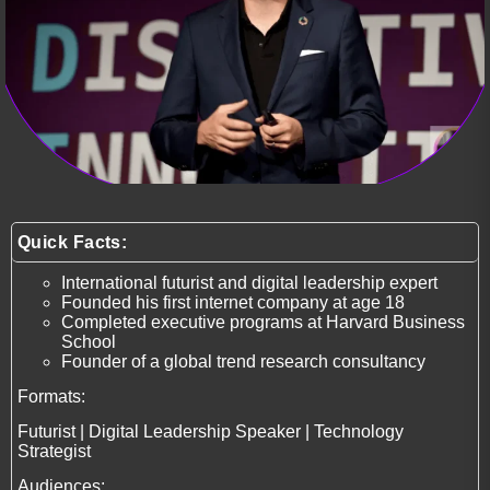
Quick Facts:
International futurist and digital leadership expert
Founded his first internet company at age 18
Completed executive programs at Harvard Business
School
Founder of a global trend research consultancy
Formats:
Futurist | Digital Leadership Speaker | Technology
Strategist
Audiences: