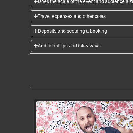
Does the scale of the event and audience size
Travel expenses and other costs
Deposits and securing a booking
Additional tips and takeaways