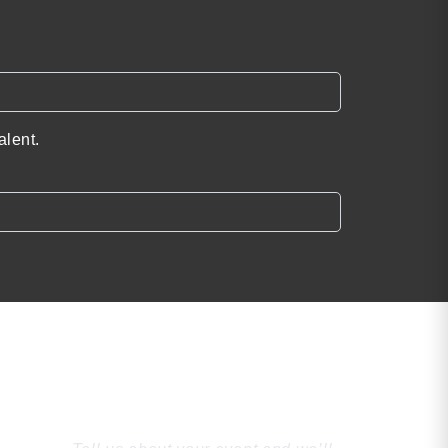
alent.
Find the Perfect
Speaker