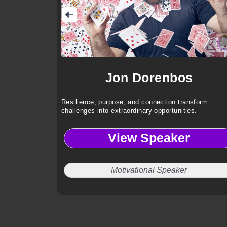
Jon Dorenbos
Resilience, purpose, and connection transform
challenges into extraordinary opportunities.
View Speaker
Motivational Speaker