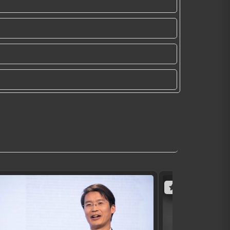
(10 reviews)