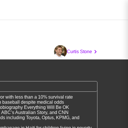
Curtis Stone
r with less than a 10% survival rate
n baseball despite medical odds
utobiography Everything Will Be OK
, ABC’s Australian Story, and CNN
nds including Toyota, Optus, KPMG, and
hanage in Haiti for children living in poverty