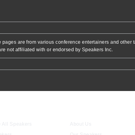
pages are from various conference entertainers and other t
re not affiliated with or endorsed by Speakers Inc.
ore Speakers
Company
 All Speakers
About Us
akers
Our Speakers