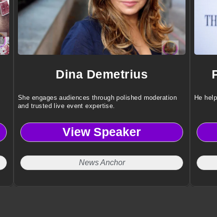
Dina Demetrius
She engages audiences through polished moderation
He help
and trusted live event expertise.
View Speaker
News Anchor