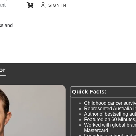
ant
SIGN IN
ssland
or
Quick Facts:
Childhood cancer survivo
Represented Australia i
Author of bestselling a
Featured on 60 Minutes
Worked with global bra
Mastercard
Founded a school and orp