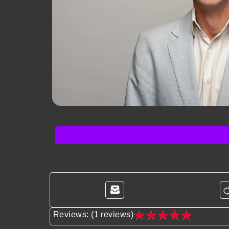
★
★
★
★
★
Reviews: (1 reviews)