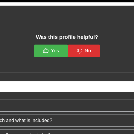
Was this profile helpful?
Yes
No
ech and what is included?