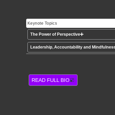
Keynote Topics
The Power of Perspective
Leadership, Accountability and Mindfulnes
READ FULL BIO