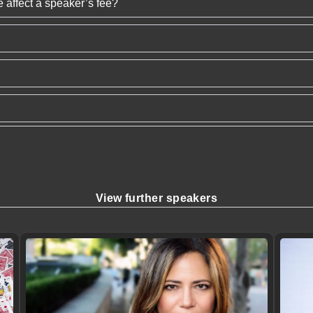
 affect a speaker’s fee?
View further speakers