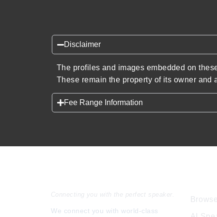
Disclaimer
The profiles and images embedded on these 
These remain the property of its owner and a
Fee Range Information
Speakers Inc.
Expl
Connecting you with the perfect speaker.
Browse
We connect you with world-class
AI Spe