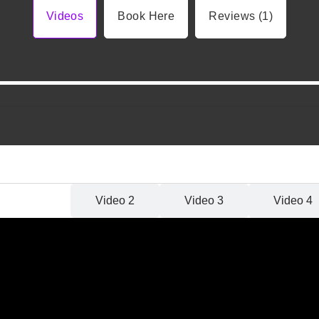
Videos
Book Here
Reviews (1)
Video 1
Video 2
Video 3
Video 4