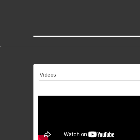
Videos