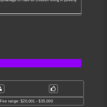
*Fee range: $20,001 - $35,000