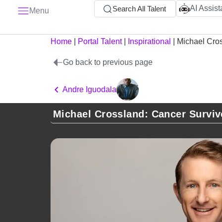
AI Assist
Search All Talent
Menu
Home
|
Portal Talent
|
Inspirational
|
Michael Cro
Go back to previous page
Andre Iguodala
Michael Crossland: Cancer Surviv