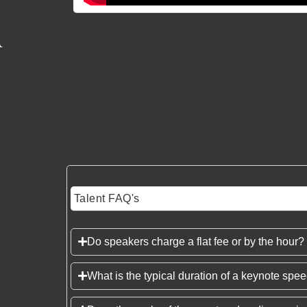
Talent FAQ's
Do speakers charge a flat fee or by the hour?
What is the typical duration of a keynote spe