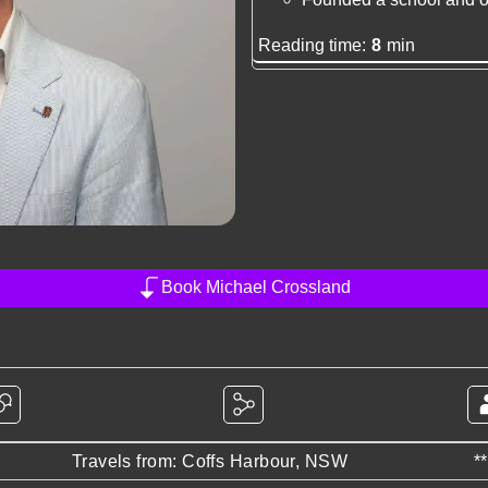
Reading time:
8
min
Book Michael Crossland
Travels from: Coffs Harbour, NSW
*