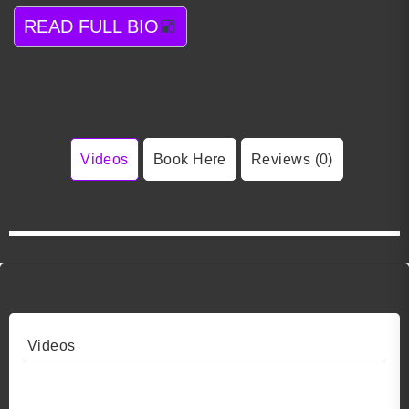
READ FULL BIO
Videos
Book Here
Reviews (0)
Videos
Video 1