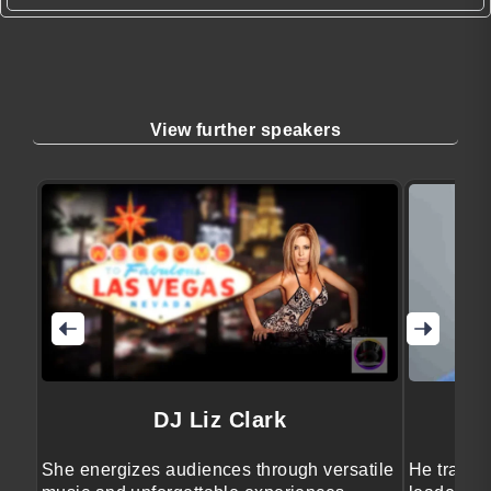
View further speakers
DJ Liz Clark
She energizes audiences through versatile
He transfo