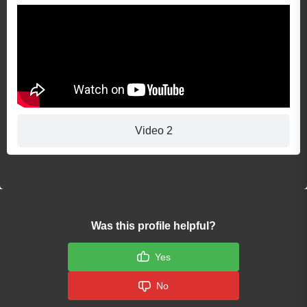
Video 2
Was this profile helpful?
Yes
No