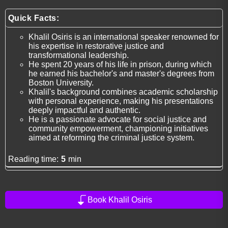
Quick Facts:
Khalil Osiris is an international speaker renowned for
his expertise in restorative justice and
transformational leadership.
He spent 20 years of his life in prison, during which
he earned his bachelor's and master's degrees from
Boston University.
Khalil's background combines academic scholarship
with personal experience, making his presentations
deeply impactful and authentic.
He is a passionate advocate for social justice and
community empowerment, championing initiatives
aimed at reforming the criminal justice system.
Reading time:
5
min
Book Khalil Osiris