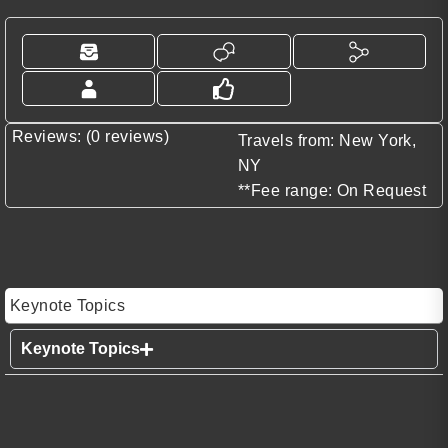
Reviews: (0 reviews)
Travels from: New York,
NY
**Fee range: On Request
Keynote Topics
Keynote Topics