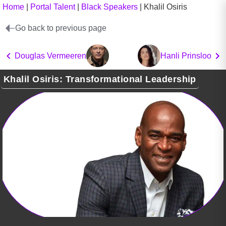
Home
|
Portal Talent
|
Black Speakers
|
Khalil Osiris
Go back to previous page
Douglas Vermeeren
Hanli Prinsloo
Khalil Osiris: Transformational Leadership