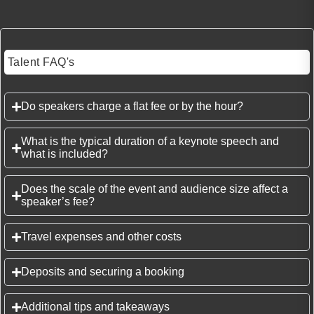
Talent FAQ's
Do speakers charge a flat fee or by the hour?
What is the typical duration of a keynote speech and
what is included?
Does the scale of the event and audience size affect a
speaker’s fee?
Travel expenses and other costs
Deposits and securing a booking
Additional tips and takeaways