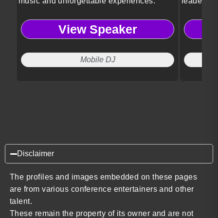
music and unforgettable experiences.
leadershi
View Speaker
Mobile DJ
Disclaimer
The profiles and images embedded on these pages
are from various conference entertainers and other
talent.
These remain the property of its owner and are not