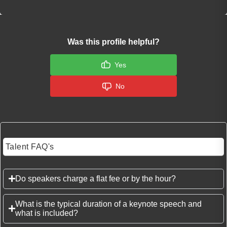
Was this profile helpful?
Yes
No
Talent FAQ's
Do speakers charge a flat fee or by the hour?
What is the typical duration of a keynote speech and
what is included?