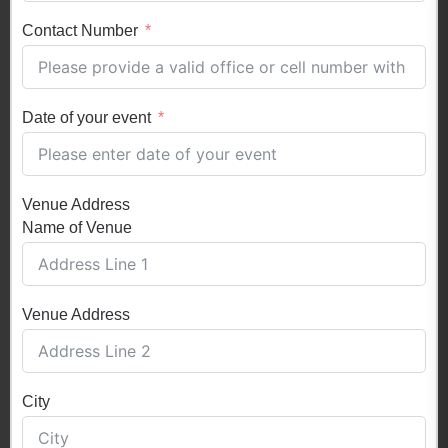
Contact Number
Date of your event
Venue Address
Name of Venue
Venue Address
City