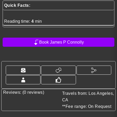
Quick Facts:
Reading time:
4
min
Book James P Connolly
Reviews: (0 reviews)
Travels from: Los Angeles,
CA
**Fee range: On Request