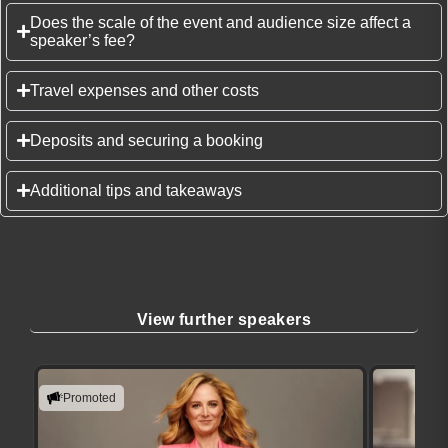
Does the scale of the event and audience size affect a
speaker’s fee?
Travel expenses and other costs
Deposits and securing a booking
Additional tips and takeaways
View further speakers
Promoted