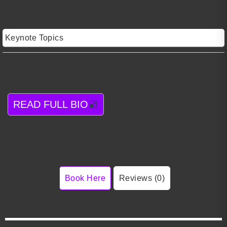
Keynote Topics
READ FULL BIO
Book Here
Reviews (0)