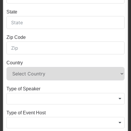
State
Zip Code
Country
Type of Speaker
Type of Event Host