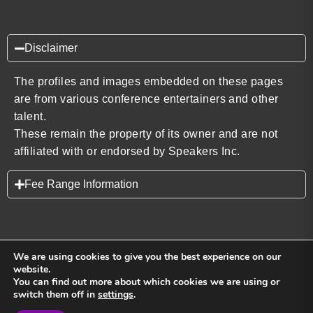
Disclaimer
The profiles and images embedded on these pages
are from various conference entertainers and other
talent.
These remain the property of its owner and are not
affiliated with or endorsed by Speakers Inc.
Fee Range Information
We are using cookies to give you the best experience on our
website.
You can find out more about which cookies we are using or
Back to top
switch them off in
settings
.