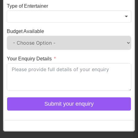
Type of Entertainer
Budget Available
Your Enquiry Details
Submit your enquiry
Click here to Login