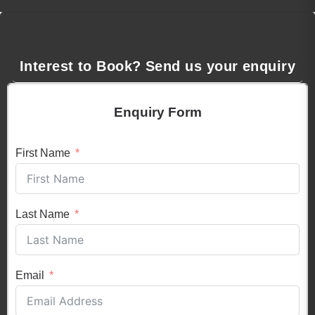
Interest to Book? Send us your enquiry
Enquiry Form
First Name
Last Name
Email