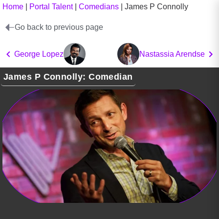
Home
|
Portal Talent
|
Comedians
|
James P Connolly
Go back to previous page
George Lopez
Nastassia Arendse
James P Connolly: Comedian