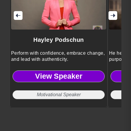
Hayley Podschun
Perform with confidence, embrace change,
He helps 
and lead with authenticity.
purposeful
View Speaker
Motivational Speaker