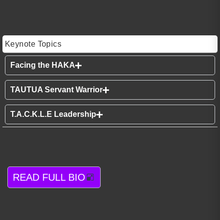
Keynote Topics
Facing the HAKA
TAUTUA Servant Warrior
T.A.C.K.L.E Leadership
READ FULL BIO