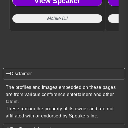
View Speaker
luxury vis
effortles
guest en
Mobile DJ
Disclaimer
The profiles and images embedded on these pages
are from various conference entertainers and other
talent.
These remain the property of its owner and are not
affiliated with or endorsed by Speakers Inc.