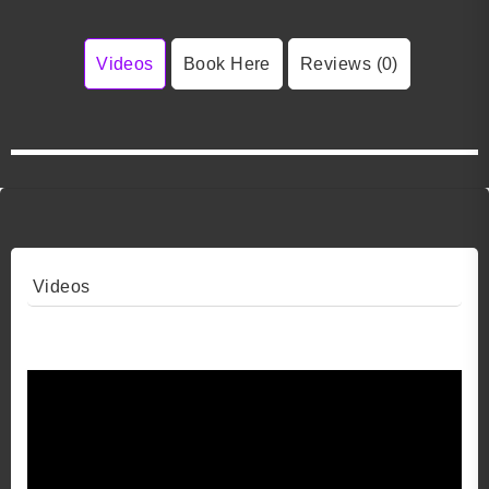
Videos
Book Here
Reviews (0)
Videos
Video 1