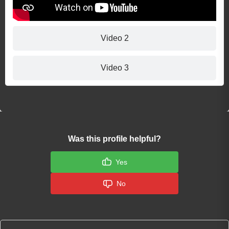
Video 2
Video 3
Was this profile helpful?
Yes
No