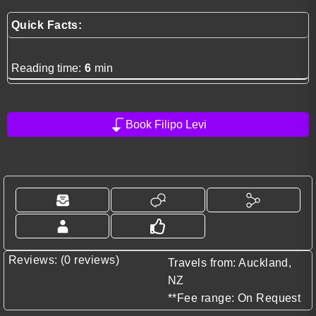
Quick Facts:
Reading time:
6
min
Book Filipo Levi
Reviews: (0 reviews)
Travels from: Auckland,
NZ
**Fee range: On Request