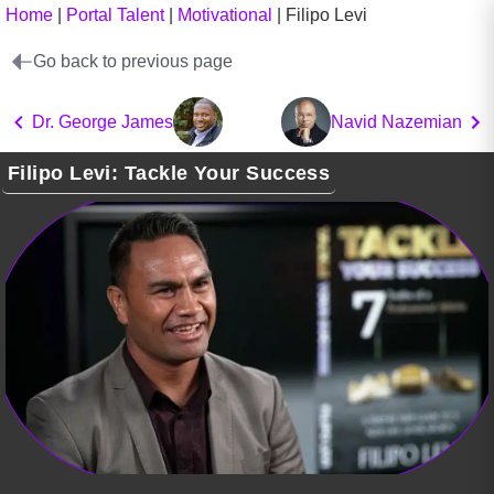
Home
|
Portal Talent
|
Motivational
|
Filipo Levi
Go back to previous page
Dr. George James
Navid Nazemian
Filipo Levi: Tackle Your Success