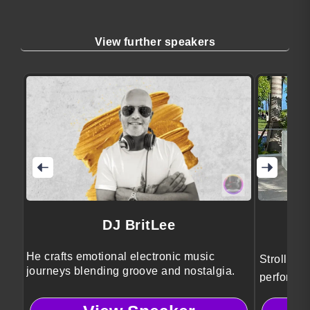
View further speakers
DJ BritLee
He crafts emotional electronic music
Strolling
journeys blending groove and nostalgia.
performer
entertain