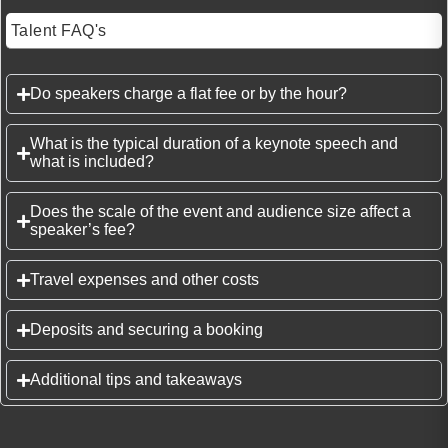
Talent FAQ's
Do speakers charge a flat fee or by the hour?
What is the typical duration of a keynote speech and
what is included?
Does the scale of the event and audience size affect a
speaker’s fee?
Travel expenses and other costs
Deposits and securing a booking
Additional tips and takeaways