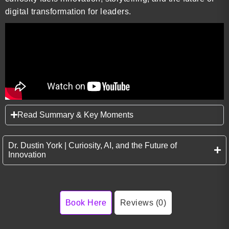
digital transformation for leaders.
Read Summary & Key Moments
Dr. Dustin York | Curiosity, AI, and the Future of
Innovation
Book Here
Reviews (0)