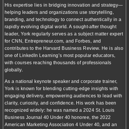
His expertise lies in bridging innovation and strategy—
helping leaders and organizations use storytelling,
branding, and technology to connect authentically in a
rapidly evolving digital world. A sought-after thought
leader, York regularly serves as a subject matter expert
for CNN, Entrepreneur.com, and Forbes, and
contributes to the Harvard Business Review. He is also
one of LinkedIn Learning’s most popular educators,
with courses reaching thousands of professionals
globally.
As a national keynote speaker and corporate trainer,
York is known for blending cutting-edge insights with
engaging delivery, empowering audiences to lead with
clarity, curiosity, and confidence. His work has been
recognized widely: he was named a 2024 St. Louis
Business Journal 40 Under 40 honoree, the 2022
American Marketing Association 4 Under 40, and an