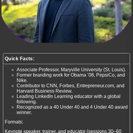
Quick Facts:
Associate Professor, Maryville University (St. Louis).
Former branding work for Obama ’08, PepsiCo, and
Nike.
Contributor to CNN, Forbes, Entrepreneur.com, and
Harvard Business Review.
Leading LinkedIn Learning educator with a global
following.
Recognized as a 40 Under 40 and 4 Under 40 award
winner.
Formats:
Keynote speaker, trainer, and educator (sessions 30–60