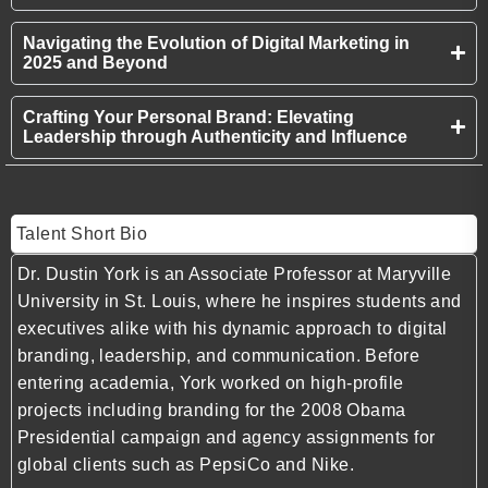
Navigating the Evolution of Digital Marketing in
2025 and Beyond
Crafting Your Personal Brand: Elevating
Leadership through Authenticity and Influence
Talent Short Bio
Dr. Dustin York is an Associate Professor at Maryville
University in St. Louis, where he inspires students and
executives alike with his dynamic approach to digital
branding, leadership, and communication. Before
entering academia, York worked on high-profile
projects including branding for the 2008 Obama
Presidential campaign and agency assignments for
global clients such as PepsiCo and Nike.