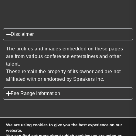
Disclaimer
The profiles and images embedded on these pages
are from various conference entertainers and other
talent.
These remain the property of its owner and are not
affiliated with or endorsed by Speakers Inc.
Fee Range Information
We are using cookies to give you the best experience on our
website.
You can find out more about which cookies we are using or