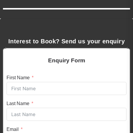
Interest to Book? Send us your enquiry
Enquiry Form
First Name
Last Name
Email