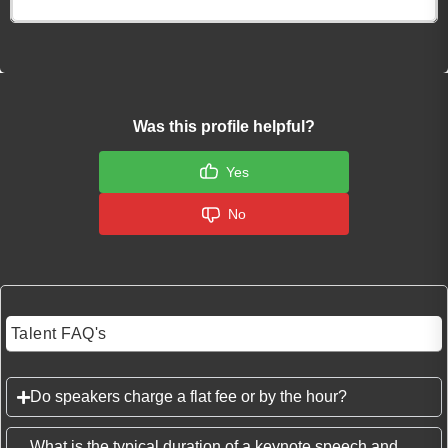
Click here to Login
Was this profile helpful?
Yes
No
Talent FAQ's
Do speakers charge a flat fee or by the hour?
What is the typical duration of a keynote speech and