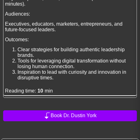
minutes).
Audiences:
Executives, educators, marketers, entrepreneurs, and
future-focused leaders.
Outcomes:
Clear strategies for building authentic leadership
brands.
Tools for leveraging digital transformation without
losing human connection.
Inspiration to lead with curiosity and innovation in
disruptive times.
Reading time:
10
min
Book Dr. Dustin York