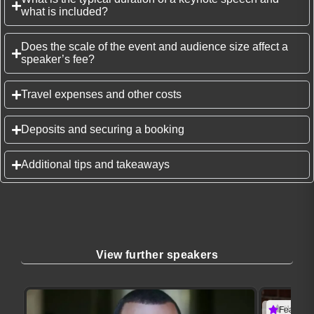
what is included?
Does the scale of the event and audience size affect a
speaker’s fee?
Travel expenses and other costs
Deposits and securing a booking
Additional tips and takeaways
View further speakers
(1 revie
Featured