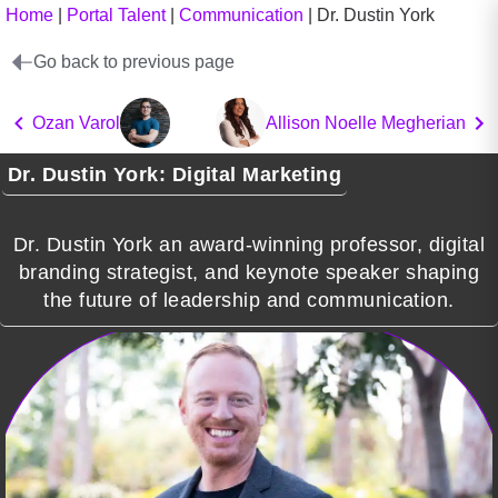
Home
|
Portal Talent
|
Communication
|
Dr. Dustin York
Go back to previous page
Ozan Varol
Allison Noelle Megherian
Dr. Dustin York: Digital Marketing
Dr. Dustin York an award-winning professor, digital
branding strategist, and keynote speaker shaping
the future of leadership and communication.