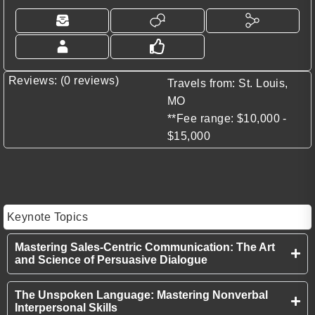
Reviews: (0 reviews)
Travels from: St. Louis,
MO
**Fee range: $10,000 -
$15,000
Keynote Topics
Mastering Sales-Centric Communication: The Art
and Science of Persuasive Dialogue
The Unspoken Language: Mastering Nonverbal
Interpersonal Skills