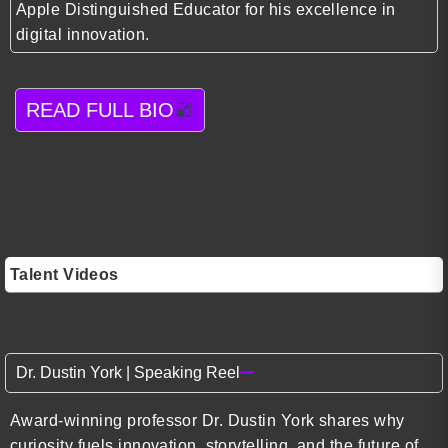
Apple Distinguished Educator for his excellence in
digital innovation.
READ FULL BIO
Talent Videos
Dr. Dustin York | Speaking Reel
Award-winning professor Dr. Dustin York shares why
curiosity fuels innovation, storytelling, and the future of