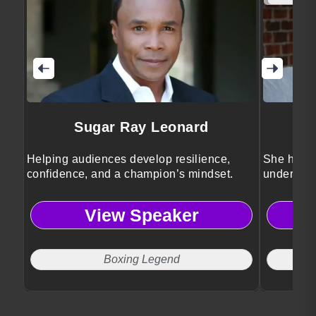
Sugar Ray Leonard
Helping audiences develop resilience,
She helps
confidence, and a champion’s mindset.
understan
biology.
View Speaker
Boxing Legend