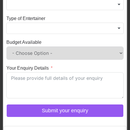
Type of Entertainer
Budget Available
Your Enquiry Details
Submit your enquiry