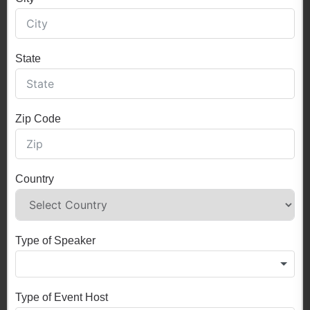
State
Zip Code
Country
Type of Speaker
Type of Event Host