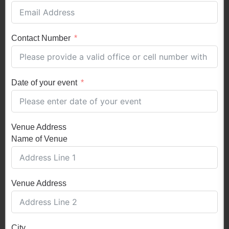
Contact Number
Date of your event
Venue Address
Name of Venue
Venue Address
City