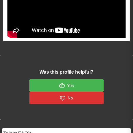
Was this profile helpful?
Yes
No