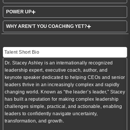
POWER UP
WHY AREN'T YOU COACHING YET?
Talent Short Bio
Dr. Stacey Ashley is an internationally recognized
leadership expert, executive coach, author, and
keynote speaker dedicated to helping CEOs and senior
leaders thrive in an increasingly complex and rapidly
changing world. Known as “the leader’s leader,” Stacey
has built a reputation for making complex leadership
challenges simple, practical, and actionable, enabling
leaders to confidently navigate uncertainty,
transformation, and growth.