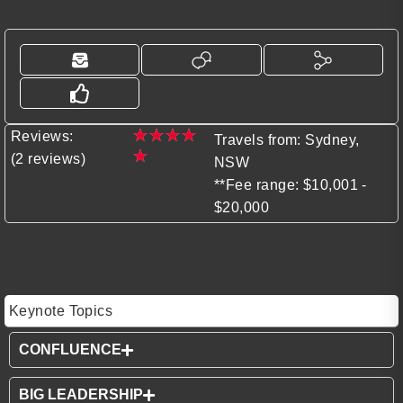
★
★
★
★
Reviews:
Travels from: Sydney,
★
(2 reviews)
NSW
**Fee range: $10,001 -
$20,000
Keynote Topics
CONFLUENCE
BIG LEADERSHIP