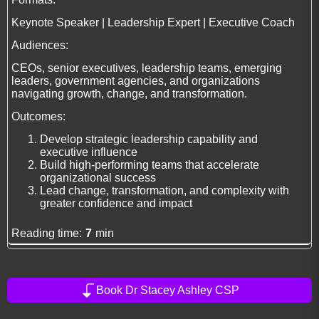
Keynote Speaker | Leadership Expert | Executive Coach
Audiences:
CEOs, senior executives, leadership teams, emerging
leaders, government agencies, and organizations
navigating growth, change, and transformation.
Outcomes:
Develop strategic leadership capability and
executive influence
Build high-performing teams that accelerate
organizational success
Lead change, transformation, and complexity with
greater confidence and impact
Reading time:
7
min
Book Dr Stacey Ashley CSP