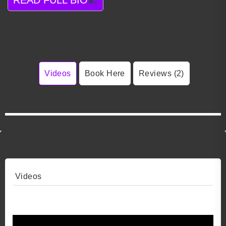
Videos
Book Here
Reviews (2)
Videos
Video 1