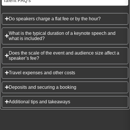
Talent FAQ's
Do speakers charge a flat fee or by the hour?
What is the typical duration of a keynote speech and
what is included?
Does the scale of the event and audience size affect a
speaker’s fee?
Travel expenses and other costs
Deposits and securing a booking
Additional tips and takeaways