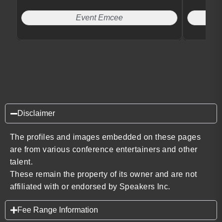
Event Emcee
Disclaimer
The profiles and images embedded on these pages
are from various conference entertainers and other
talent.
These remain the property of its owner and are not
affiliated with or endorsed by Speakers Inc.
Fee Range Information