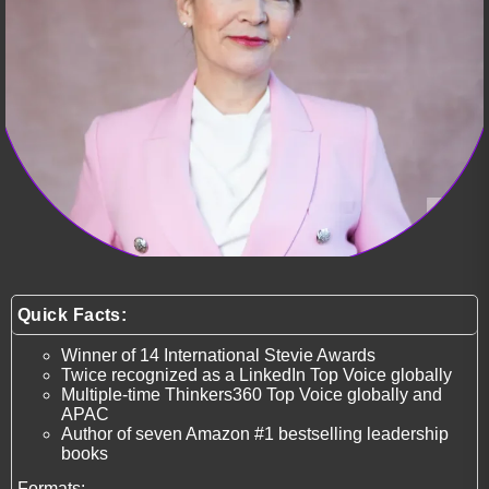
Quick Facts:
Winner of 14 International Stevie Awards
Twice recognized as a LinkedIn Top Voice globally
Multiple-time Thinkers360 Top Voice globally and
APAC
Author of seven Amazon #1 bestselling leadership
books
Formats: