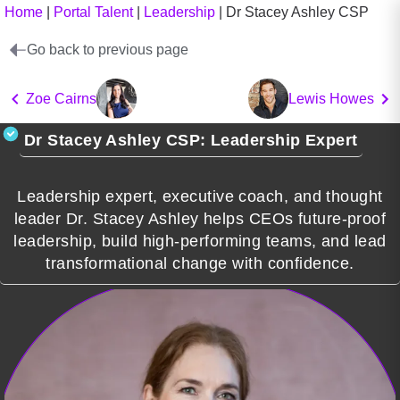
Home
|
Portal Talent
|
Leadership
|
Dr Stacey Ashley CSP
Go back to previous page
Zoe Cairns
Lewis Howes
Dr Stacey Ashley CSP: Leadership Expert
Leadership expert, executive coach, and thought
leader Dr. Stacey Ashley helps CEOs future-proof
leadership, build high-performing teams, and lead
transformational change with confidence.