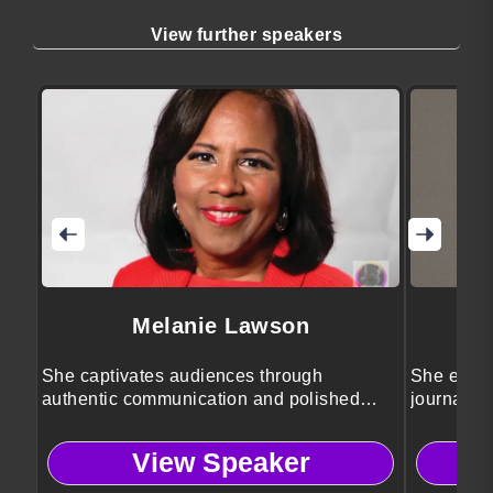
View further speakers
Melanie Lawson
She captivates audiences through
She engag
authentic communication and polished
journalis
event leadership.
storytellin
View Speaker