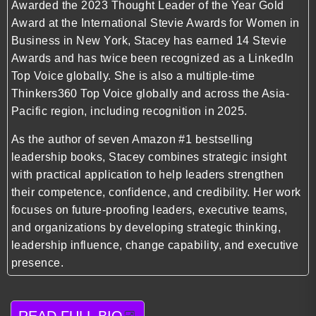
Awarded the 2023 Thought Leader of the Year Gold
Award at the International Stevie Awards for Women in
Business in New York, Stacey has earned 14 Stevie
Awards and has twice been recognized as a LinkedIn
Top Voice globally. She is also a multiple-time
Thinkers360 Top Voice globally and across the Asia-
Pacific region, including recognition in 2025.
As the author of seven Amazon #1 bestselling
leadership books, Stacey combines strategic insight
with practical application to help leaders strengthen
their competence, confidence, and credibility. Her work
focuses on future-proofing leaders, executive teams,
and organizations by developing strategic thinking,
leadership influence, change capability, and executive
presence.
READ FULL BIO