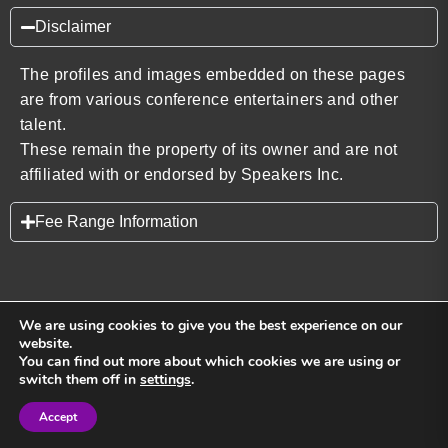
Disclaimer
The profiles and images embedded on these pages
are from various conference entertainers and other
talent.
These remain the property of its owner and are not
affiliated with or endorsed by Speakers Inc.
Fee Range Information
We are using cookies to give you the best experience on our
website.
You can find out more about which cookies we are using or
Back to top
switch them off in
settings
.
Accept
Sign in
Sign in
Privacy Policy
Terms and Conditions