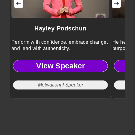
Hayley Podschun
Perform with confidence, embrace change,
He helps 
and lead with authenticity.
purposeful
View Speaker
Motivational Speaker