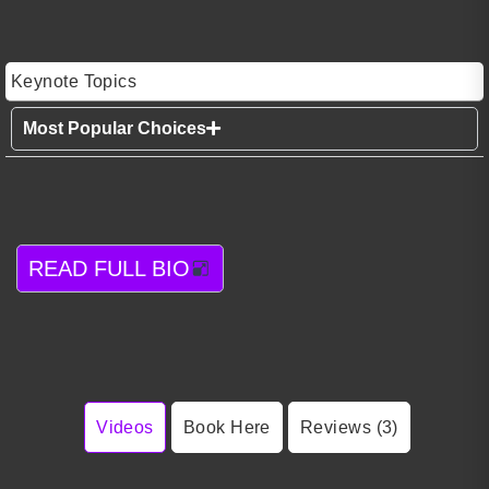
Keynote Topics
Most Popular Choices
READ FULL BIO
Videos
Book Here
Reviews (3)