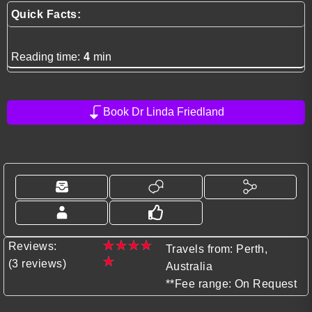
Quick Facts:
Reading time:
4
min
Book Dr Linda Friedland
★
★
★
★
Reviews:
Travels from: Perth,
★
(3 reviews)
Australia
**Fee range: On Request