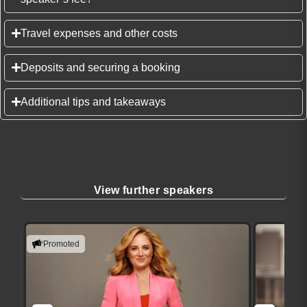
Travel expenses and other costs
Deposits and securing a booking
Additional tips and takeaways
View further speakers
Promoted