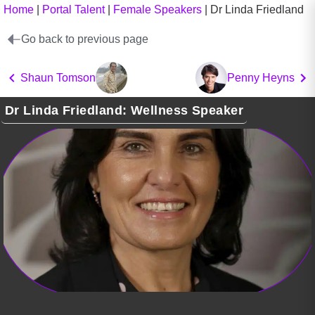
Home
|
Portal Talent
|
Female Speakers
|
Dr Linda Friedland
Go back to previous page
Shaun Tomson
Penny Heyns
Dr Linda Friedland: Wellness Speaker