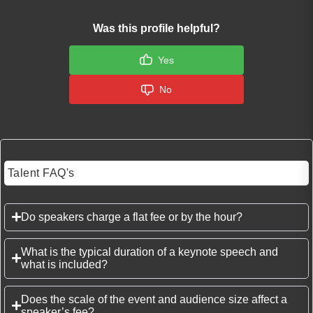
Was this profile helpful?
Yes
No
Talent FAQ's
Do speakers charge a flat fee or by the hour?
What is the typical duration of a keynote speech and
what is included?
Does the scale of the event and audience size affect a
speaker’s fee?