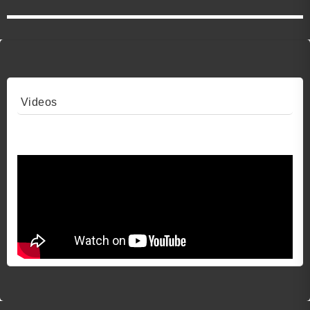
Videos
Video 1