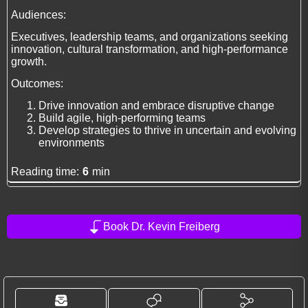
Audiences:
Executives, leadership teams, and organizations seeking
innovation, cultural transformation, and high-performance
growth.
Outcomes:
Drive innovation and embrace disruptive change
Build agile, high-performing teams
Develop strategies to thrive in uncertain and evolving
environments
Reading time:
6
min
Book Dr. Kevin Freiberg