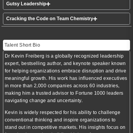
Gutsy Leadership
Cracking the Code on Team Chemistry
Talent Short Bio
Dr Kevin Freiberg is a globally recognized leadership
expert, bestselling author, and keynote speaker known
for helping organizations embrace disruption and drive
meaningful growth. His work has influenced executives
in more than 2,000 companies across 60 industries,
making him a trusted advisor to Fortune 1000 leaders
navigating change and uncertainty.
Kevin is widely respected for his ability to challenge
conventional thinking and inspire organizations to
stand out in competitive markets. His insights focus on