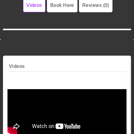
Videos
Book Here
Reviews (0)
Videos
Video 1