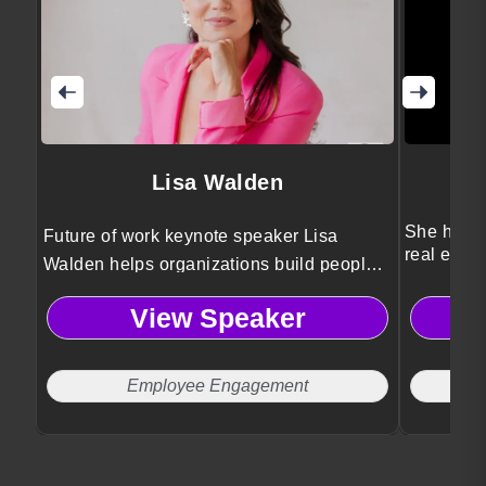
Lisa Walden
She helps
Future of work keynote speaker Lisa
real estat
Walden helps organizations build people-
first cultures that drive engagement, cross-
View Speaker
generational collaboration, and
meaningful work without burnout or
Sunday scaries.
Employee Engagement