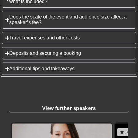
what is included?
Does the scale of the event and audience size affect a
speaker’s fee?
Travel expenses and other costs
Deposits and securing a booking
Additional tips and takeaways
View further speakers
(3 revie