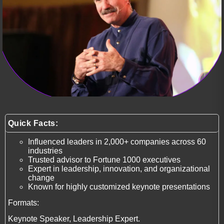
Quick Facts:
Influenced leaders in 2,000+ companies across 60
industries
Trusted advisor to Fortune 1000 executives
Expert in leadership, innovation, and organizational
change
Known for highly customized keynote presentations
Formats:
Keynote Speaker, Leadership Expert.