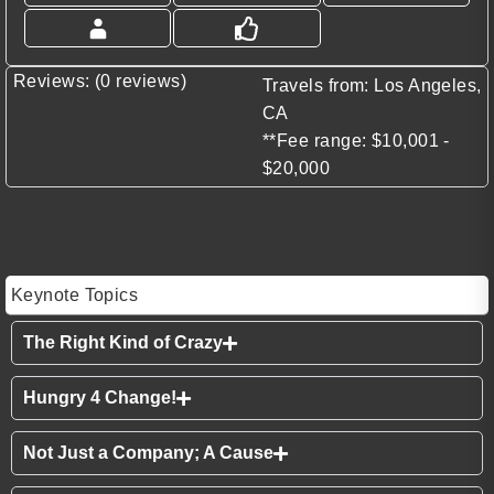
Reviews: (0 reviews)
Travels from: Los Angeles,
CA
**Fee range: $10,001 -
$20,000
Keynote Topics
The Right Kind of Crazy
Hungry 4 Change!
Not Just a Company; A Cause