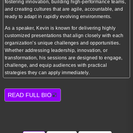
fostering innovation, building high-performance teams,
and creating cultures that are agile, accountable, and
ready to adapt in rapidly evolving environments.
As a speaker, Kevin is known for delivering highly
customized presentations that align closely with each
organization’s unique challenges and opportunities.
Whether addressing leadership, innovation, or
transformation, his sessions are designed to engage,
challenge, and equip audiences with practical
strategies they can apply immediately.
READ FULL BIO