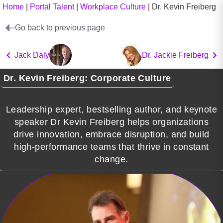
Home
|
Portal Talent
|
Workplace Culture
|
Dr. Kevin Freiberg
Go back to previous page
Jack Daly
Dr. Jackie Freiberg
Dr. Kevin Freiberg: Corporate Culture
Leadership expert, bestselling author, and keynote
speaker Dr Kevin Freiberg helps organizations
drive innovation, embrace disruption, and build
high-performance teams that thrive in constant
change.