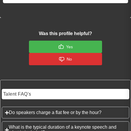
Was this profile helpful?
Yes
No
Talent FAQ's
Do speakers charge a flat fee or by the hour?
What is the typical duration of a keynote speech and