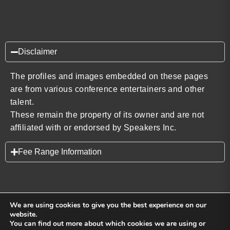
Disclaimer
The profiles and images embedded on these pages
are from various conference entertainers and other
talent.
These remain the property of its owner and are not
affiliated with or endorsed by Speakers Inc.
Fee Range Information
We are using cookies to give you the best experience on our
website.
You can find out more about which cookies we are using or