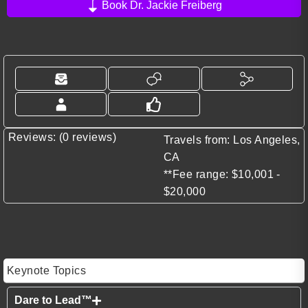
Book Dr. Jackie Freiberg
Reviews: (0 reviews)
Travels from: Los Angeles,
CA
**Fee range: $10,001 -
$20,000
Keynote Topics
Dare to Lead™