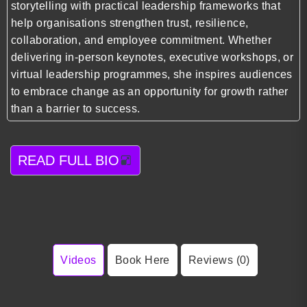
storytelling with practical leadership frameworks that
help organisations strengthen trust, resilience,
collaboration, and employee commitment. Whether
delivering in-person keynotes, executive workshops, or
virtual leadership programmes, she inspires audiences
to embrace change as an opportunity for growth rather
than a barrier to success.
READ FULL BIO
Videos
Book Here
Reviews (0)