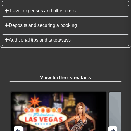
Travel expenses and other costs
Deposits and securing a booking
Additional tips and takeaways
View further speakers