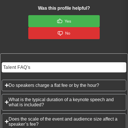
Was this profile helpful?
Yes
No
Talent FAQ's
Do speakers charge a flat fee or by the hour?
What is the typical duration of a keynote speech and
what is included?
Does the scale of the event and audience size affect a
speaker’s fee?