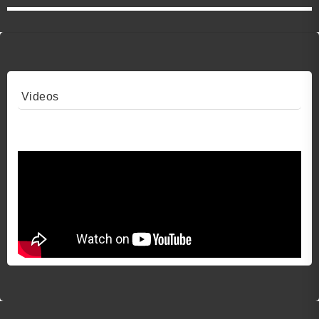
Videos
Video 1