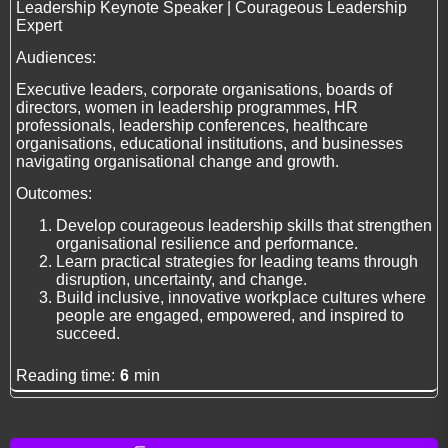
Leadership Keynote Speaker | Courageous Leadership
Expert
Audiences:
Executive leaders, corporate organisations, boards of
directors, women in leadership programmes, HR
professionals, leadership conferences, healthcare
organisations, educational institutions, and businesses
navigating organisational change and growth.
Outcomes:
Develop courageous leadership skills that strengthen
organisational resilience and performance.
Learn practical strategies for leading teams through
disruption, uncertainty, and change.
Build inclusive, innovative workplace cultures where
people are engaged, empowered, and inspired to
succeed.
Reading time:
6
min