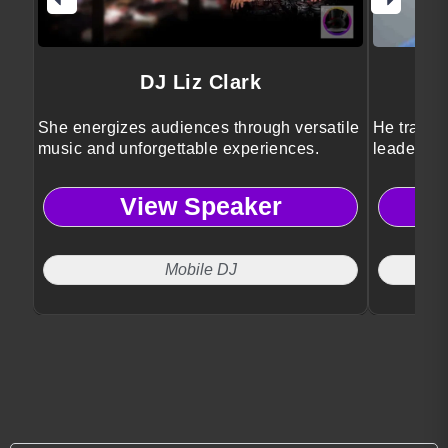
DJ Liz Clark
She energizes audiences through versatile
He transfo
music and unforgettable experiences.
leadershi
View Speaker
Mobile DJ