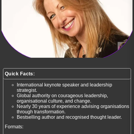
Quick Facts:
International keynote speaker and leadership
strategist.
Global authority on courageous leadership,
organisational culture, and change.
Nearly 30 years of experience advising organisations
through transformation.
Bestselling author and recognised thought leader.
Formats: