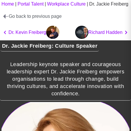
Home
|
Portal Talent
|
Workplace Culture
|
Dr. Jackie Freiberg
Go back to previous page
Dr. Kevin Freiberg
Richard Hadden
Dr. Jackie Freiberg: Culture Speaker
Leadership keynote speaker and courageous
leadership expert Dr. Jackie Freiberg empowers
organisations to lead through change, build
thriving cultures, and accelerate innovation with
confidence.