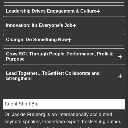
Leadership Drives Engagement & Culture
Innovation: It’s Everyone’s Job
Change: Do Something Now
Grow ROI: Through People, Performance, Profit &
Purpose
Lead Together…ToGetHer: Collaborate and
Strengthen!
Talent Short Bio
Dr. Jackie Freiberg is an internationally acclaimed
keynote speaker, leadership expert, bestselling author,