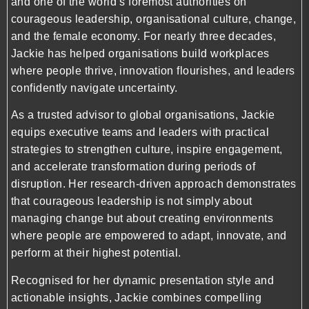
and one of the world’s foremost authorities on
courageous leadership, organisational culture, change,
and the female economy. For nearly three decades,
Jackie has helped organisations build workplaces
where people thrive, innovation flourishes, and leaders
confidently navigate uncertainty.
As a trusted advisor to global organisations, Jackie
equips executive teams and leaders with practical
strategies to strengthen culture, inspire engagement,
and accelerate transformation during periods of
disruption. Her research-driven approach demonstrates
that courageous leadership is not simply about
managing change but about creating environments
where people are empowered to adapt, innovate, and
perform at their highest potential.
Recognised for her dynamic presentation style and
actionable insights, Jackie combines compelling