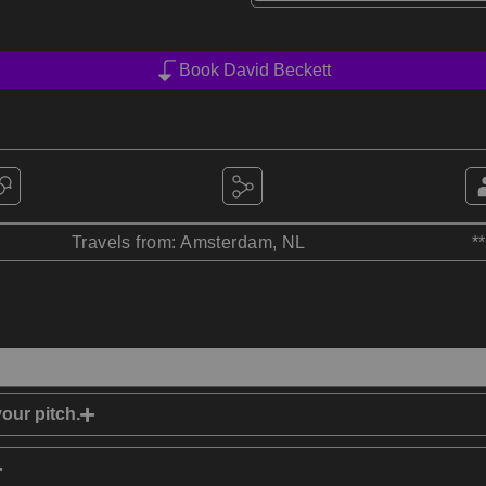
Book David Beckett
Travels from: Amsterdam, NL
*
our pitch.