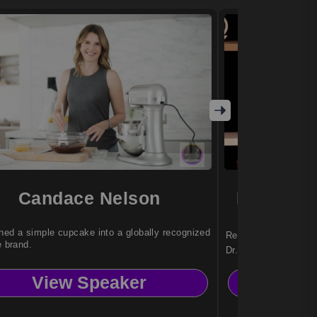
Candace Nelson
Dr. Nady
ned a simple cupcake into a globally recognized
Reinvention strategi
e brand.
Dr. Nadya Zhexemba
organizations with a
View Speaker
Vi
adapt, and thrive am