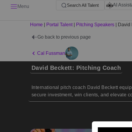
AI Assist
Search All Talent
Menu
Home
|
Portal Talent
|
Pitching Speakers
|
David 
Go back to previous page
Cal Fussman
David Beckett: Pitching Coach
International pitch coach David Beckett equips
secure investment, win clients, and elevate