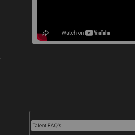
Talent FAQ's