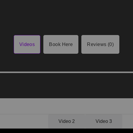
Videos
Book Here
Reviews (0)
Video 1
Video 2
Video 3