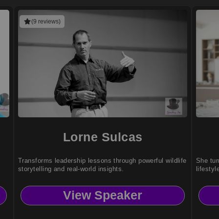
(9 reviews)
Lorne Sulcas
Transforms leadership lessons through powerful wildlife
She tur
storytelling and real-world insights.
lifestyl
View Speaker