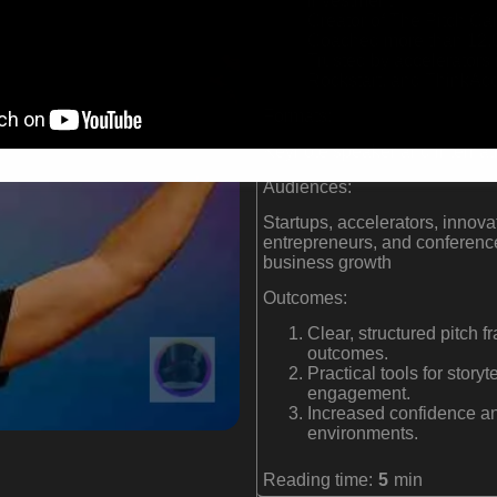
investment
Creator of The Pitch Ca
Coached more than 12,00
Trusted by accelerator
Rockstart, and ThinkAcc
Formats:
Keynote speaker and internat
Audiences:
Startups, accelerators, innova
entrepreneurs, and conferenc
business growth
Outcomes:
Clear, structured pitch
outcomes.
Practical tools for story
engagement.
Increased confidence and
environments.
Reading time:
5
min