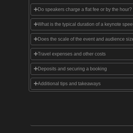
Do speakers charge a flat fee or by the hour?
What is the typical duration of a keynote spe
Does the scale of the event and audience size
Travel expenses and other costs
Deposits and securing a booking
Additional tips and takeaways