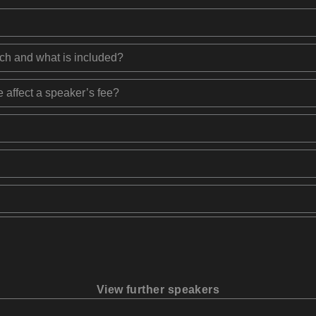
ech and what is included?
 affect a speaker’s fee?
View further speakers