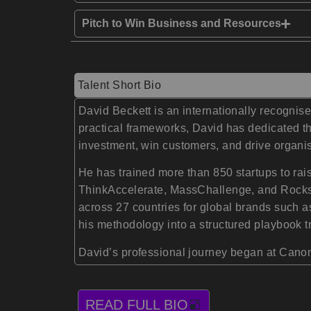
Pitch to Win Business and Resources
Talent Short Bio
David Beckett is an internationally recognis
practical frameworks, David has dedicated th
investment, win customers, and drive organis
He has trained more than 850 startups to rai
ThinkAccelerate, MassChallenge, and Rocksta
across 27 countries for global brands such 
his methodology into a structured playbook 
David’s professional journey began at Canon,
READ FULL BIO