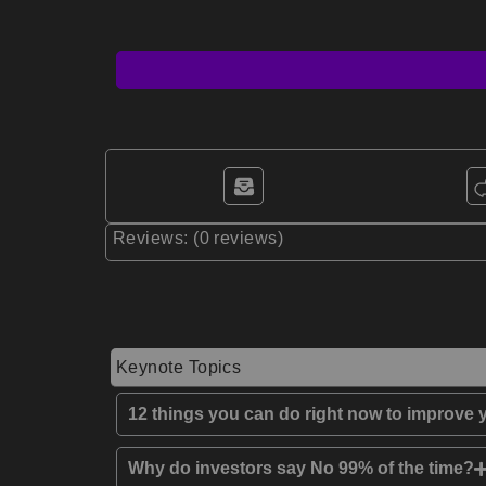
Reviews: (0 reviews)
Keynote Topics
12 things you can do right now to improve y
Why do investors say No 99% of the time?