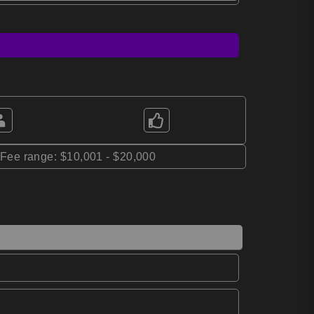
*Fee range: $10,001 - $20,000