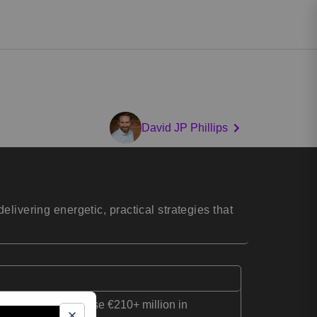
David JP Phillips
livering energetic, practical strategies that
s, helping them raise €210+ million in