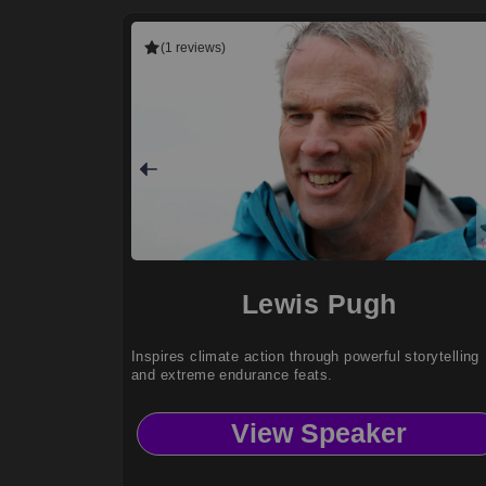
(1 reviews)
Lewis Pugh
Inspires climate action through powerful storytelling
and extreme endurance feats.
View Speaker