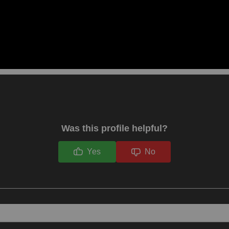
Was this profile helpful?
Yes
No