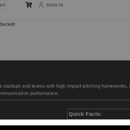
ant
SIGN IN
Beckett
 startups and teams with high impact pitching frameworks, de
 communication performance.
Quick Facts:
Trained over 850 startup