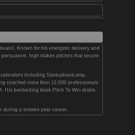
anvas©. Known for his energetic delivery and
 persuasive, high stakes pitches that secure
accelerators including Startupbootcamp,
ving coached more than 12,000 professionals
 His bestselling book Pitch To Win distils
 during a sixteen year career.