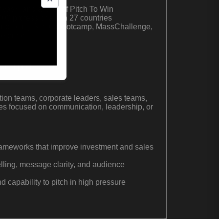
nvas© and author of Pitch To Win
0 professionals in 27 countries
s including Startupbootcamp, MassChallenge,
elerate
ional pitch coach
tion teams, corporate leaders, sales teams,
es focused on communication, leadership, or
 frameworks that improve investment and sales
telling, message clarity, and audience
 capability to pitch in high pressure