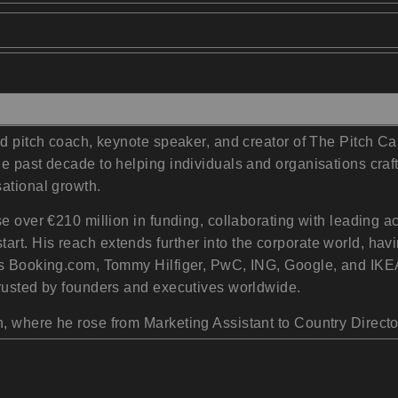
ed pitch coach, keynote speaker, and creator of The Pitch C
e past decade to helping individuals and organisations craft
ational growth.
se over €210 million in funding, collaborating with leading 
rt. His reach extends further into the corporate world, ha
as Booking.com, Tommy Hilfiger, PwC, ING, Google, and IKEA.
trusted by founders and executives worldwide.
 where he rose from Marketing Assistant to Country Director