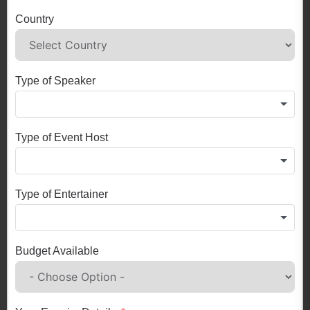
Country
Type of Speaker
Type of Event Host
Type of Entertainer
Budget Available