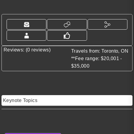
Reviews: (0 reviews)
Travels from: Toronto, ON
**Fee range: $20,001 -
$35,000
Keynote Topics