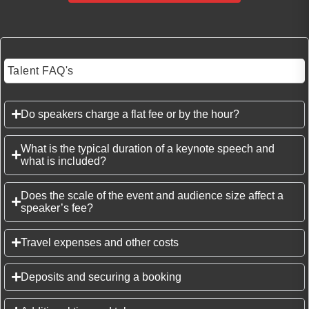
Talent FAQ's
Do speakers charge a flat fee or by the hour?
What is the typical duration of a keynote speech and
what is included?
Does the scale of the event and audience size affect a
speaker’s fee?
Travel expenses and other costs
Deposits and securing a booking