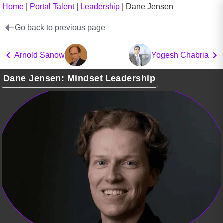
Home
|
Portal Talent
|
Leadership
|
Dane Jensen
Go back to previous page
Arnold Sanow
Yogesh Chabria
Dane Jensen: Mindset Leadership