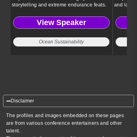
storytelling and extreme endurance feats.
and lastin
View Speaker
Ocean Sustainability
Disclaimer
The profiles and images embedded on these pages
are from various conference entertainers and other
talent.