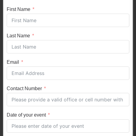
First Name
Last Name
Email
Contact Number
Date of your event