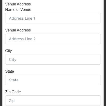
Venue Address
Name of Venue
Venue Address
City
State
Zip Code