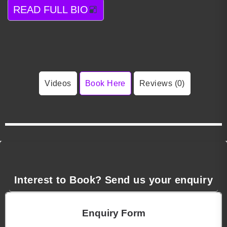
READ FULL BIO
Videos
Book Here
Reviews (0)
Interest to Book? Send us your enquiry
Enquiry Form