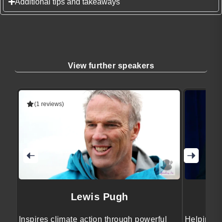
Additional tips and takeaways
View further speakers
(1 reviews)
Lewis Pugh
Inspires climate action through powerful
Helping b