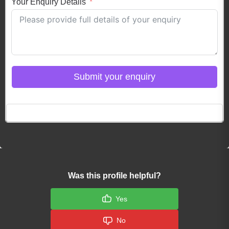
Your Enquiry Details
Submit your enquiry
Click here to Login
Was this profile helpful?
Yes
No