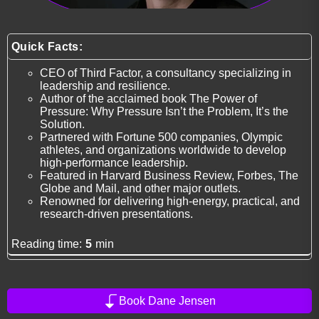
Quick Facts:
CEO of Third Factor, a consultancy specializing in
leadership and resilience.
Author of the acclaimed book The Power of
Pressure: Why Pressure Isn’t the Problem, It’s the
Solution.
Partnered with Fortune 500 companies, Olympic
athletes, and organizations worldwide to develop
high-performance leadership.
Featured in Harvard Business Review, Forbes, The
Globe and Mail, and other major outlets.
Renowned for delivering high-energy, practical, and
research-driven presentations.
Reading time:
5
min
Book Dane Jensen