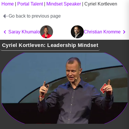
Home
|
Portal Talent
|
Mindset Speaker
|
Cyriel Kortleven
Go back to previous page
Saray Khumalo
Christian Kromme
Cyriel Kortleven: Leadership Mindset