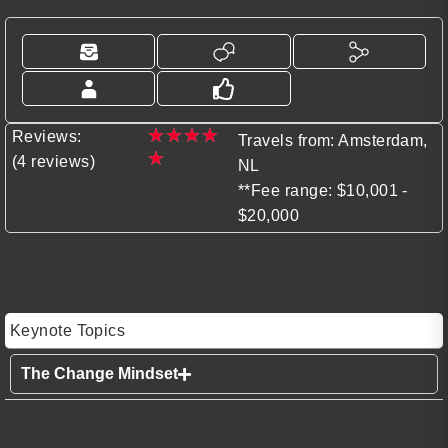
★
★
★
★
Reviews:
Travels from: Amsterdam,
★
(4 reviews)
NL
**Fee range: $10,001 -
$20,000
Keynote Topics
The Change Mindset