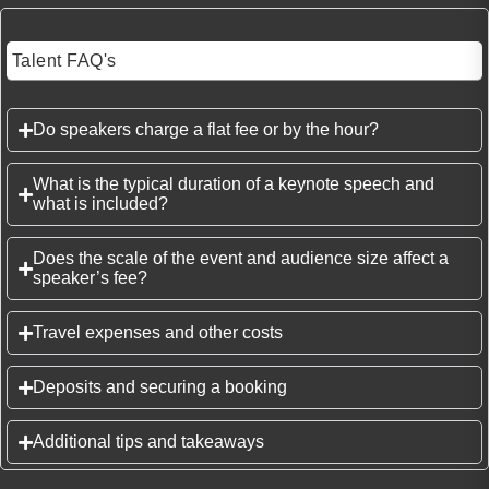
Talent FAQ's
Do speakers charge a flat fee or by the hour?
What is the typical duration of a keynote speech and
what is included?
Does the scale of the event and audience size affect a
speaker’s fee?
Travel expenses and other costs
Deposits and securing a booking
Additional tips and takeaways