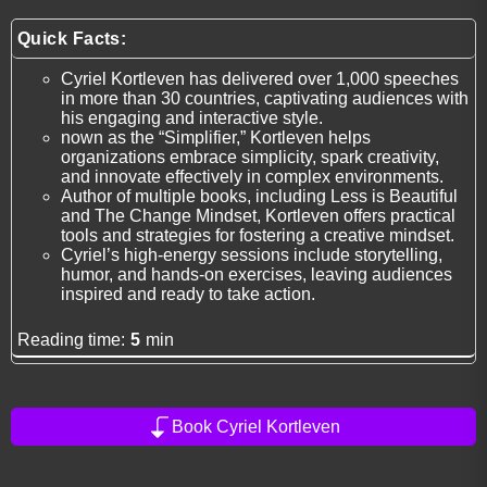
Quick Facts:
Cyriel Kortleven has delivered over 1,000 speeches
in more than 30 countries, captivating audiences with
his engaging and interactive style.
nown as the “Simplifier,” Kortleven helps
organizations embrace simplicity, spark creativity,
and innovate effectively in complex environments.
Author of multiple books, including Less is Beautiful
and The Change Mindset, Kortleven offers practical
tools and strategies for fostering a creative mindset.
Cyriel’s high-energy sessions include storytelling,
humor, and hands-on exercises, leaving audiences
inspired and ready to take action.
Reading time:
5
min
Book Cyriel Kortleven