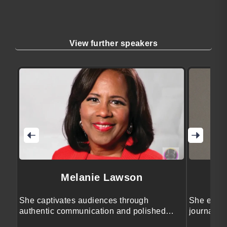
View further speakers
Melanie Lawson
She captivates audiences through
She engag
authentic communication and polished
journalis
event leadership.
storytellin