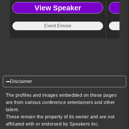
View Speaker
Event Emcee
Disclaimer
The profiles and images embedded on these pages
are from various conference entertainers and other
talent.
These remain the property of its owner and are not
affiliated with or endorsed by Speakers Inc.