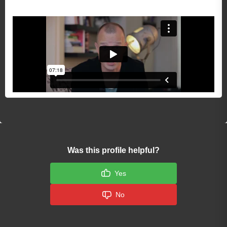
Was this profile helpful?
Yes
No