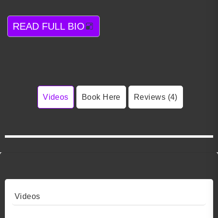
READ FULL BIO
Videos
Book Here
Reviews (4)
Videos
Video 1