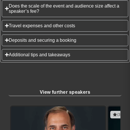
Does the scale of the event and audience size affect a
speaker’s fee?
Travel expenses and other costs
Deposits and securing a booking
Additional tips and takeaways
View further speakers
(3 revie