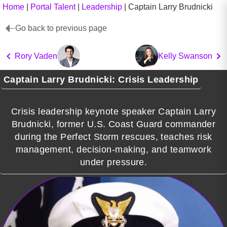
Home
|
Portal Talent
|
Leadership
|
Captain Larry Brudnicki
Go back to previous page
Rory Vaden
Kelly Swanson
Captain Larry Brudnicki: Crisis Leadership
Crisis leadership keynote speaker Captain Larry
Brudnicki, former U.S. Coast Guard commander
during the Perfect Storm rescues, teaches risk
management, decision-making, and teamwork
under pressure.