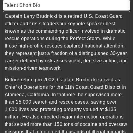
Talent Short Bio
Captain Larry Brudnicki is a retired U.S. Coast Guard
officer and crisis leadership keynote speaker best
known as the commanding officer involved in dramatic
rescue operations during the Perfect Storm. While
those high-profile rescues captured national attention,
they represent just a fraction of a distinguished 30-year
career defined by risk assessment, decisive action, and
mission-driven teamwork.
Before retiring in 2002, Captain Brudnicki served as
Chief of Operations for the 11th Coast Guard District in
Alameda, California. In that role, he supervised more
than 15,000 search and rescue cases, saving over
1,600 lives and protecting property valued at $135
million. He also directed major interdiction operations
that seized more than 150 tons of cocaine and oversaw
missions that intercepted thousands of illegal migrants.