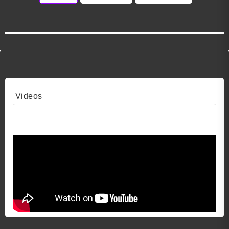
Videos
Video 1