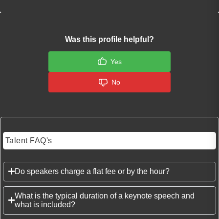
Was this profile helpful?
Yes
No
Talent FAQ's
Do speakers charge a flat fee or by the hour?
What is the typical duration of a keynote speech and
what is included?