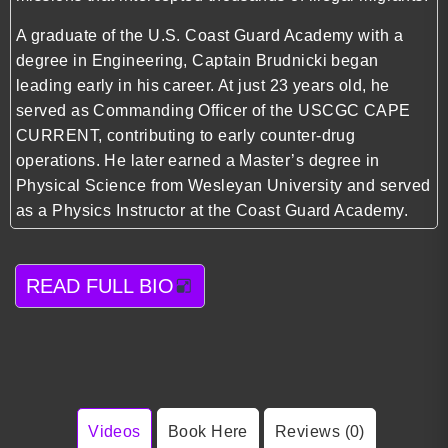
A graduate of the U.S. Coast Guard Academy with a
degree in Engineering, Captain Brudnicki began
leading early in his career. At just 23 years old, he
served as Commanding Officer of the USCGC CAPE
CURRENT, contributing to early counter-drug
operations. He later earned a Master’s degree in
Physical Science from Wesleyan University and served
as a Physics Instructor at the Coast Guard Academy.
READ FULL BIO
Videos
Book Here
Reviews (0)