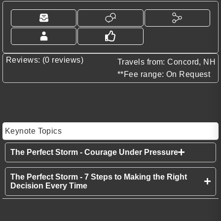
Reviews: (0 reviews)
Travels from: Concord, NH
**Fee range: On Request
Keynote Topics
The Perfect Storm - Courage Under Pressure
The Perfect Storm - 7 Steps to Making the Right
Decision Every Time