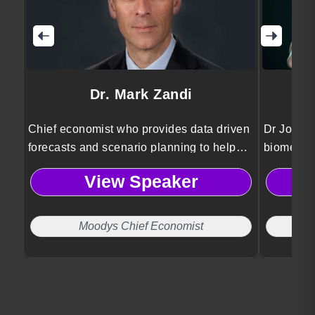
Dr. Mark Zandi
Chief economist who provides data driven
Dr Jordan
forecasts and scenario planning to help
biomedica
organizations anticipate risks and make
Psykineti
View Speaker
informed strategic decisions.
technolog
and ethic
Moodys Chief Economist