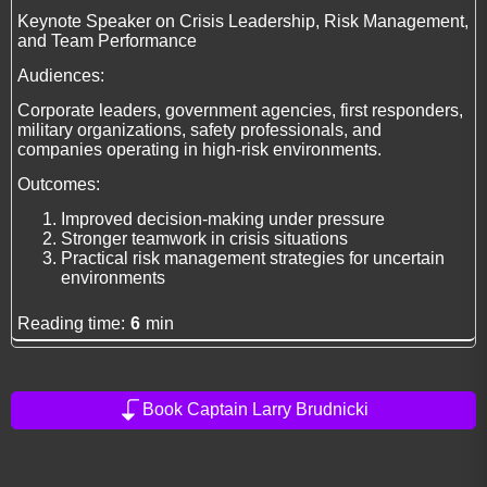
Keynote Speaker on Crisis Leadership, Risk Management,
and Team Performance
Audiences:
Corporate leaders, government agencies, first responders,
military organizations, safety professionals, and
companies operating in high-risk environments.
Outcomes:
Improved decision-making under pressure
Stronger teamwork in crisis situations
Practical risk management strategies for uncertain
environments
Reading time:
6
min
Book Captain Larry Brudnicki