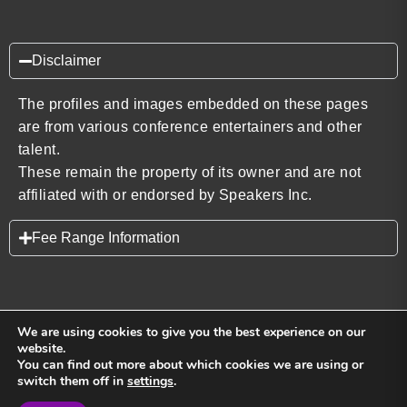
Disclaimer
The profiles and images embedded on these pages
are from various conference entertainers and other
talent.
These remain the property of its owner and are not
affiliated with or endorsed by Speakers Inc.
Fee Range Information
We are using cookies to give you the best experience on our
website.
You can find out more about which cookies we are using or
Back to top
switch them off in
settings
.