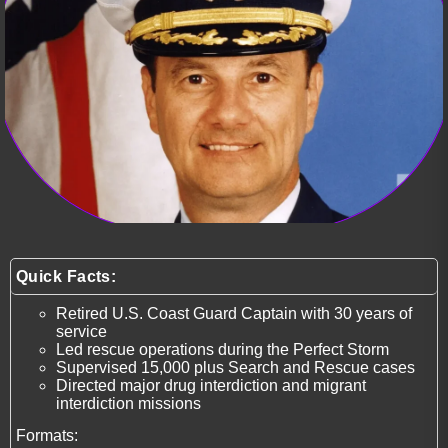
Quick Facts:
Retired U.S. Coast Guard Captain with 30 years of
service
Led rescue operations during the Perfect Storm
Supervised 15,000 plus Search and Rescue cases
Directed major drug interdiction and migrant
interdiction missions
Formats: