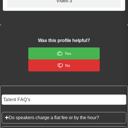
Video 3
Was this profile helpful?
Yes
No
Talent FAQ's
Do speakers charge a flat fee or by the hour?