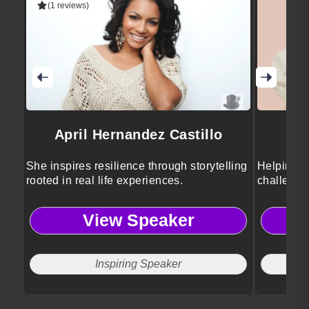
(1 reviews)
April Hernandez Castillo
She inspires resilience through storytelling
Helping e
rooted in real life experiences.
challenge
View Speaker
Inspiring Speaker