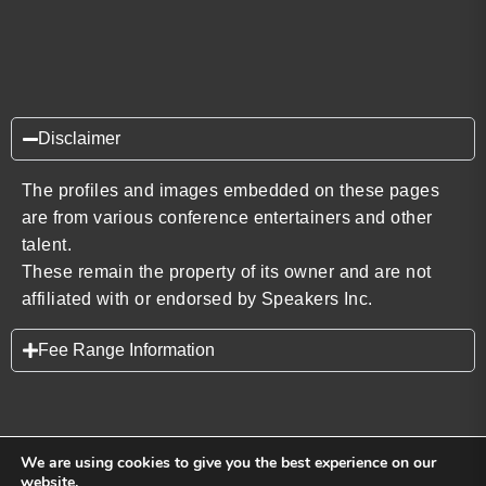
Disclaimer
The profiles and images embedded on these pages
are from various conference entertainers and other
talent.
These remain the property of its owner and are not
affiliated with or endorsed by Speakers Inc.
Fee Range Information
We are using cookies to give you the best experience on our
website.