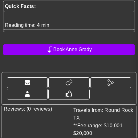
Quick Facts:
Reading time:
4
min
Book Anne Grady
Reviews: (0 reviews)
Travels from: Round Rock,
TX
**Fee range: $10,001 -
$20,000