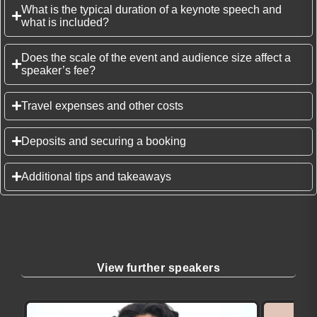
What is the typical duration of a keynote speech and
what is included?
Does the scale of the event and audience size affect a
speaker’s fee?
Travel expenses and other costs
Deposits and securing a booking
Additional tips and takeaways
View further speakers