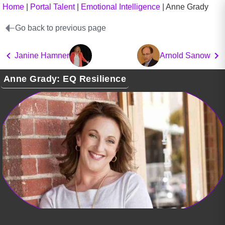
Home
|
Portal Talent
|
Emotional Intelligence
|
Anne Grady
Go back to previous page
Janine Hamner
Arnold Sanow
Anne Grady: EQ Resilience