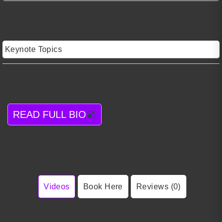
Keynote Topics
READ FULL BIO
Videos
Book Here
Reviews (0)