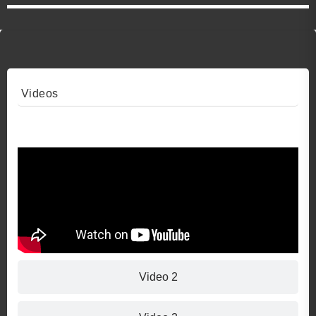
Videos
Video 1
Video 2