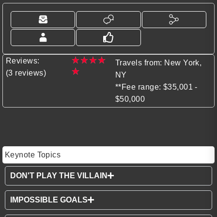
★
★
★
★
Reviews:
Travels from: New York,
★
(3 reviews)
NY
**Fee range: $35,001 -
$50,000
Keynote Topics
DON'T PLAY THE VILLAIN
IMPOSSIBLE GOALS