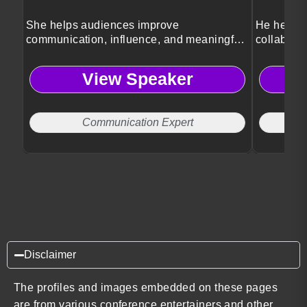
She helps audiences improve
He helps 
communication, influence, and meaningful
collaborat
human connection skills.
cultures.
View Speaker
Communication Expert
Disclaimer
The profiles and images embedded on these pages
are from various conference entertainers and other