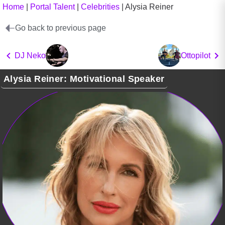
Home
|
Portal Talent
|
Celebrities
|
Alysia Reiner
Go back to previous page
DJ Neko
Ottopilot
Alysia Reiner: Motivational Speaker