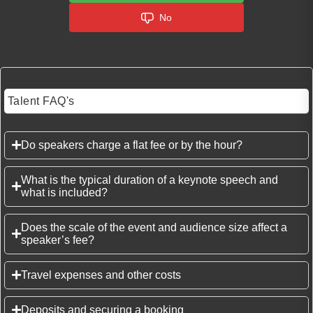
No
Talent FAQ's
Do speakers charge a flat fee or by the hour?
What is the typical duration of a keynote speech and
what is included?
Does the scale of the event and audience size affect a
speaker’s fee?
Travel expenses and other costs
Deposits and securing a booking