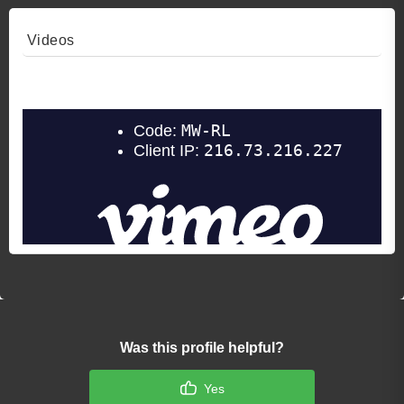
Videos
Video 1
Was this profile helpful?
Yes