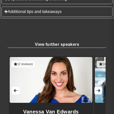
Additional tips and takeaways
View further speakers
(2 reviews)
(3 revie
Vanessa Van Edwards