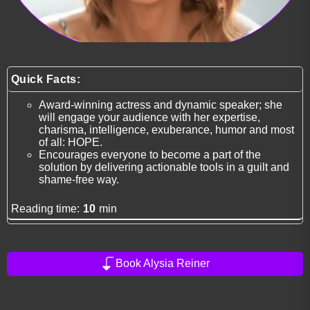
Quick Facts:
Award-winning actress and dynamic speaker; she
will engage your audience with her expertise,
charisma, intelligence, exuberance, humor and most
of all: HOPE.
Encourages everyone to become a part of the
solution by delivering actionable tools in a guilt and
shame-free way.
Reading time:
10
min
Book Alysia Reiner