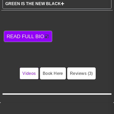
GREEN IS THE NEW BLACK
READ FULL BIO
Videos
Book Here
Reviews (3)