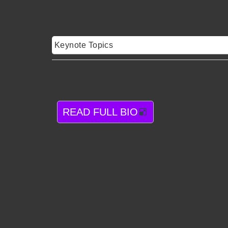
Keynote Topics
READ FULL BIO