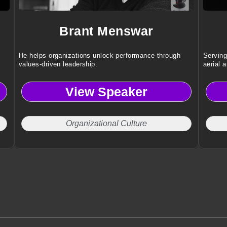
Brant Menswar
He helps organizations unlock performance through
Serving
values-driven leadership.
aerial a
awn
View Speaker
Organizational Culture