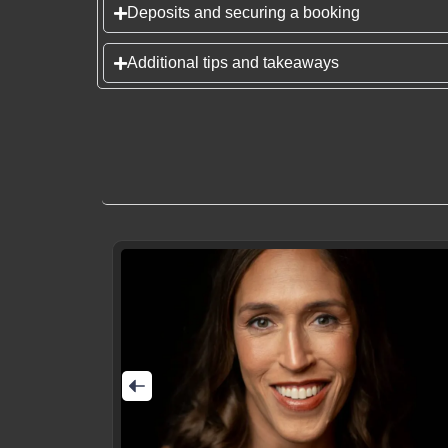
Deposits and securing a booking
Additional tips and takeaways