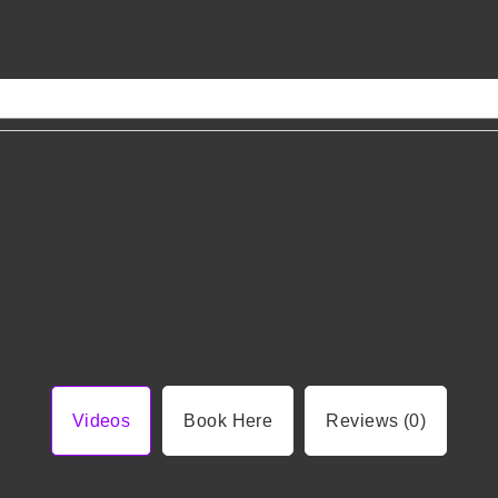
Videos
Book Here
Reviews (0)