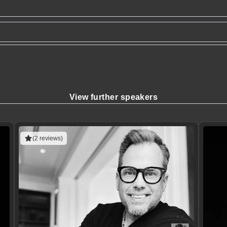
View further speakers
(2 reviews)