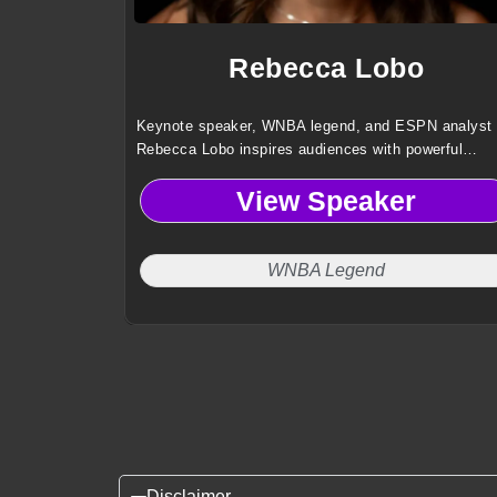
Rebecca Lobo
Keynote speaker, WNBA legend, and ESPN analyst
Rebecca Lobo inspires audiences with powerful
lessons on leadership, teamwork, and resilience dr
View Speaker
from elite sports and broadcasting experience.
WNBA Legend
Disclaimer