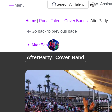
AI Assist
Search All Talent
Menu
Home
|
Portal Talent
|
Cover Bands
|
AfterParty
Go back to previous page
Alter Ego
AfterParty: Cover Band