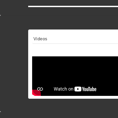
Videos