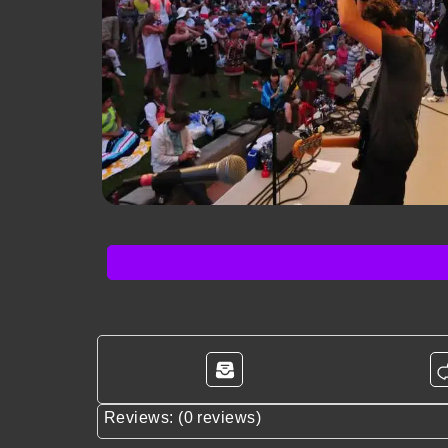
Reviews: (0 reviews)