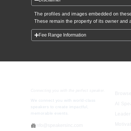
The profiles and images embedded on these 
These remain the property of its owner and a
Fee Range Information
Speakers Inc.
Expl
Connecting you with the perfect speaker.
Browse
We connect you with world-class
AI Spe
speakers to create impactful,
memorable events.
Leader
Motiva
info@speakersinc.com