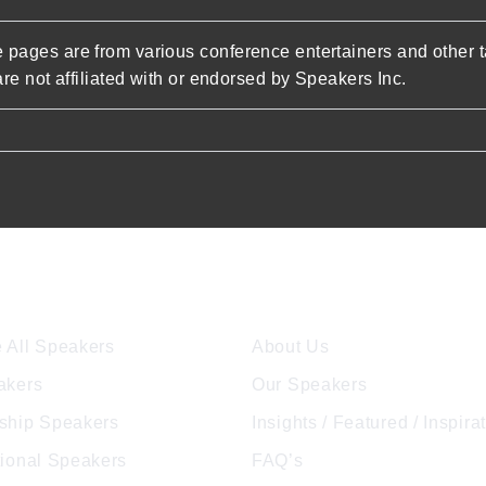
pages are from various conference entertainers and other t
re not affiliated with or endorsed by Speakers Inc.
ore Speakers
Company
 All Speakers
About Us
akers
Our Speakers
ship Speakers
Insights / Featured / Inspira
tional Speakers
FAQ’s