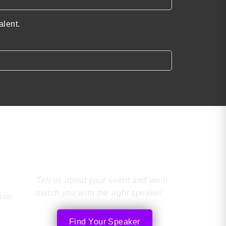
alent.
Find the Perfect
Speaker
Tell us about your event and we’ll
match you with the right speaker.
tion
Find Your Speaker