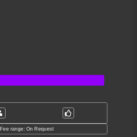
*Fee range: On Request