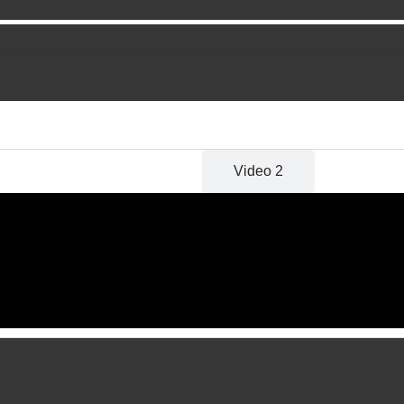
Video 1
Video 2