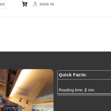
ant
SIGN IN
Quick Facts:
Reading time:
2
min