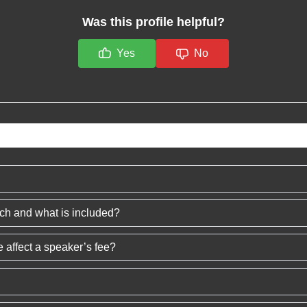
Was this profile helpful?
Yes
No
ech and what is included?
 affect a speaker’s fee?