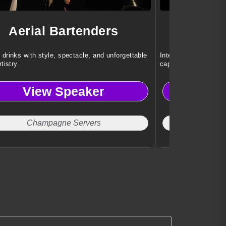
Aerial Bartenders
Der
 drinks with style, spectacle, and unforgettable
Interactive illusion
rtistry.
captivate every audi
View Speaker
Vi
Champagne Servers
Cor