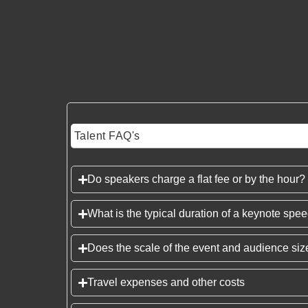
Talent FAQ's
Do speakers charge a flat fee or by the hour?
What is the typical duration of a keynote spe
Does the scale of the event and audience size
Travel expenses and other costs