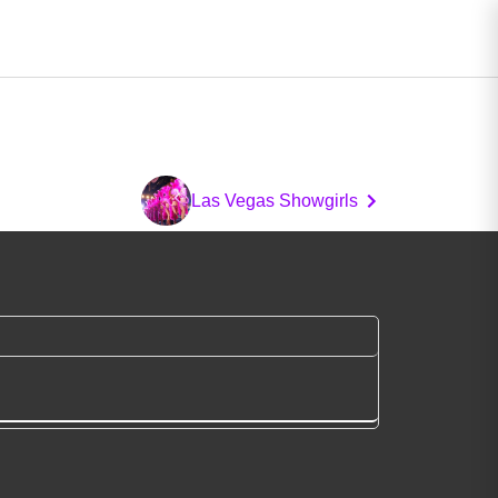
Las Vegas Showgirls