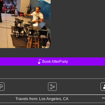
Book AfterParty
Travels from: Los Angeles, CA
*